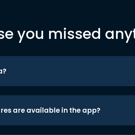
se you missed any
a?
res are available in the app?