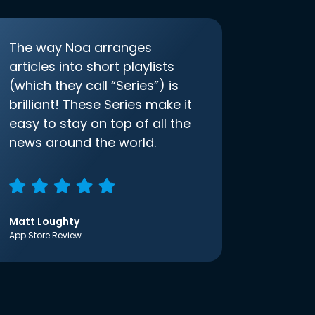
The way Noa arranges
articles into short playlists
(which they call “Series”) is
brilliant! These Series make it
easy to stay on top of all the
news around the world.
Matt Loughty
App Store Review