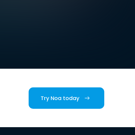
Try Noa today