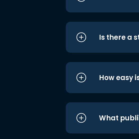
Is there a 
How easy is
What publi