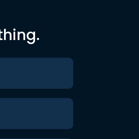
thing.