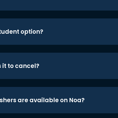
student option?
 it to cancel?
shers are available on Noa?