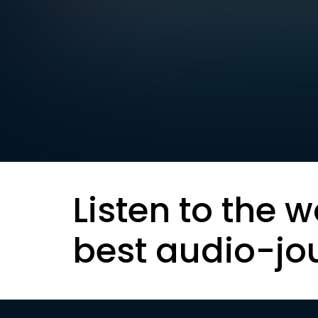
Listen to the w
best audio-jo