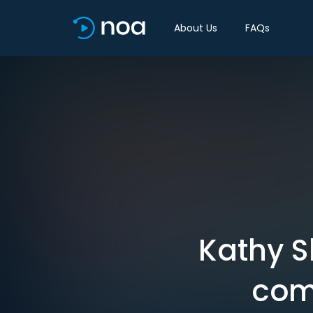
About Us
FAQs
Kathy Sh
com