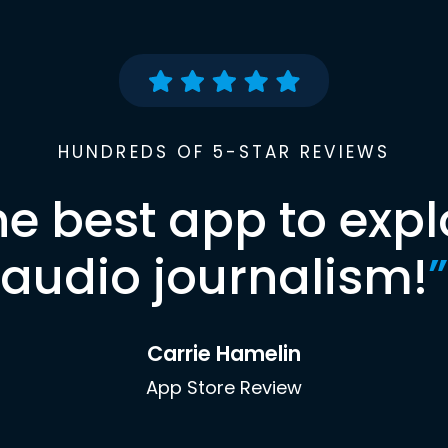
HUNDREDS OF 5-STAR REVIEWS
he best app to expl
audio journalism!
”
Carrie Hamelin
App Store Review