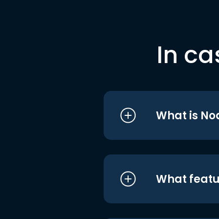
In ca
What is No
What featu