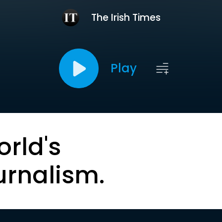
The Irish Times
Play
orld's
urnalism.