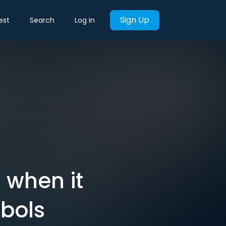
Sign Up
est
Search
Log in
l when it
bols