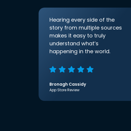
Hearing every side of the
story from multiple sources
makes it easy to truly
understand what’s
happening in the world.
Bronagh Cassidy
App Store Review