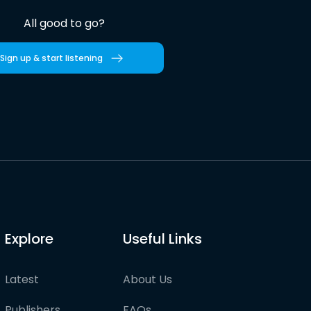
All good to go?
Sign up & start listening
Explore
Useful Links
Latest
About Us
Publishers
FAQs