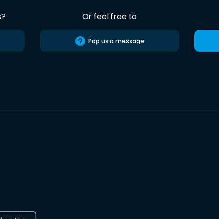
s?
Or feel free to
Pop us a message