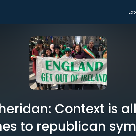
Lat
eridan: Context is al
es to republican sym