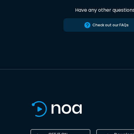
Have any other question
Check out our FAQs