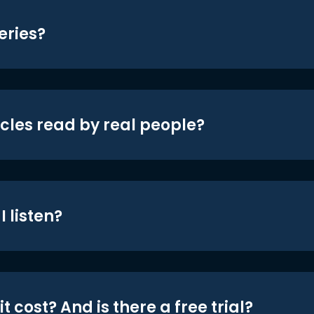
eries?
icles read by real people?
 listen?
t cost? And is there a free trial?