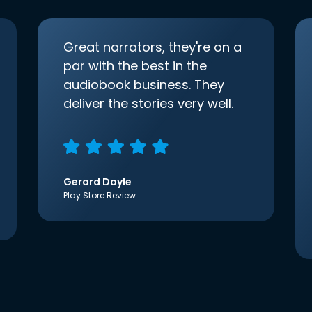
Great narrators, they're on a
par with the best in the
audiobook business. They
deliver the stories very well.
Gerard Doyle
Play Store Review