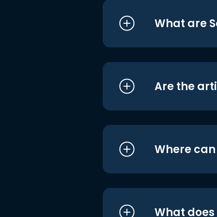
What are S
Are the art
Where can I
What does i