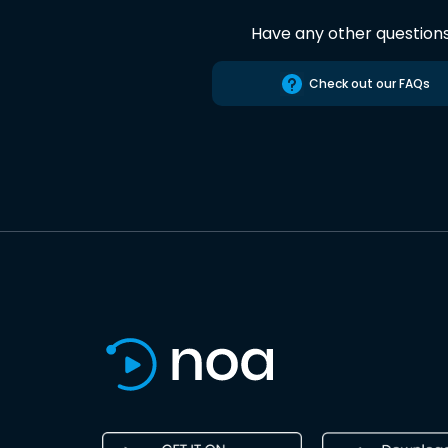
Have any other question
Check out our FAQs