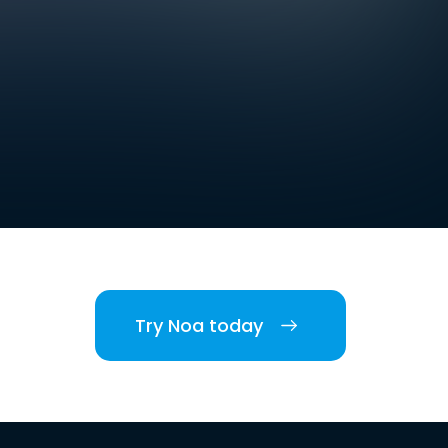
Try Noa today