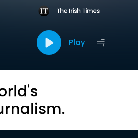
The Irish Times
Play
orld's
urnalism.