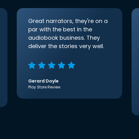
Great narrators, they're on a
par with the best in the
audiobook business. They
deliver the stories very well.
Gerard Doyle
Play Store Review