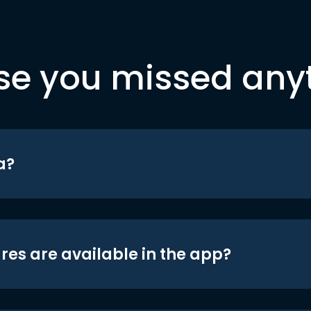
se you missed any
a?
res are available in the app?