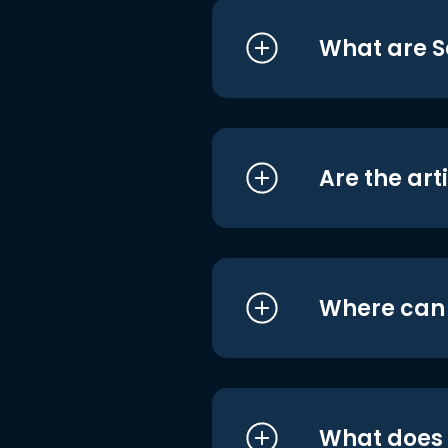
What are S
Are the art
Where can I
What does i