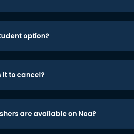
student option?
 it to cancel?
shers are available on Noa?