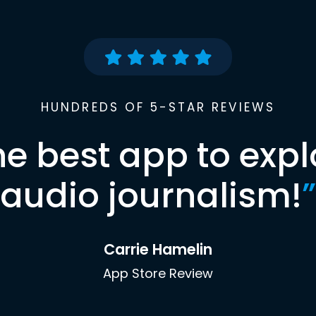
HUNDREDS OF 5-STAR REVIEWS
he best app to expl
audio journalism!
”
Carrie Hamelin
App Store Review