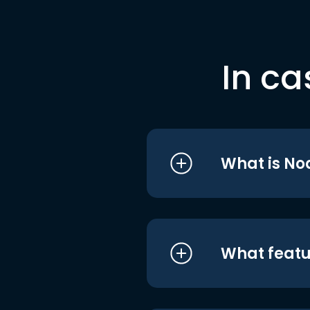
In ca
What is No
What featu