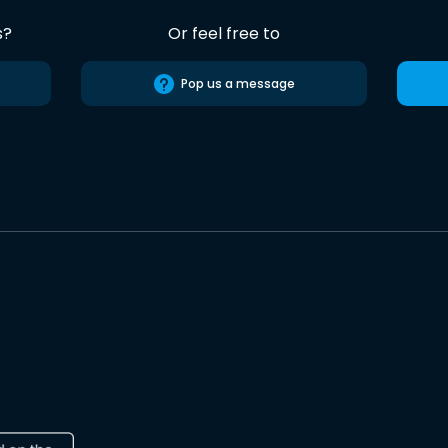
s?
Or feel free to
Pop us a message