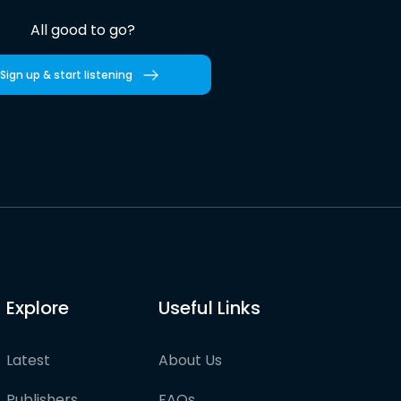
All good to go?
Sign up & start listening
Explore
Useful Links
Latest
About Us
Publishers
FAQs