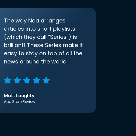
The way Noa arranges
articles into short playlists
(which they call “Series”) is
brilliant! These Series make it
easy to stay on top of all the
news around the world.
Matt Loughty
App Store Review