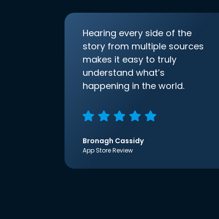
Hearing every side of the
story from multiple sources
makes it easy to truly
understand what’s
happening in the world.
Bronagh Cassidy
App Store Review