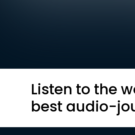
Listen to the w
best audio-jo