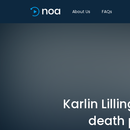
About Us
FAQs
Karlin Lill
death 