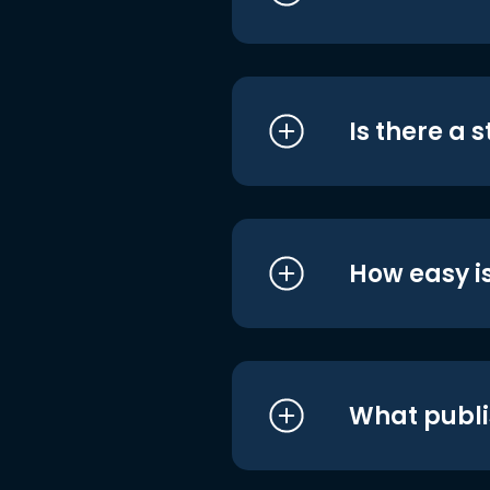
Is there a 
How easy is
What publi