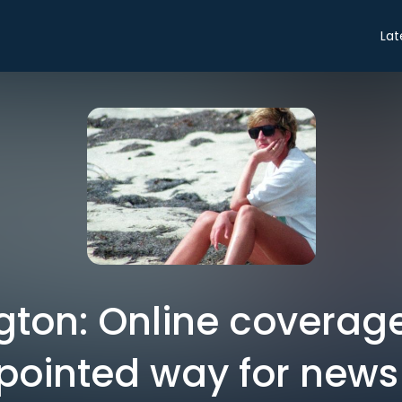
Lat
ington: Online coverag
pointed way for new