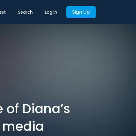
Sign Up
est
Search
Log in
e of Diana’s
s media