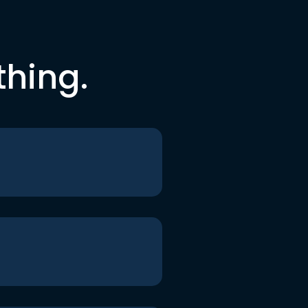
thing.