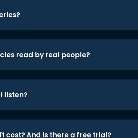
eries?
icles read by real people?
 listen?
t cost? And is there a free trial?