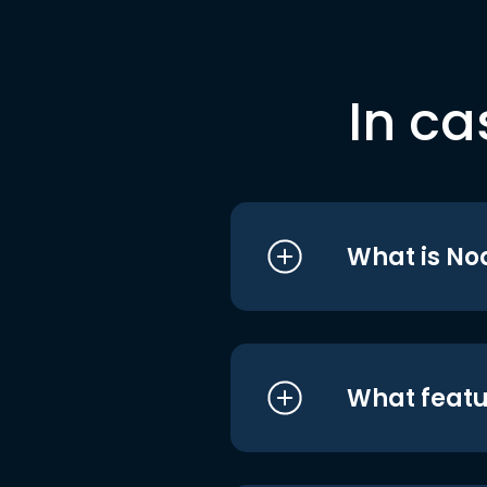
In ca
What is No
What featu