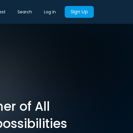
Sign Up
est
Search
Log in
er of All
ssibilities