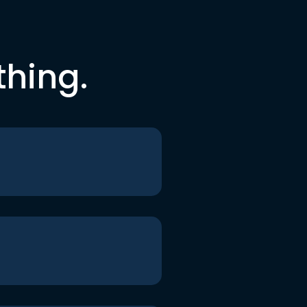
thing.