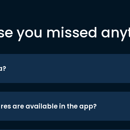
se you missed any
a?
res are available in the app?