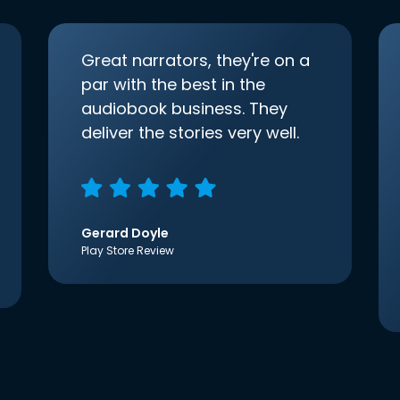
Great narrators, they're on a
par with the best in the
audiobook business. They
deliver the stories very well.
Gerard Doyle
Play Store Review