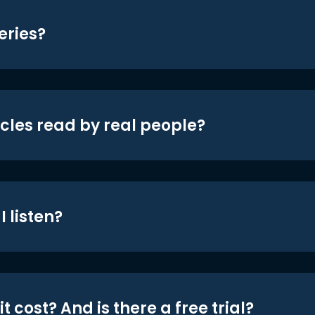
eries?
icles read by real people?
 listen?
t cost? And is there a free trial?