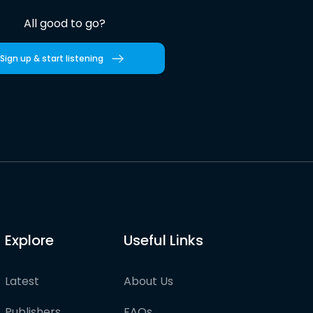
All good to go?
Sign up & start listening
Explore
Useful Links
Latest
About Us
Publishers
FAQs