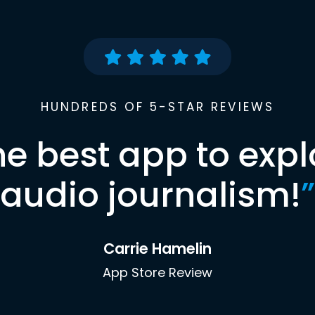
HUNDREDS OF 5-STAR REVIEWS
he best app to expl
audio journalism!
”
Carrie Hamelin
App Store Review