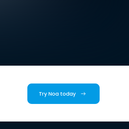
Try Noa today