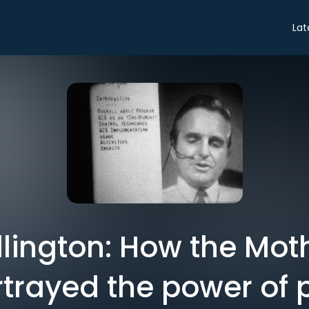
Lat
illington: How the Moth
rayed the power of po