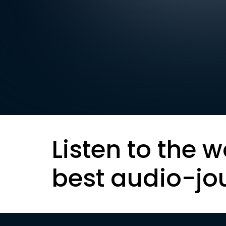
Listen to the w
best audio-jo