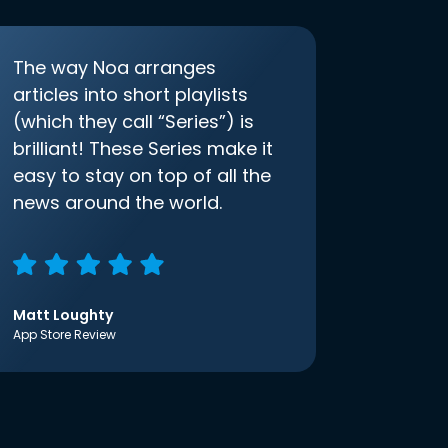
The way Noa arranges
articles into short playlists
(which they call “Series”) is
brilliant! These Series make it
easy to stay on top of all the
news around the world.
Matt Loughty
App Store Review