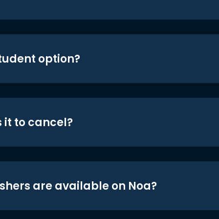
student option?
 it to cancel?
shers are available on Noa?