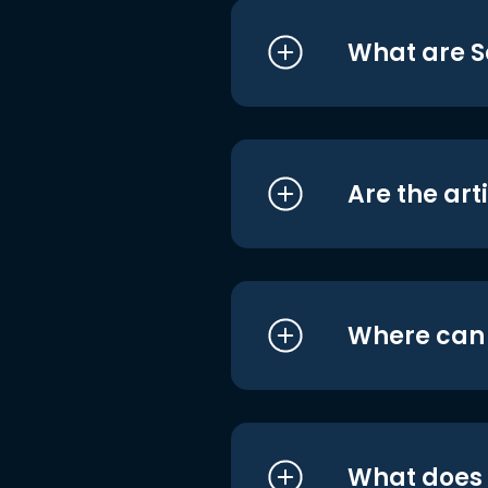
What are S
Are the art
Where can I
What does i