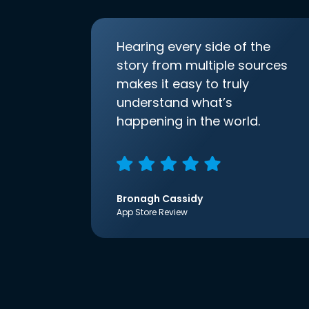
Hearing every side of the
story from multiple sources
makes it easy to truly
understand what’s
happening in the world.
Bronagh Cassidy
App Store Review