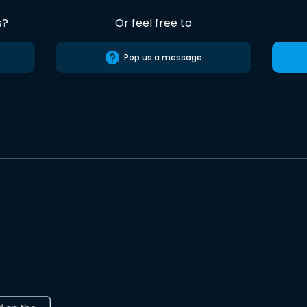
s?
Or feel free to
Pop us a message