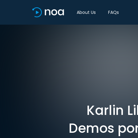
About Us
FAQs
Karlin L
Demos port