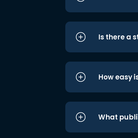
Is there a 
How easy is
What publi