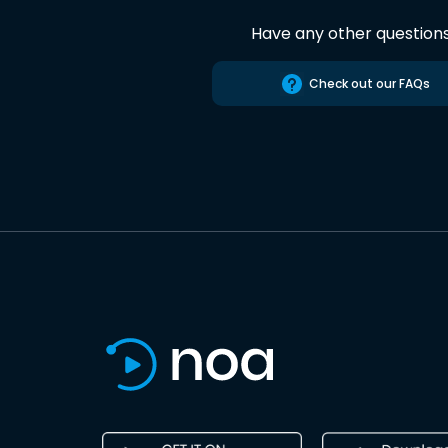
Have any other question
Check out our FAQs