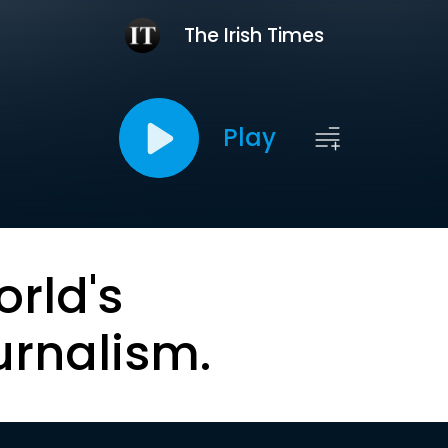
The Irish Times
Play
orld's
urnalism.