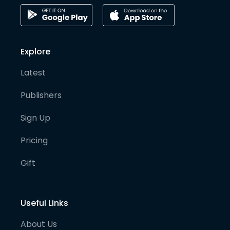
Explore
Latest
Publishers
Sign Up
Pricing
Gift
Useful Links
About Us