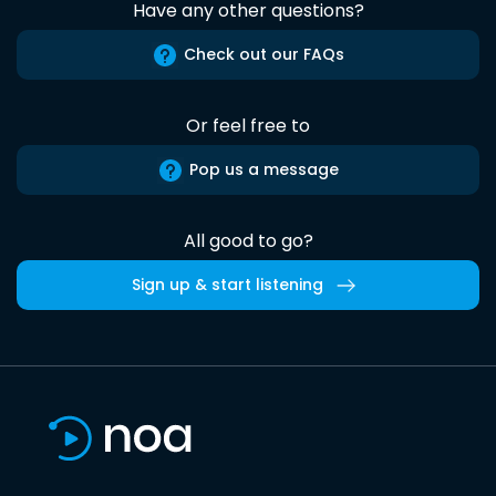
Have any other questions?
Check out our FAQs
Or feel free to
Pop us a message
All good to go?
Sign up & start listening