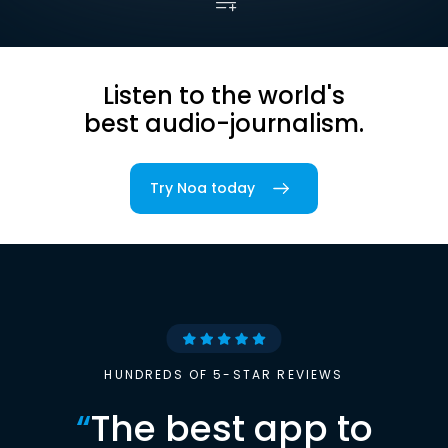
Listen to the world's
best audio-journalism.
Try Noa today
HUNDREDS OF 5-STAR REVIEWS
“
The best app to