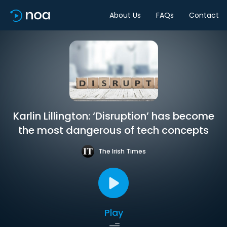
About Us
FAQs
Contact
Karlin Lillington: ‘Disruption’ has become
the most dangerous of tech concepts
The Irish Times
Play