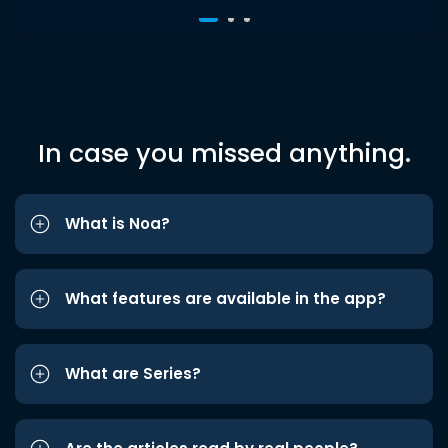
In case you missed anything.
What is Noa?
What features are available in the app?
What are Series?