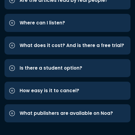
Are the articles read by real people?
Where can I listen?
What does it cost? And is there a free trial?
Is there a student option?
How easy is it to cancel?
What publishers are available on Noa?