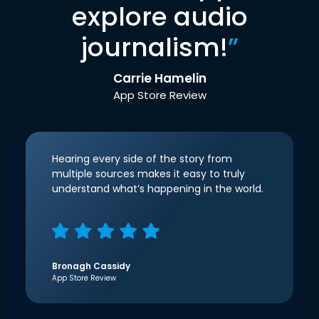
explore audio
journalism!
”
Carrie Hamelin
App Store Review
Hearing every side of the story from
multiple sources makes it easy to truly
understand what’s happening in the world.
Bronagh Cassidy
App Store Review