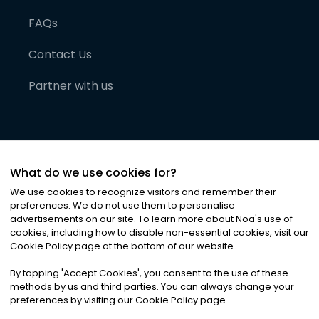
FAQs
Contact Us
Partner with us
What do we use cookies for?
We use cookies to recognize visitors and remember their
preferences. We do not use them to personalise
advertisements on our site. To learn more about Noa
'
s use of
cookies, including how to disable non-essential cookies, visit our
©
2026
Noa News Ltd. ALL RIGHTS RESERVED
Cookie Policy page at the bottom of our website.
Privacy
Terms & Conditions
Cookies
|
|
By tapping
'
Accept Cookies
'
, you consent to the use of these
methods by us and third parties. You can always change your
preferences by visiting our Cookie Policy page.