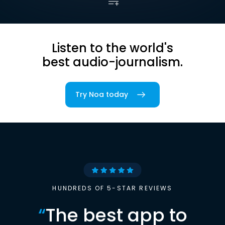
Listen to the world's
best audio-journalism.
Try Noa today
HUNDREDS OF 5-STAR REVIEWS
“
The best app to