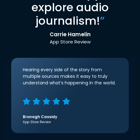
explore audio
journalism!
”
Carrie Hamelin
App Store Review
Hearing every side of the story from
multiple sources makes it easy to truly
understand what’s happening in the world.
Bronagh Cassidy
App Store Review