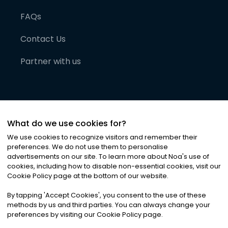
FAQs
Contact Us
Partner with us
What do we use cookies for?
We use cookies to recognize visitors and remember their
preferences. We do not use them to personalise
advertisements on our site. To learn more about Noa
'
s use of
cookies, including how to disable non-essential cookies, visit our
©
2026
Noa News Ltd. ALL RIGHTS RESERVED
Cookie Policy page at the bottom of our website.
Privacy
Terms & Conditions
Cookies
|
|
By tapping
'
Accept Cookies
'
, you consent to the use of these
methods by us and third parties. You can always change your
preferences by visiting our Cookie Policy page.