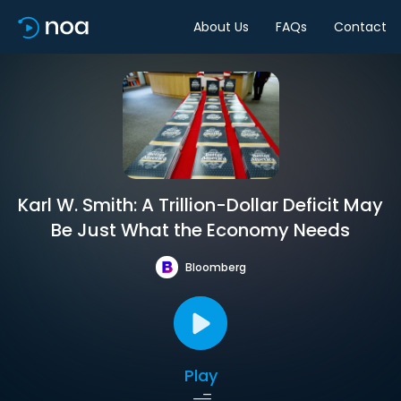
About Us
FAQs
Contact
Karl W. Smith: A Trillion-Dollar Deficit May
Be Just What the Economy Needs
Bloomberg
Play