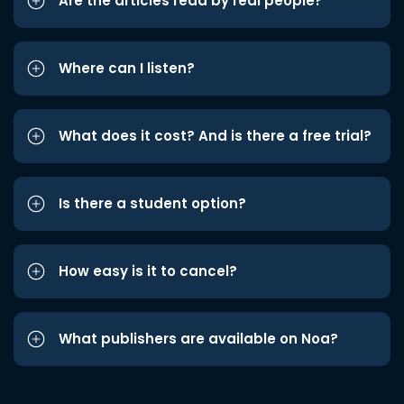
Are the articles read by real people?
Where can I listen?
What does it cost? And is there a free trial?
Is there a student option?
How easy is it to cancel?
What publishers are available on Noa?