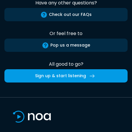
Have any other questions?
Check out our FAQs
Or feel free to
Pop us a message
All good to go?
Sign up & start listening