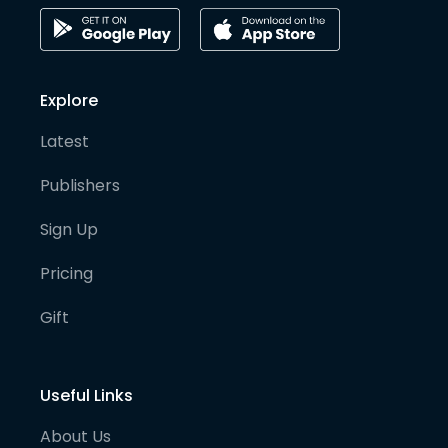
Explore
Latest
Publishers
Sign Up
Pricing
Gift
Useful Links
About Us