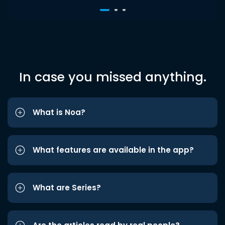
In case you missed anything.
What is Noa?
What features are available in the app?
What are Series?