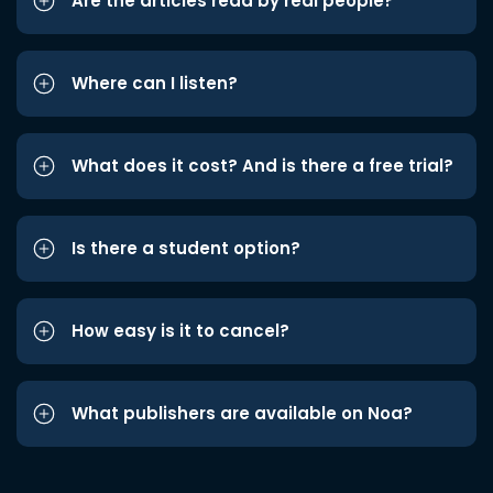
Are the articles read by real people?
Where can I listen?
What does it cost? And is there a free trial?
Is there a student option?
How easy is it to cancel?
What publishers are available on Noa?