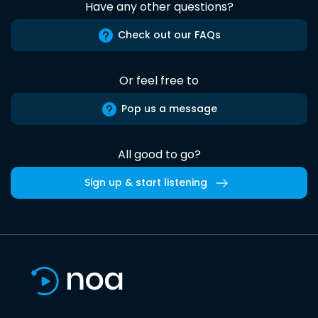
Have any other questions?
Check out our FAQs
Or feel free to
Pop us a message
All good to go?
Sign up & start listening