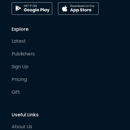
Explore
Latest
Publishers
Sign Up
Pricing
Gift
Useful Links
About Us