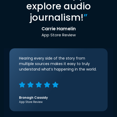
explore audio
journalism!
”
Carrie Hamelin
App Store Review
Hearing every side of the story from
multiple sources makes it easy to truly
understand what’s happening in the world.
Bronagh Cassidy
App Store Review