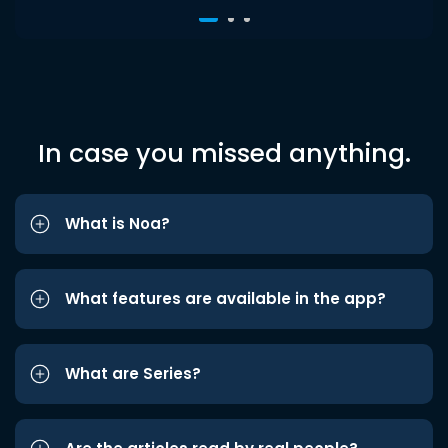
In case you missed anything.
What is Noa?
What features are available in the app?
What are Series?