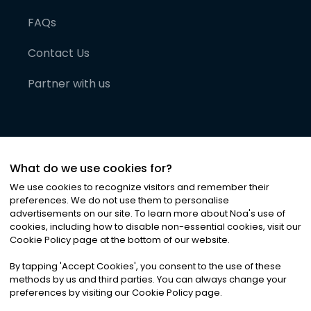
FAQs
Contact Us
Partner with us
What do we use cookies for?
We use cookies to recognize visitors and remember their
preferences. We do not use them to personalise
advertisements on our site. To learn more about Noa
'
s use of
cookies, including how to disable non-essential cookies, visit our
©
2026
Noa News Ltd. ALL RIGHTS RESERVED
Cookie Policy page at the bottom of our website.
Privacy
Terms & Conditions
Cookies
|
|
By tapping
'
Accept Cookies
'
, you consent to the use of these
methods by us and third parties. You can always change your
preferences by visiting our Cookie Policy page.