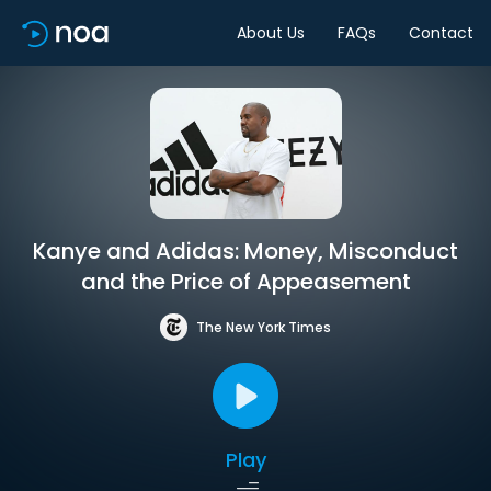
About Us
FAQs
Contact
Kanye and Adidas: Money, Misconduct
and the Price of Appeasement
The New York Times
Play