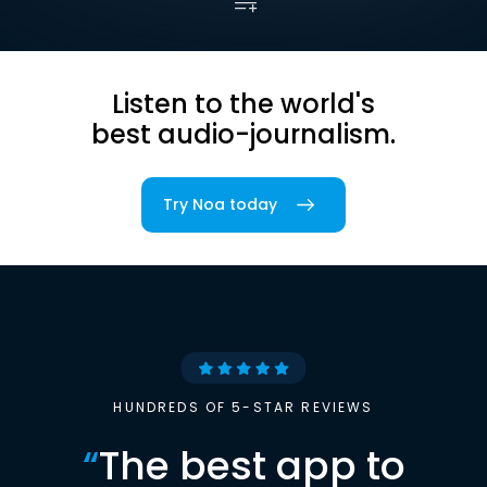
Listen to the world's
best audio-journalism.
Try Noa today
HUNDREDS OF 5-STAR REVIEWS
“
The best app to