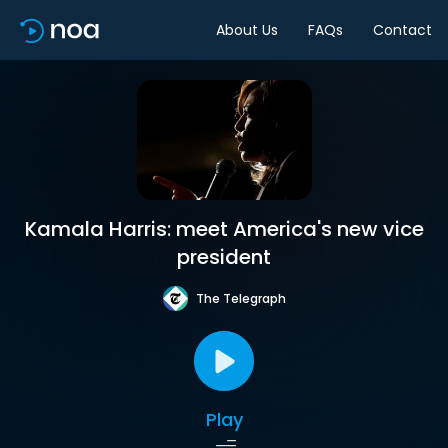
About Us
FAQs
Contact
Kamala Harris: meet America's new vice
president
The Telegraph
Play