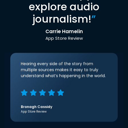
explore audio
journalism!
”
Carrie Hamelin
App Store Review
Hearing every side of the story from
multiple sources makes it easy to truly
understand what’s happening in the world.
Bronagh Cassidy
App Store Review