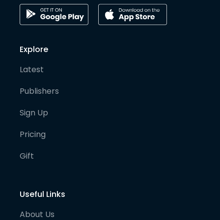
Explore
Latest
Publishers
Sign Up
Pricing
Gift
Useful Links
About Us