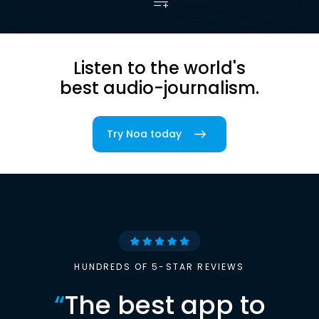
Listen to the world's
best audio-journalism.
Try Noa today
HUNDREDS OF 5-STAR REVIEWS
“
The best app to