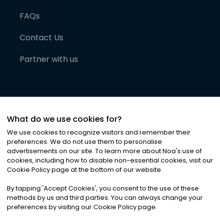
FAQs
Contact Us
Partner with us
What do we use cookies for?
We use cookies to recognize visitors and remember their
preferences. We do not use them to personalise
advertisements on our site. To learn more about Noa
'
s use of
cookies, including how to disable non-essential cookies, visit our
©
2026
Noa News Ltd. ALL RIGHTS RESERVED
Cookie Policy page at the bottom of our website.
Privacy
Terms & Conditions
Cookies
|
|
By tapping
'
Accept Cookies
'
, you consent to the use of these
methods by us and third parties. You can always change your
preferences by visiting our Cookie Policy page.