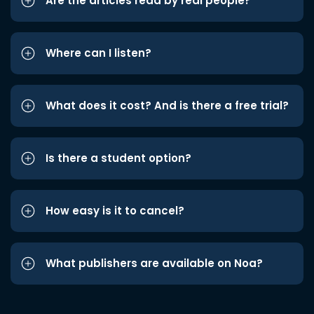
Are the articles read by real people?
Where can I listen?
What does it cost? And is there a free trial?
Is there a student option?
How easy is it to cancel?
What publishers are available on Noa?