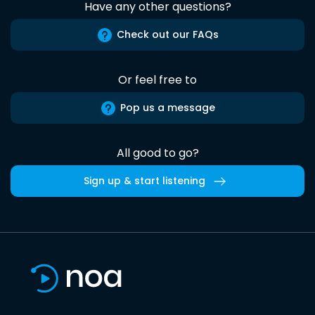
Have any other questions?
Check out our FAQs
Or feel free to
Pop us a message
All good to go?
Sign up & start listening