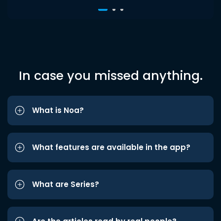
In case you missed anything.
What is Noa?
What features are available in the app?
What are Series?