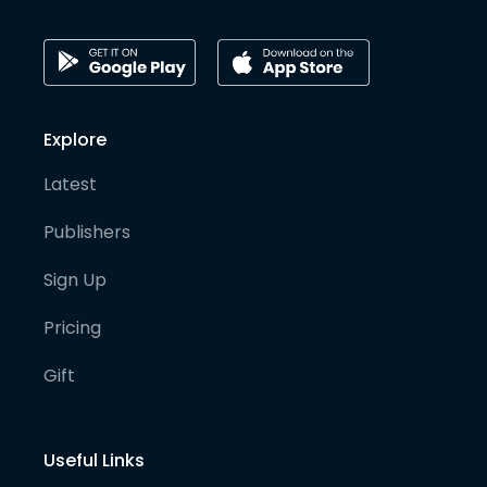
Explore
Latest
Publishers
Sign Up
Pricing
Gift
Useful Links