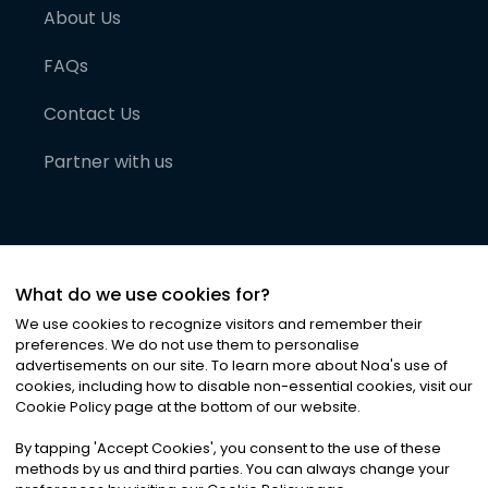
About Us
FAQs
Contact Us
Partner with us
What do we use cookies for?
We use cookies to recognize visitors and remember their
preferences. We do not use them to personalise
advertisements on our site. To learn more about Noa
'
s use of
cookies, including how to disable non-essential cookies, visit our
©
2026
Noa News Ltd. ALL RIGHTS RESERVED
Cookie Policy page at the bottom of our website.
Privacy
Terms & Conditions
Cookies
|
|
By tapping
'
Accept Cookies
'
, you consent to the use of these
methods by us and third parties. You can always change your