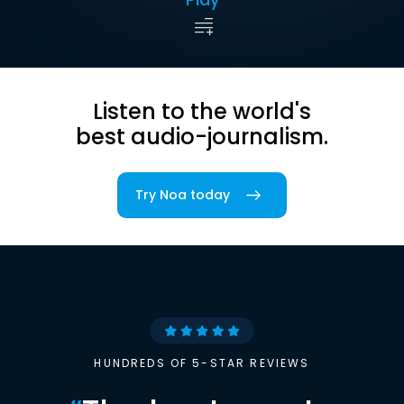
Listen to the world's
best audio-journalism.
Try Noa today
HUNDREDS OF 5-STAR REVIEWS