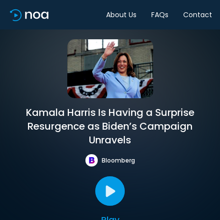
About Us
FAQs
Contact
Kamala Harris Is Having a Surprise
Resurgence as Biden’s Campaign
Unravels
Bloomberg
Play