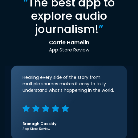
“
The best app to
explore audio
journalism!
”
Carrie Hamelin
App Store Review
Hearing every side of the story from
multiple sources makes it easy to truly
understand what’s happening in the world.
Bronagh Cassidy
App Store Review