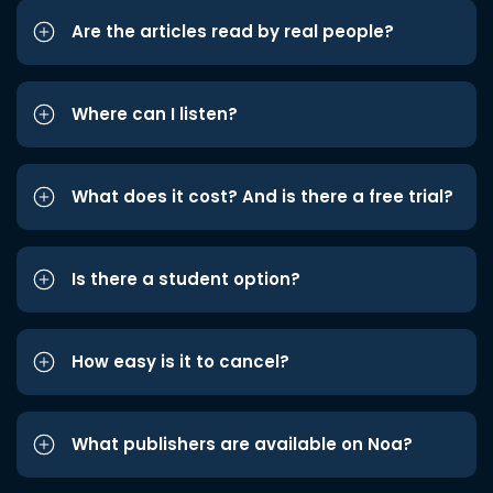
Are the articles read by real people?
Where can I listen?
What does it cost? And is there a free trial?
Is there a student option?
How easy is it to cancel?
What publishers are available on Noa?