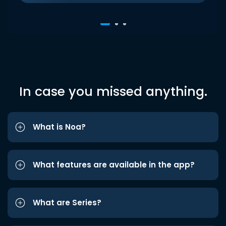
In case you missed anything.
What is Noa?
What features are available in the app?
What are Series?