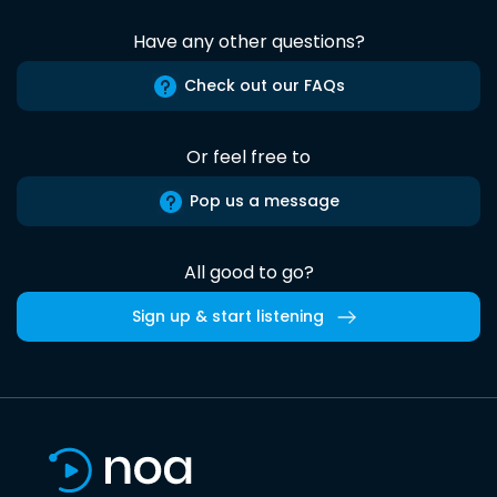
Have any other questions?
Check out our FAQs
Or feel free to
Pop us a message
All good to go?
Sign up & start listening