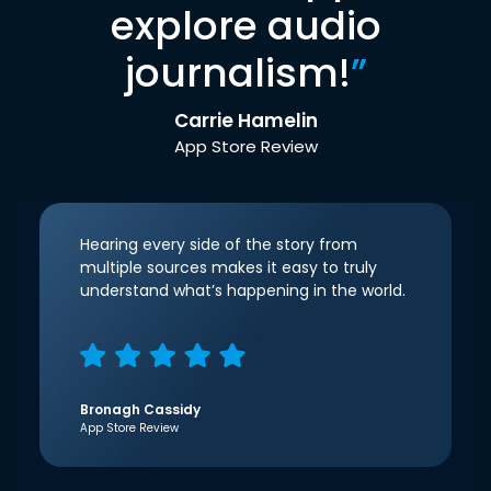
explore audio
journalism!
”
Carrie Hamelin
App Store Review
Hearing every side of the story from
multiple sources makes it easy to truly
understand what’s happening in the world.
Bronagh Cassidy
App Store Review