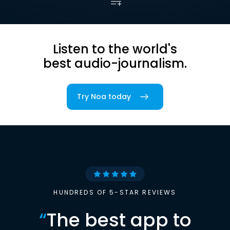
Listen to the world's
best audio-journalism.
Try Noa today
HUNDREDS OF 5-STAR REVIEWS
“
The best app to