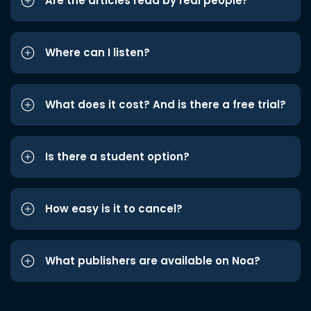
Are the articles read by real people?
Where can I listen?
What does it cost? And is there a free trial?
Is there a student option?
How easy is it to cancel?
What publishers are available on Noa?