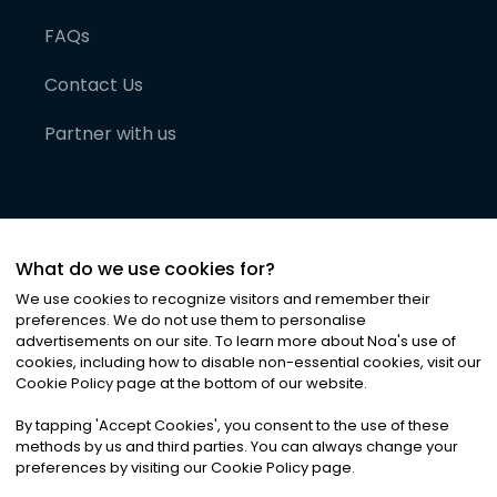
FAQs
Contact Us
Partner with us
What do we use cookies for?
We use cookies to recognize visitors and remember their
preferences. We do not use them to personalise
advertisements on our site. To learn more about Noa
'
s use of
cookies, including how to disable non-essential cookies, visit our
©
2026
Noa News Ltd. ALL RIGHTS RESERVED
Cookie Policy page at the bottom of our website.
Privacy
Terms & Conditions
Cookies
|
|
By tapping
'
Accept Cookies
'
, you consent to the use of these
methods by us and third parties. You can always change your
preferences by visiting our Cookie Policy page.