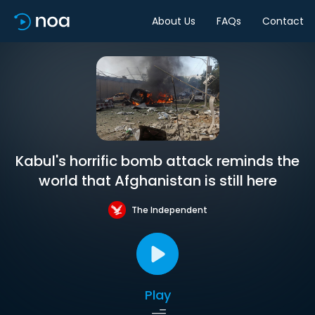
About Us
FAQs
Contact
Kabul's horrific bomb attack reminds the
world that Afghanistan is still here
The Independent
Play