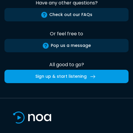
Have any other questions?
Check out our FAQs
Or feel free to
Pop us a message
All good to go?
Sign up & start listening