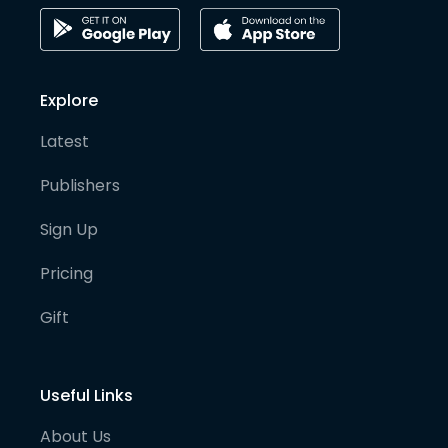
Explore
Latest
Publishers
Sign Up
Pricing
Gift
Useful Links
About Us