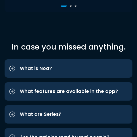
In case you missed anything.
What is Noa?
What features are available in the app?
What are Series?