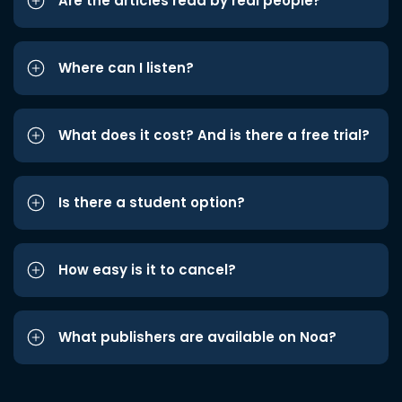
Are the articles read by real people?
Where can I listen?
What does it cost? And is there a free trial?
Is there a student option?
How easy is it to cancel?
What publishers are available on Noa?