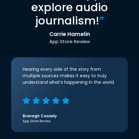
explore audio
journalism!
”
Carrie Hamelin
App Store Review
Hearing every side of the story from
multiple sources makes it easy to truly
understand what’s happening in the world.
Bronagh Cassidy
App Store Review