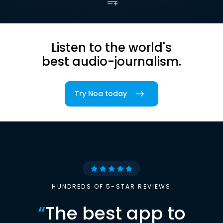
Listen to the world's
best audio-journalism.
Try Noa today
HUNDREDS OF 5-STAR REVIEWS
“
The best app to