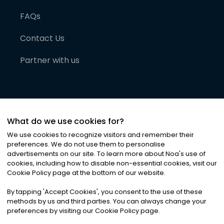
FAQs
Contact Us
Partner with us
What do we use cookies for?
We use cookies to recognize visitors and remember their
preferences. We do not use them to personalise
advertisements on our site. To learn more about Noa
'
s use of
cookies, including how to disable non-essential cookies, visit our
©
2026
Noa News Ltd. ALL RIGHTS RESERVED
Cookie Policy page at the bottom of our website.
Privacy
Terms & Conditions
Cookies
|
|
By tapping
'
Accept Cookies
'
, you consent to the use of these
methods by us and third parties. You can always change your
preferences by visiting our Cookie Policy page.