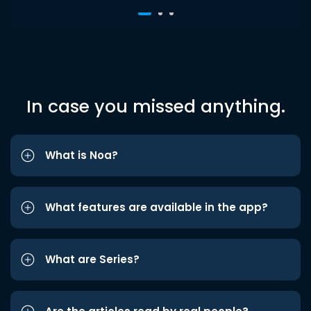
In case you missed anything.
What is Noa?
What features are available in the app?
What are Series?