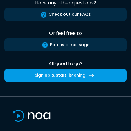
Have any other questions?
Check out our FAQs
Or feel free to
Pop us a message
All good to go?
Sign up & start listening