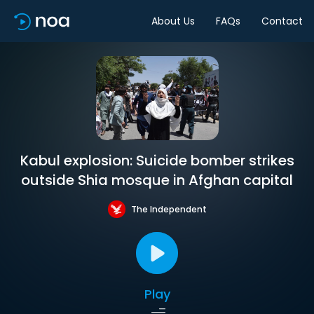
About Us
FAQs
Contact
Kabul explosion: Suicide bomber strikes
outside Shia mosque in Afghan capital
The Independent
Play