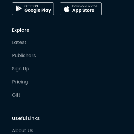
Explore
Latest
Publishers
Sign Up
Pricing
Gift
Useful Links
About Us