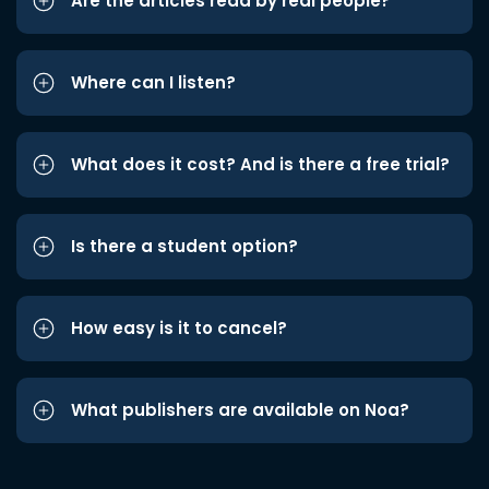
Are the articles read by real people?
Where can I listen?
What does it cost? And is there a free trial?
Is there a student option?
How easy is it to cancel?
What publishers are available on Noa?