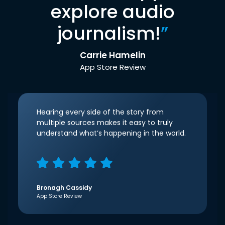
explore audio
journalism!
”
Carrie Hamelin
App Store Review
Hearing every side of the story from
multiple sources makes it easy to truly
understand what’s happening in the world.
Bronagh Cassidy
App Store Review