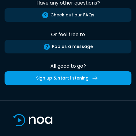
Have any other questions?
Check out our FAQs
Or feel free to
Pop us a message
All good to go?
Sign up & start listening