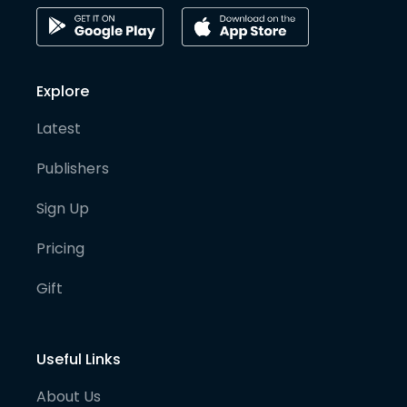
Explore
Latest
Publishers
Sign Up
Pricing
Gift
Useful Links
About Us