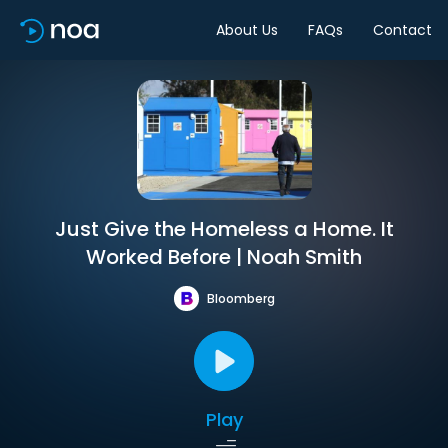
About Us
FAQs
Contact
Just Give the Homeless a Home. It
Worked Before | Noah Smith
Bloomberg
Play