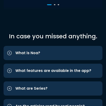
In case you missed anything.
What is Noa?
What features are available in the app?
What are Series?