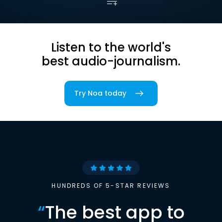
Listen to the world's
best audio-journalism.
Try Noa today
HUNDREDS OF 5-STAR REVIEWS
“
The best app to