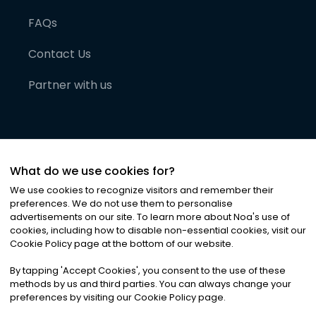
FAQs
Contact Us
Partner with us
What do we use cookies for?
We use cookies to recognize visitors and remember their
preferences. We do not use them to personalise
advertisements on our site. To learn more about Noa
'
s use of
cookies, including how to disable non-essential cookies, visit our
©
2026
Noa News Ltd. ALL RIGHTS RESERVED
Cookie Policy page at the bottom of our website.
Privacy
Terms & Conditions
Cookies
|
|
By tapping
'
Accept Cookies
'
, you consent to the use of these
methods by us and third parties. You can always change your
preferences by visiting our Cookie Policy page.