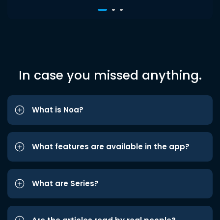
In case you missed anything.
What is Noa?
What features are available in the app?
What are Series?