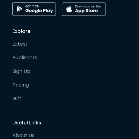
Explore
Latest
Publishers
Sign Up
Pricing
Gift
Useful Links
About Us