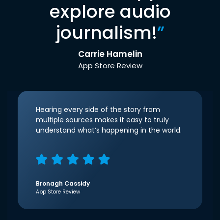
explore audio
journalism!
”
Carrie Hamelin
App Store Review
Hearing every side of the story from
multiple sources makes it easy to truly
understand what’s happening in the world.
Bronagh Cassidy
App Store Review