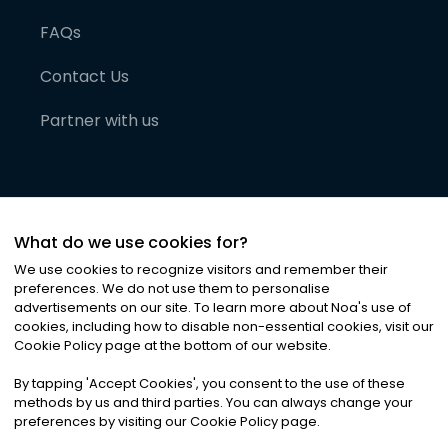
FAQs
Contact Us
Partner with us
What do we use cookies for?
We use cookies to recognize visitors and remember their
preferences. We do not use them to personalise
advertisements on our site. To learn more about Noa
'
s use of
cookies, including how to disable non-essential cookies, visit our
©
2026
Noa News Ltd. ALL RIGHTS RESERVED
Cookie Policy page at the bottom of our website.
Privacy
Terms & Conditions
Cookies
|
|
By tapping
'
Accept Cookies
'
, you consent to the use of these
methods by us and third parties. You can always change your
preferences by visiting our Cookie Policy page.