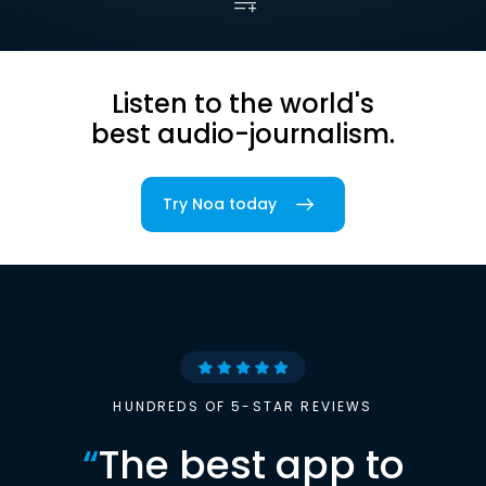
Listen to the world's
best audio-journalism.
Try Noa today
HUNDREDS OF 5-STAR REVIEWS
“
The best app to