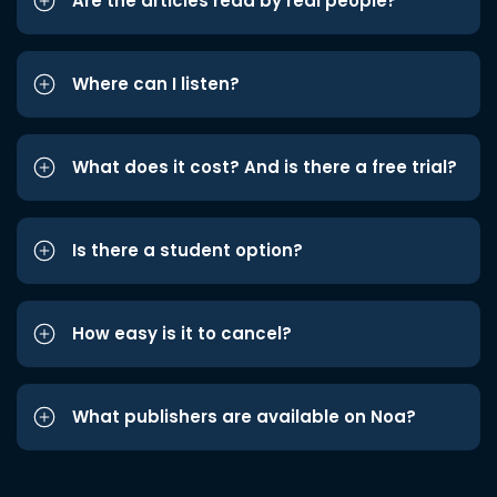
Are the articles read by real people?
Where can I listen?
What does it cost? And is there a free trial?
Is there a student option?
How easy is it to cancel?
What publishers are available on Noa?