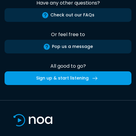
Have any other questions?
Check out our FAQs
Or feel free to
Pop us a message
All good to go?
Sign up & start listening