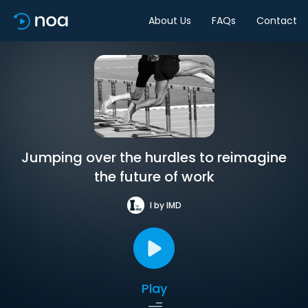
About Us
FAQs
Contact
Jumping over the hurdles to reimagine
the future of work
I by IMD
Play