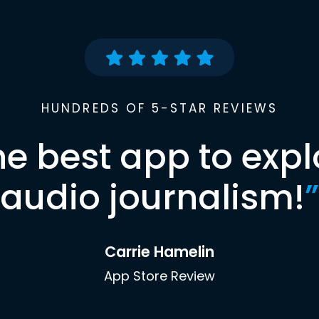
HUNDREDS OF 5-STAR REVIEWS
he best app to expl
audio journalism!
”
Carrie Hamelin
App Store Review