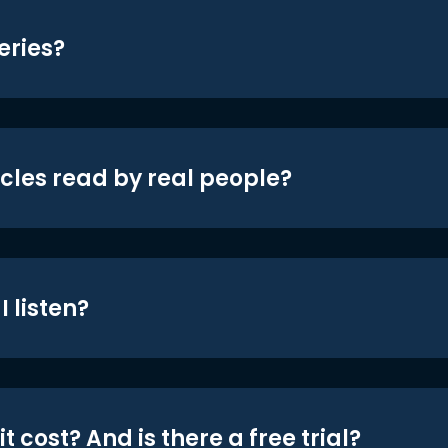
eries?
icles read by real people?
 listen?
t cost? And is there a free trial?