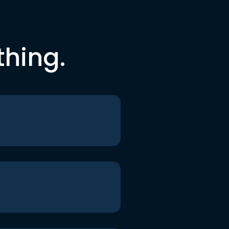
thing.