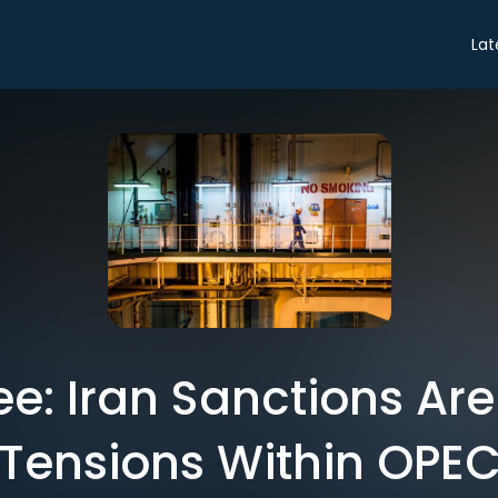
Lat
ee: Iran Sanctions Are
Tensions Within OPE