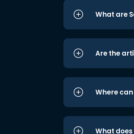
What are S
Are the art
Where can I
What does i