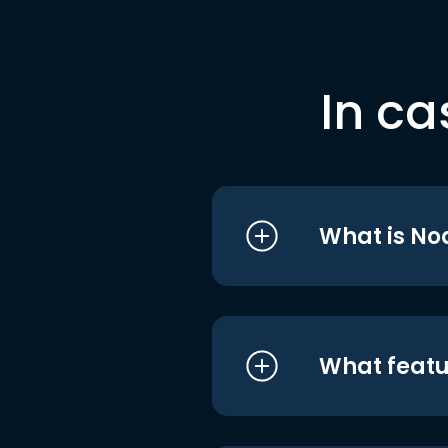
In ca
What is No
What featu