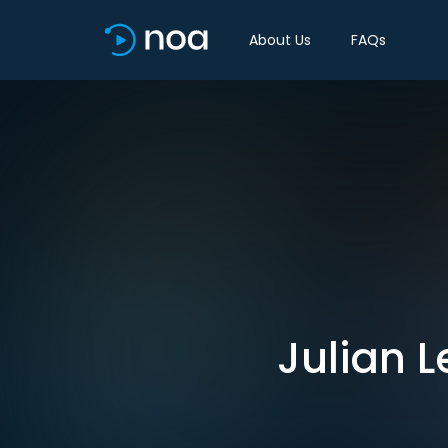
About Us
FAQs
Julian L