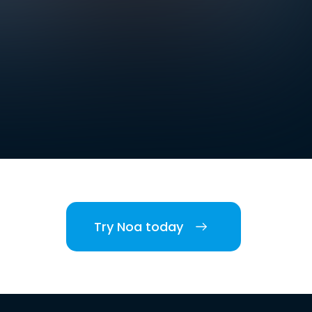
Try Noa today