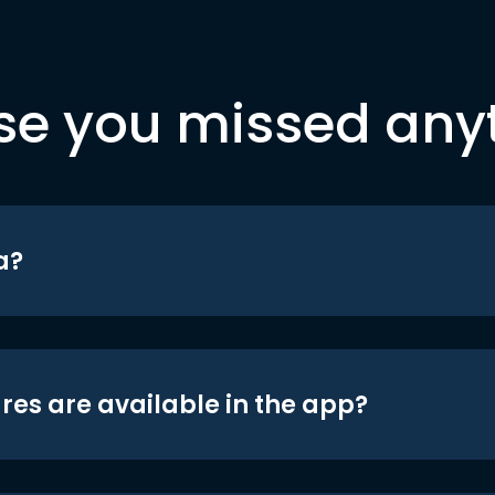
se you missed any
a?
res are available in the app?