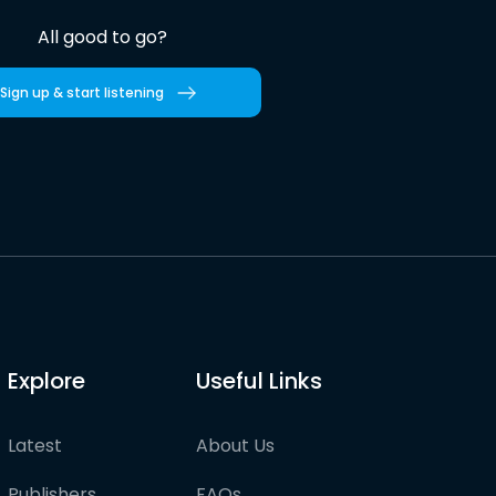
All good to go?
Sign up & start listening
Explore
Useful Links
Latest
About Us
Publishers
FAQs