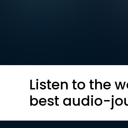
Listen to the w
best audio-jo