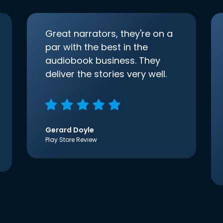
Great narrators, they're on a
par with the best in the
audiobook business. They
deliver the stories very well.
Gerard Doyle
Play Store Review