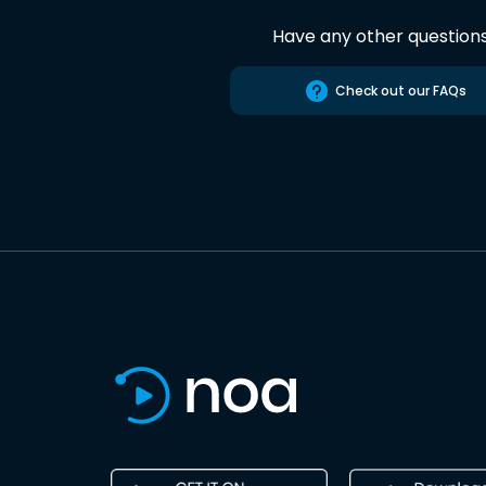
Have any other question
Check out our FAQs