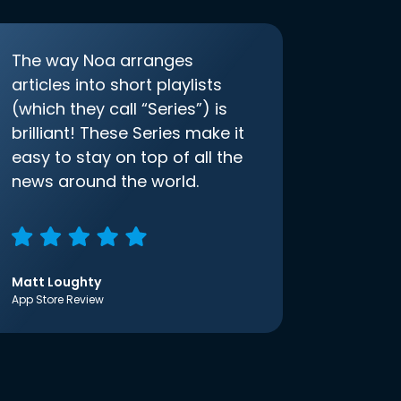
The way Noa arranges
articles into short playlists
(which they call “Series”) is
brilliant! These Series make it
easy to stay on top of all the
news around the world.
Matt Loughty
App Store Review