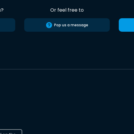
s?
Or feel free to
Pop us a message