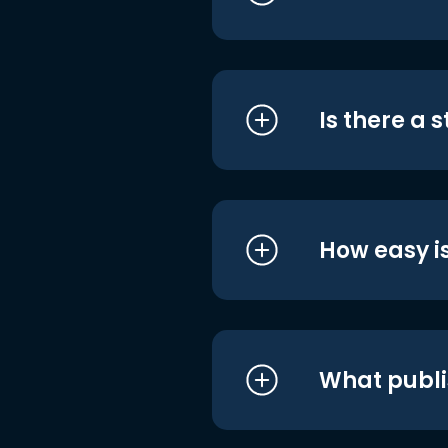
Is there a 
How easy is
What publi