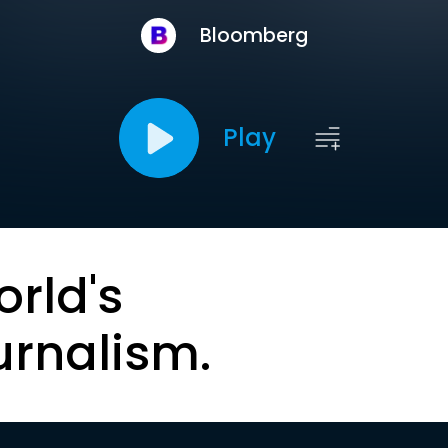
Bloomberg
Play
orld's
urnalism.