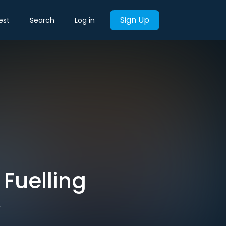
Sign Up
est
Search
Log in
 Fuelling
C