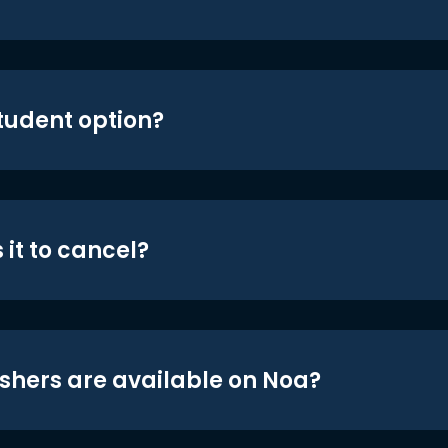
student option?
 it to cancel?
shers are available on Noa?