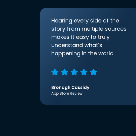
Hearing every side of the
story from multiple sources
makes it easy to truly
understand what’s
happening in the world.
Bronagh Cassidy
App Store Review