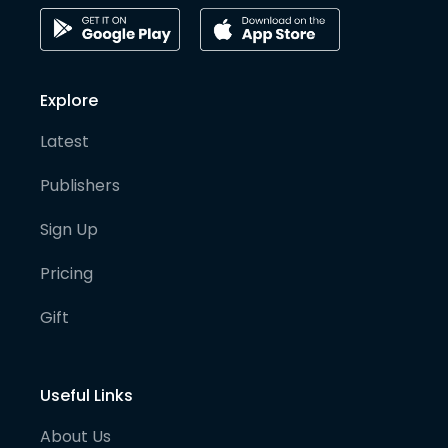
Explore
Latest
Publishers
Sign Up
Pricing
Gift
Useful Links
About Us