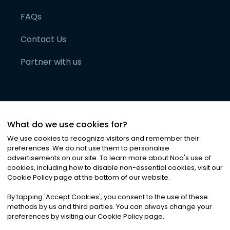
FAQs
Contact Us
Partner with us
What do we use cookies for?
We use cookies to recognize visitors and remember their
preferences. We do not use them to personalise
advertisements on our site. To learn more about Noa
'
s use of
cookies, including how to disable non-essential cookies, visit our
©
2026
Noa News Ltd. ALL RIGHTS RESERVED
Cookie Policy page at the bottom of our website.
Privacy
Terms & Conditions
Cookies
|
|
By tapping
'
Accept Cookies
'
, you consent to the use of these
methods by us and third parties. You can always change your
preferences by visiting our Cookie Policy page.