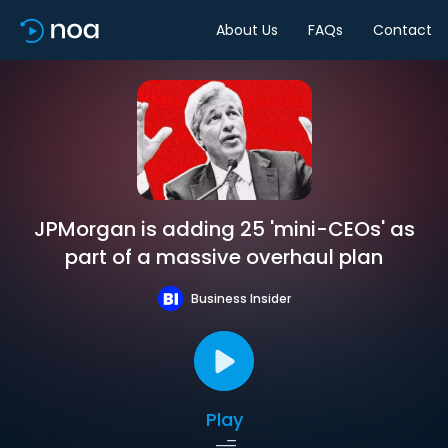
About Us
FAQs
Contact
JPMorgan is adding 25 'mini-CEOs' as
part of a massive overhaul plan
Business Insider
Play