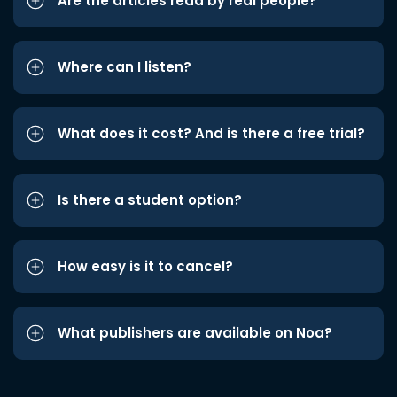
Are the articles read by real people?
Where can I listen?
What does it cost? And is there a free trial?
Is there a student option?
How easy is it to cancel?
What publishers are available on Noa?