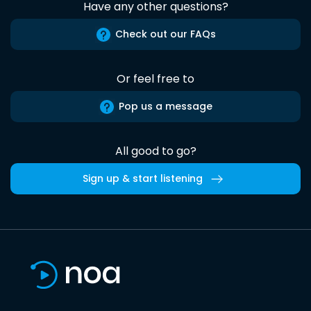
Have any other questions?
Check out our FAQs
Or feel free to
Pop us a message
All good to go?
Sign up & start listening