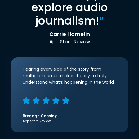
explore audio
journalism!
”
Carrie Hamelin
App Store Review
Hearing every side of the story from
multiple sources makes it easy to truly
understand what’s happening in the world.
Bronagh Cassidy
App Store Review