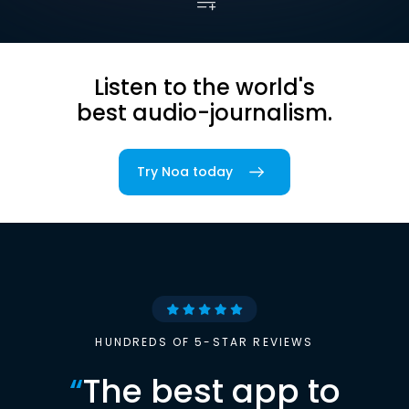
Listen to the world's
best audio-journalism.
Try Noa today
HUNDREDS OF 5-STAR REVIEWS
“
The best app to