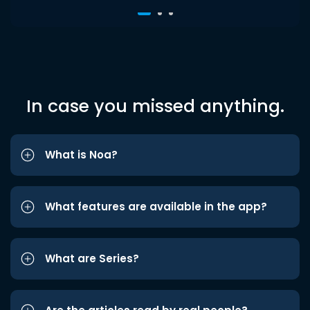
In case you missed anything.
What is Noa?
What features are available in the app?
What are Series?