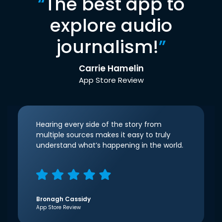
“
The best app to
explore audio
journalism!
”
Carrie Hamelin
App Store Review
Hearing every side of the story from
multiple sources makes it easy to truly
understand what’s happening in the world.
Bronagh Cassidy
App Store Review