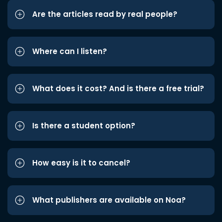
Are the articles read by real people?
Where can I listen?
What does it cost? And is there a free trial?
Is there a student option?
How easy is it to cancel?
What publishers are available on Noa?