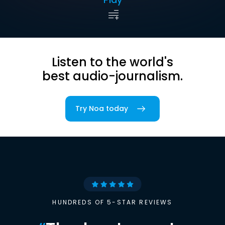
Listen to the world's
best audio-journalism.
Try Noa today
HUNDREDS OF 5-STAR REVIEWS