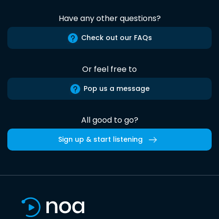
Have any other questions?
Check out our FAQs
Or feel free to
Pop us a message
All good to go?
Sign up & start listening