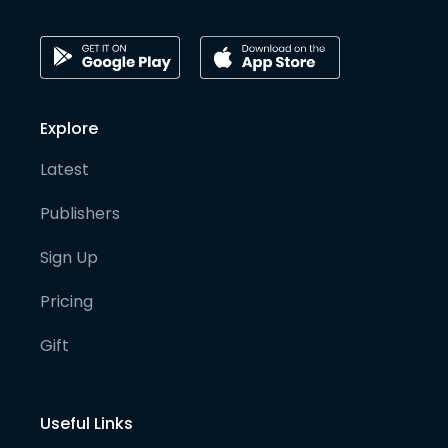
Explore
Latest
Publishers
Sign Up
Pricing
Gift
Useful Links