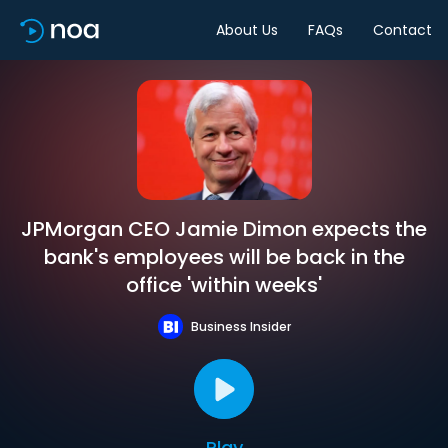
About Us
FAQs
Contact
JPMorgan CEO Jamie Dimon expects the
bank's employees will be back in the
office 'within weeks'
Business Insider
Play