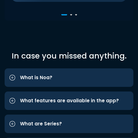
In case you missed anything.
What is Noa?
What features are available in the app?
What are Series?