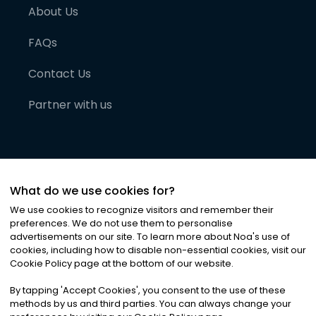
About Us
FAQs
Contact Us
Partner with us
What do we use cookies for?
We use cookies to recognize visitors and remember their
preferences. We do not use them to personalise
advertisements on our site. To learn more about Noa
'
s use of
cookies, including how to disable non-essential cookies, visit our
©
2026
Noa News Ltd. ALL RIGHTS RESERVED
Cookie Policy page at the bottom of our website.
Privacy
Terms & Conditions
Cookies
|
|
By tapping
'
Accept Cookies
'
, you consent to the use of these
methods by us and third parties. You can always change your