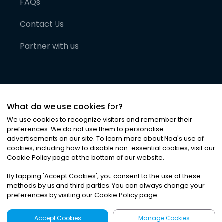
FAQs
Contact Us
Partner with us
What do we use cookies for?
We use cookies to recognize visitors and remember their
preferences. We do not use them to personalise
advertisements on our site. To learn more about Noa
'
s use of
cookies, including how to disable non-essential cookies, visit our
©
2026
Noa News Ltd. ALL RIGHTS RESERVED
Cookie Policy page at the bottom of our website.
Privacy
Terms & Conditions
Cookies
|
|
By tapping
'
Accept Cookies
'
, you consent to the use of these
methods by us and third parties. You can always change your
preferences by visiting our Cookie Policy page.
Accept Cookies
Manage Cookies