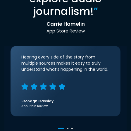
journalism!
”
Carrie Hamelin
App Store Review
Hearing every side of the story from
multiple sources makes it easy to truly
understand what’s happening in the world.
Bronagh Cassidy
App Store Review