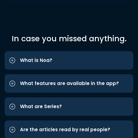
In case you missed anything.
What is Noa?
What features are available in the app?
What are Series?
Are the articles read by real people?