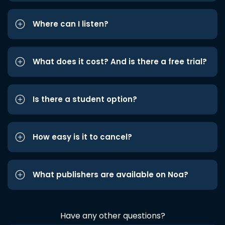
Where can I listen?
What does it cost? And is there a free trial?
Is there a student option?
How easy is it to cancel?
What publishers are available on Noa?
Have any other questions?