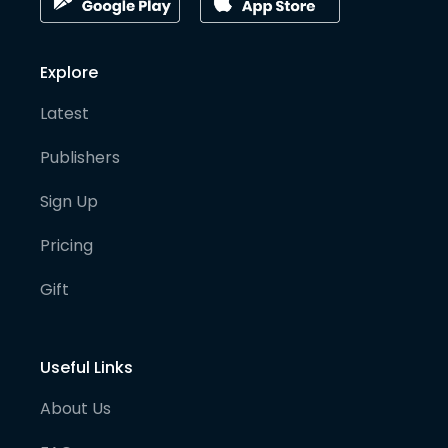
Explore
Latest
Publishers
Sign Up
Pricing
Gift
Useful Links
About Us