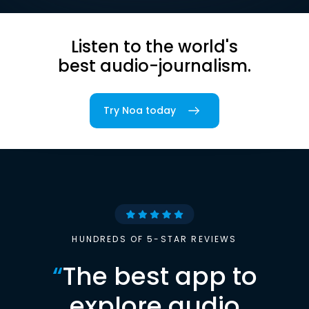
Listen to the world's
best audio-journalism.
Try Noa today
HUNDREDS OF 5-STAR REVIEWS
“
The best app to
explore audio