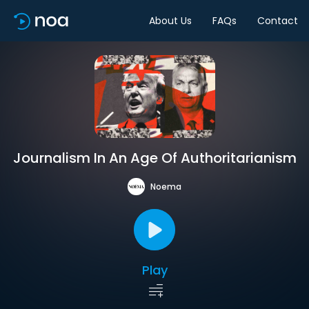
About Us
FAQs
Contact
Journalism In An Age Of Authoritarianism
Noema
Play