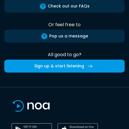
Check out our FAQs
Or feel free to
Pop us a message
All good to go?
Sign up & start listening