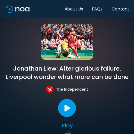
About Us
FAQs
Contact
Jonathan Liew: After glorious failure,
Liverpool wonder what more can be done
The Independent
Play