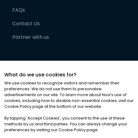
FAQs
Contact Us
Partner with us
What do we use cookies for?
We use cookies to recognize visitors and remember their
preferences. We do not use them to personalise
advertisements on our site. To learn more about Noa
'
s use of
cookies, including how to disable non-essential cookies, visit our
©
2026
Noa News Ltd. ALL RIGHTS RESERVED
Cookie Policy page at the bottom of our website.
Privacy
Terms & Conditions
Cookies
|
|
By tapping
'
Accept Cookies
'
, you consent to the use of these
methods by us and third parties. You can always change your
preferences by visiting our Cookie Policy page.