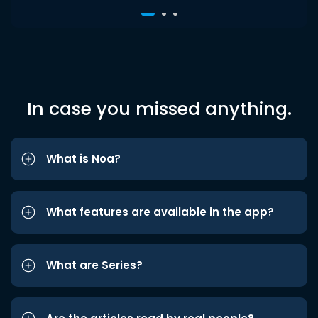
In case you missed anything.
What is Noa?
What features are available in the app?
What are Series?