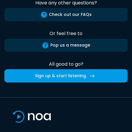
Have any other questions?
Check out our FAQs
Or feel free to
Pop us a message
All good to go?
Sign up & start listening