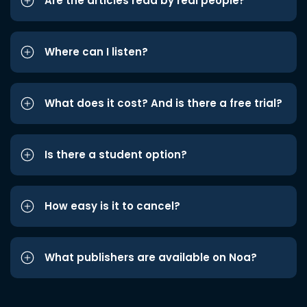
Are the articles read by real people?
Where can I listen?
What does it cost? And is there a free trial?
Is there a student option?
How easy is it to cancel?
What publishers are available on Noa?