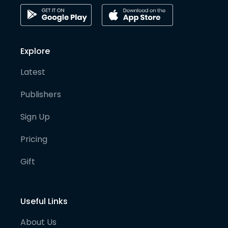
Explore
Latest
Publishers
Sign Up
Pricing
Gift
Useful Links
About Us