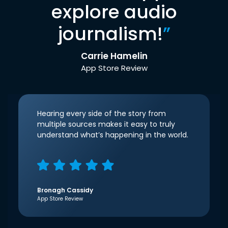
explore audio
journalism!
”
Carrie Hamelin
App Store Review
Hearing every side of the story from
multiple sources makes it easy to truly
understand what’s happening in the world.
Bronagh Cassidy
App Store Review