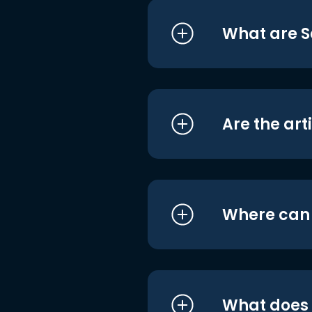
What are S
Are the art
Where can I
What does i