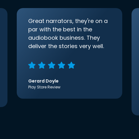
Great narrators, they're on a
par with the best in the
audiobook business. They
deliver the stories very well.
Gerard Doyle
Play Store Review