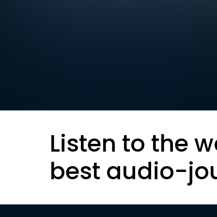
Listen to the w
best audio-jo