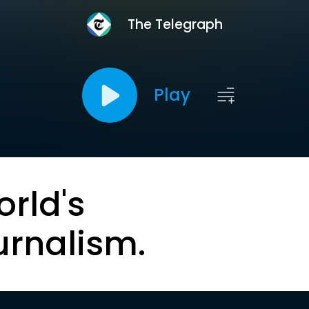
The Telegraph
Play
orld's
urnalism.