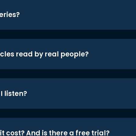
eries?
icles read by real people?
 listen?
t cost? And is there a free trial?