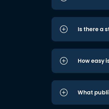
Is there a 
How easy is
What publi