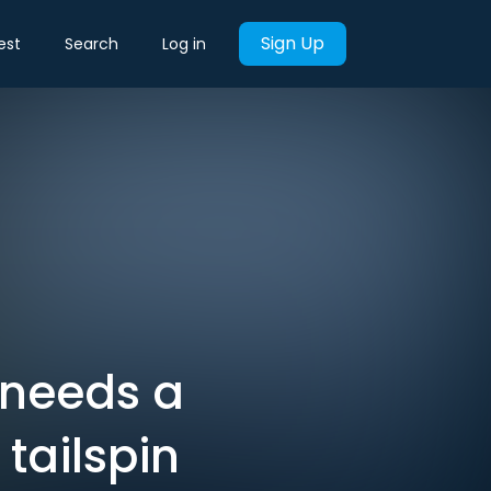
Sign Up
est
Search
Log in
needs a
 tailspin