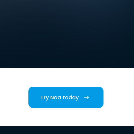
Try Noa today