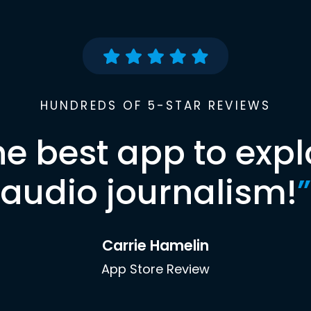
HUNDREDS OF 5-STAR REVIEWS
he best app to expl
audio journalism!
”
Carrie Hamelin
App Store Review