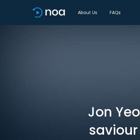
About Us
FAQs
Jon Ye
saviour 