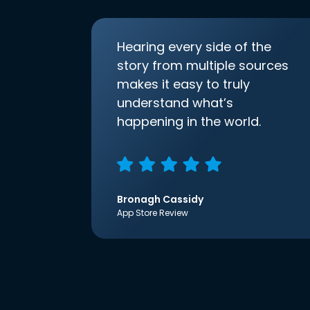
Hearing every side of the
story from multiple sources
makes it easy to truly
understand what’s
happening in the world.
Bronagh Cassidy
App Store Review