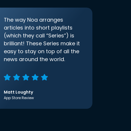
The way Noa arranges
articles into short playlists
(which they call “Series”) is
brilliant! These Series make it
easy to stay on top of all the
news around the world.
Matt Loughty
App Store Review