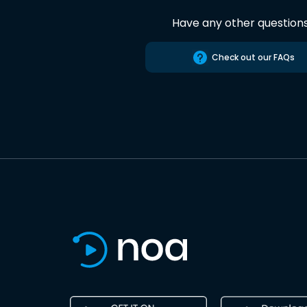
Have any other question
Check out our FAQs