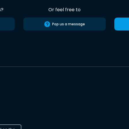
s?
Or feel free to
Pop us a message