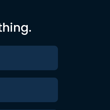
thing.