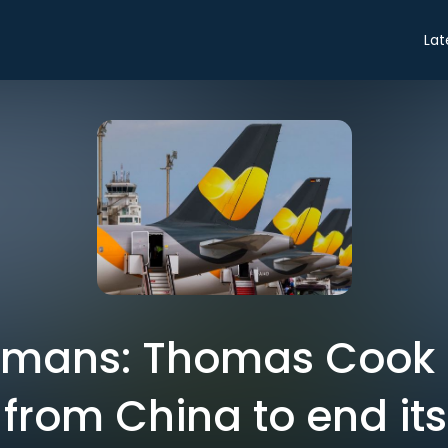
Lat
omans: Thomas Cook 
from China to end its