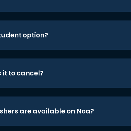
student option?
 it to cancel?
shers are available on Noa?