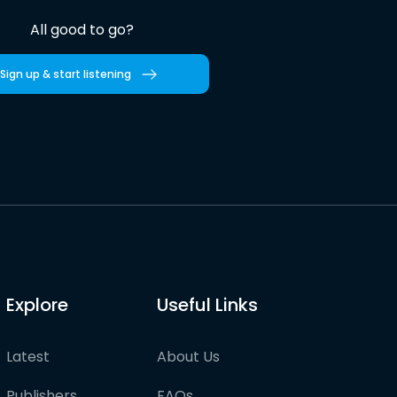
All good to go?
Sign up & start listening
Explore
Useful Links
Latest
About Us
Publishers
FAQs