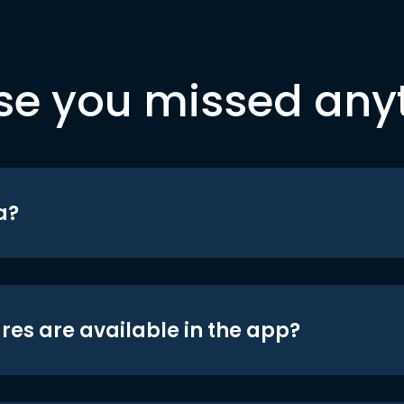
se you missed any
a?
res are available in the app?