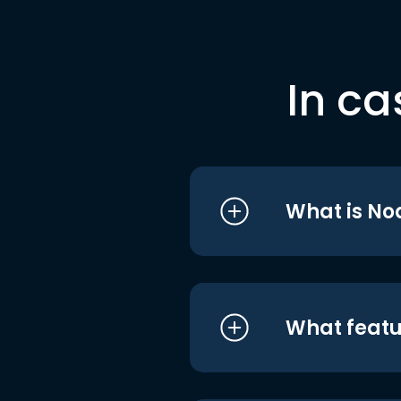
In ca
What is No
What featu