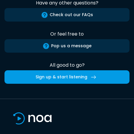
Have any other questions?
Check out our FAQs
Or feel free to
Pop us a message
All good to go?
Sign up & start listening