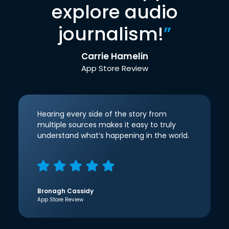
explore audio
journalism!
”
Carrie Hamelin
App Store Review
Hearing every side of the story from
multiple sources makes it easy to truly
understand what’s happening in the world.
Bronagh Cassidy
App Store Review