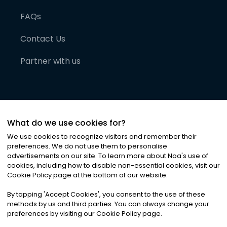
FAQs
Contact Us
Partner with us
What do we use cookies for?
We use cookies to recognize visitors and remember their
preferences. We do not use them to personalise
advertisements on our site. To learn more about Noa
'
s use of
cookies, including how to disable non-essential cookies, visit our
©
2026
Noa News Ltd. ALL RIGHTS RESERVED
Cookie Policy page at the bottom of our website.
Privacy
Terms & Conditions
Cookies
|
|
By tapping
'
Accept Cookies
'
, you consent to the use of these
methods by us and third parties. You can always change your
preferences by visiting our Cookie Policy page.