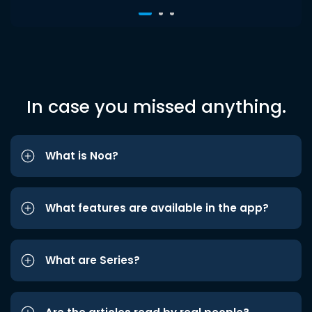
In case you missed anything.
What is Noa?
What features are available in the app?
What are Series?