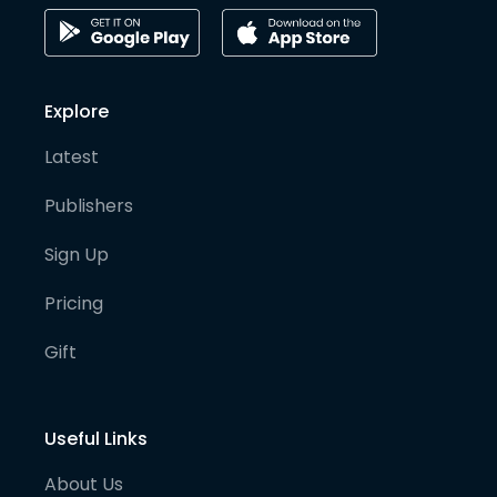
Explore
Latest
Publishers
Sign Up
Pricing
Gift
Useful Links
About Us