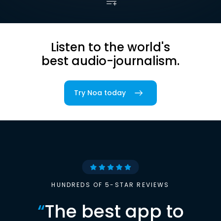
Listen to the world's
best audio-journalism.
Try Noa today
HUNDREDS OF 5-STAR REVIEWS
“
The best app to