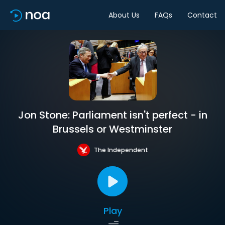
About Us
FAQs
Contact
Jon Stone: Parliament isn't perfect - in
Brussels or Westminster
The Independent
Play