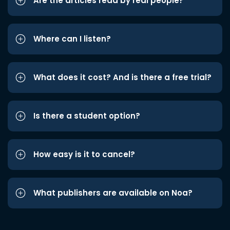
Are the articles read by real people?
Where can I listen?
What does it cost? And is there a free trial?
Is there a student option?
How easy is it to cancel?
What publishers are available on Noa?