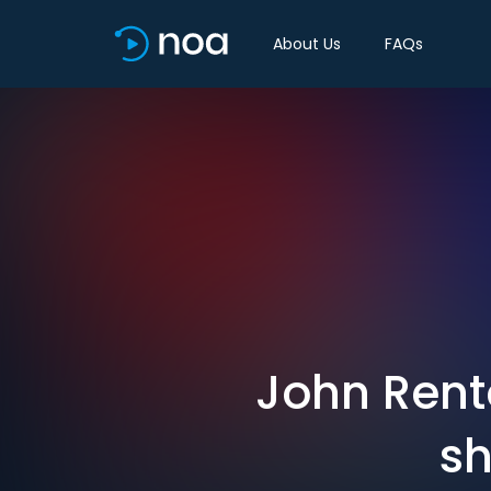
About Us
FAQs
John Rento
sh