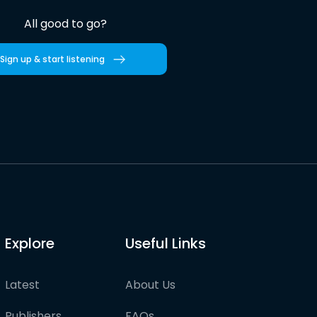
All good to go?
Sign up & start listening
Explore
Useful Links
Latest
About Us
Publishers
FAQs