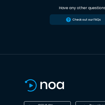
Have any other question
Check out our FAQs