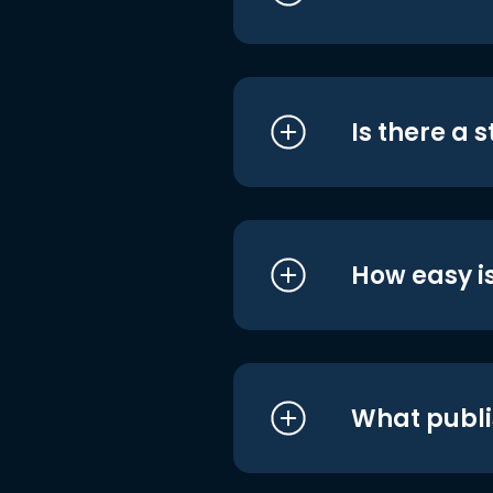
Is there a 
How easy is
What publi