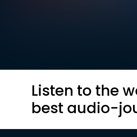
Listen to the w
best audio-jo