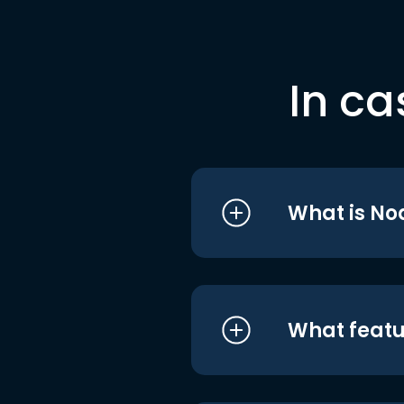
In ca
What is No
What featu