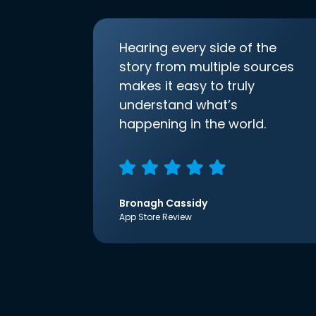
Hearing every side of the
story from multiple sources
makes it easy to truly
understand what’s
happening in the world.
Bronagh Cassidy
App Store Review