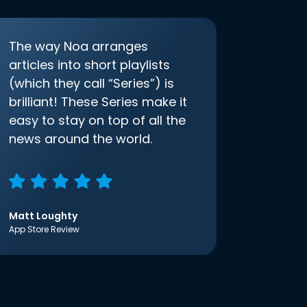
The way Noa arranges
articles into short playlists
(which they call “Series”) is
brilliant! These Series make it
easy to stay on top of all the
news around the world.
Matt Loughty
App Store Review