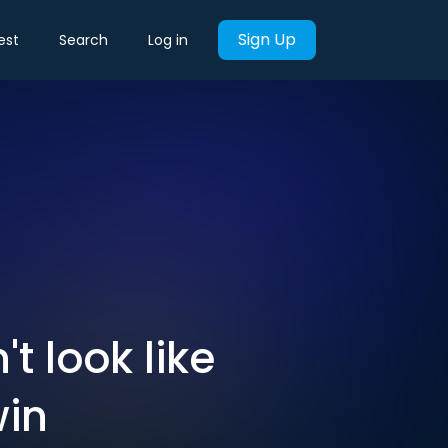
Sign Up
est
Search
Log in
t look like
win