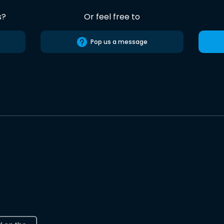
s?
Or feel free to
Pop us a message