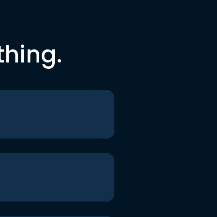
thing.