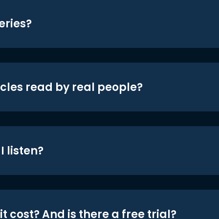
eries?
icles read by real people?
 listen?
t cost? And is there a free trial?