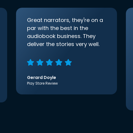
Great narrators, they're on a
par with the best in the
audiobook business. They
deliver the stories very well.
Gerard Doyle
Play Store Review