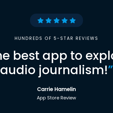
HUNDREDS OF 5-STAR REVIEWS
he best app to expl
audio journalism!
”
Carrie Hamelin
App Store Review