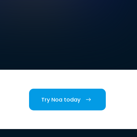
Try Noa today