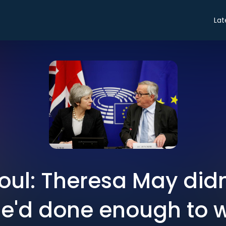
Lat
ul: Theresa May didn'
e'd done enough to 