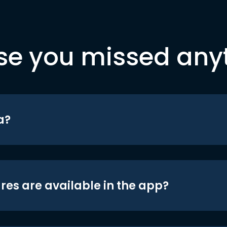
se you missed any
a?
res are available in the app?