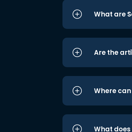
What are S
Are the art
Where can I
What does i