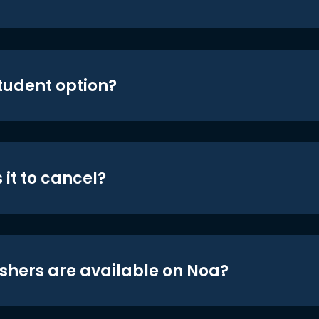
student option?
 it to cancel?
shers are available on Noa?