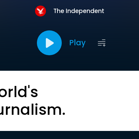
The Independent
Play
orld's
urnalism.