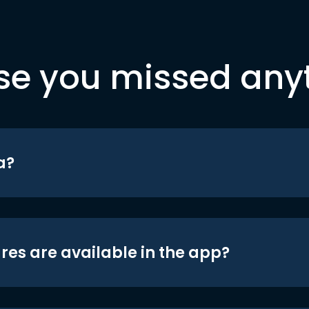
se you missed any
a?
res are available in the app?