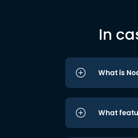
In ca
What is No
What featu