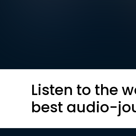
Listen to the w
best audio-jo