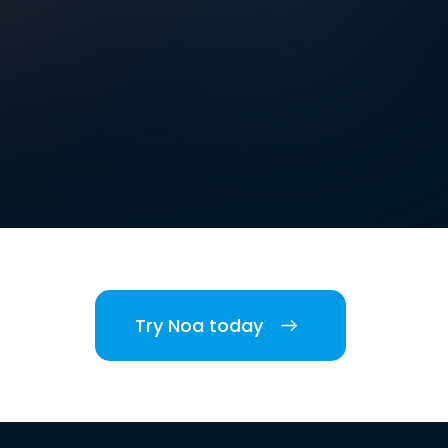
Try Noa today