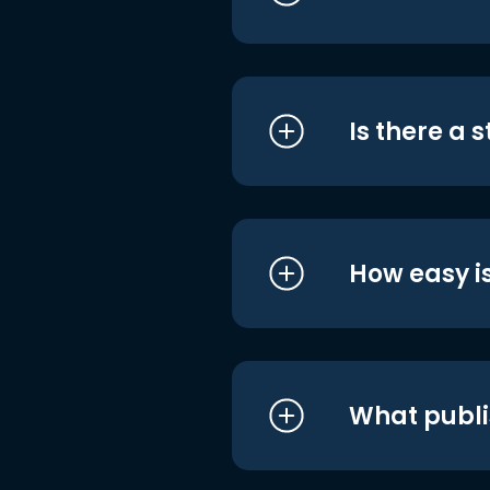
Is there a 
How easy is
What publi