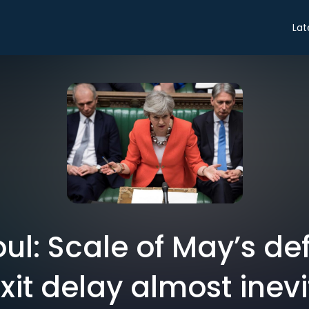
Lat
ul: Scale of May’s d
xit delay almost inev