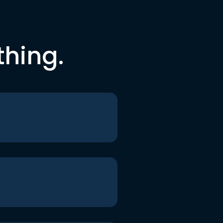
thing.