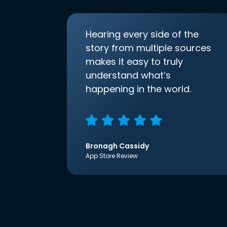
Hearing every side of the
story from multiple sources
makes it easy to truly
understand what’s
happening in the world.
Bronagh Cassidy
App Store Review