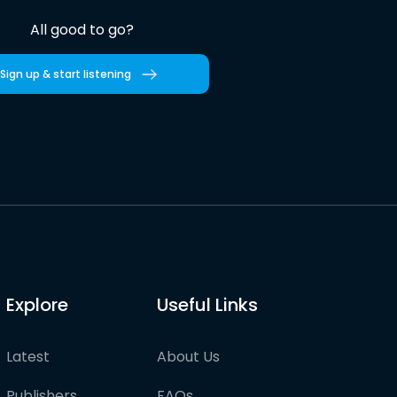
All good to go?
Sign up & start listening
Explore
Useful Links
Latest
About Us
Publishers
FAQs