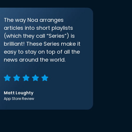
The way Noa arranges
articles into short playlists
(which they call “Series”) is
brilliant! These Series make it
easy to stay on top of all the
news around the world.
Matt Loughty
App Store Review