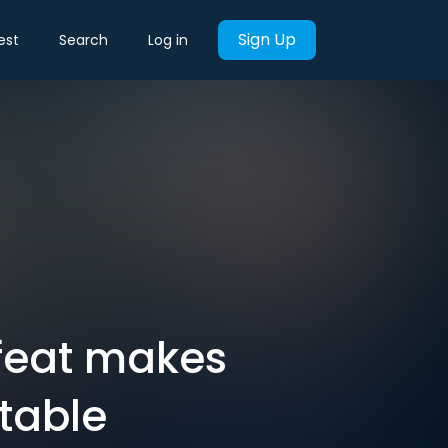
Sign Up
est
Search
Log in
efeat makes
itable