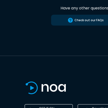
Have any other question
Check out our FAQs