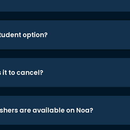
student option?
 it to cancel?
shers are available on Noa?