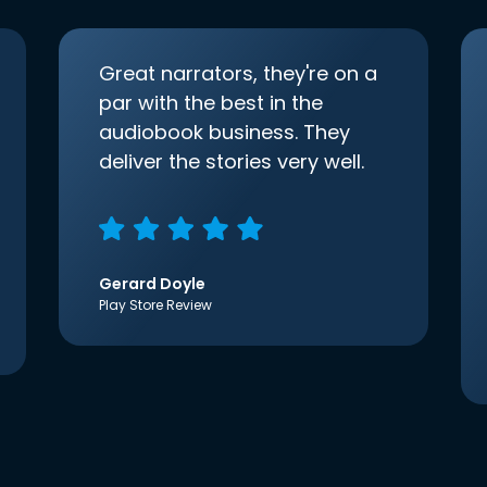
Great narrators, they're on a
par with the best in the
audiobook business. They
deliver the stories very well.
Gerard Doyle
Play Store Review