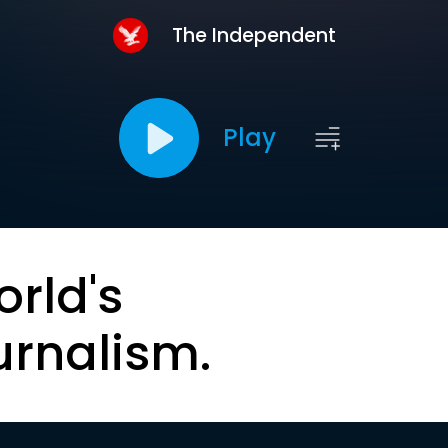
The Independent
Play
orld's
urnalism.