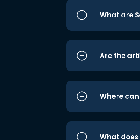
What are S
Are the art
Where can I
What does i