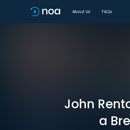
About Us
FAQs
John Rento
a Bre