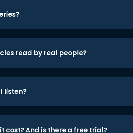
eries?
icles read by real people?
 listen?
t cost? And is there a free trial?