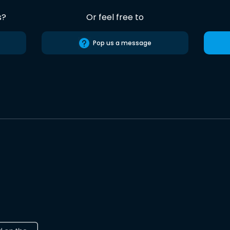
s?
Or feel free to
Pop us a message