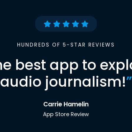
HUNDREDS OF 5-STAR REVIEWS
he best app to expl
audio journalism!
”
Carrie Hamelin
App Store Review