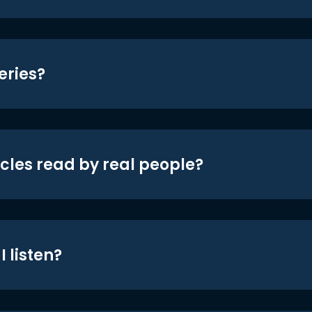
eries?
icles read by real people?
 listen?