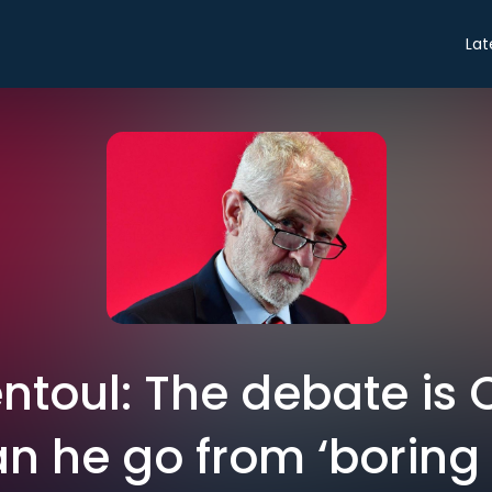
Lat
ntoul: The debate is 
n he go from ‘boring 