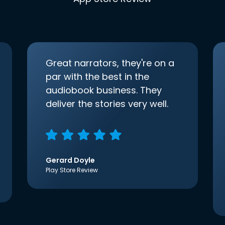
Great narrators, they're on a
par with the best in the
audiobook business. They
deliver the stories very well.
Gerard Doyle
Play Store Review