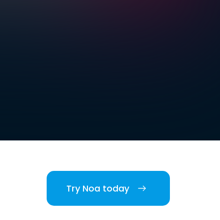
Try Noa today