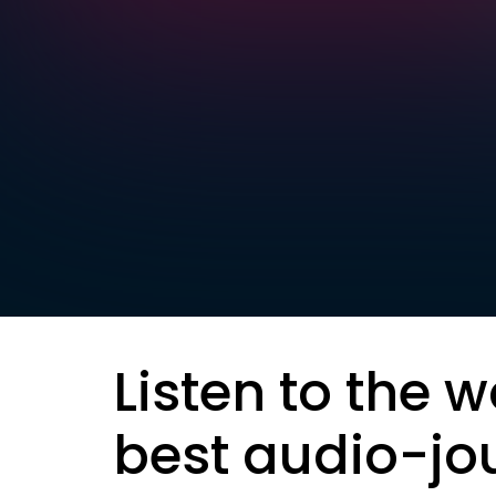
Listen to the w
best audio-jo