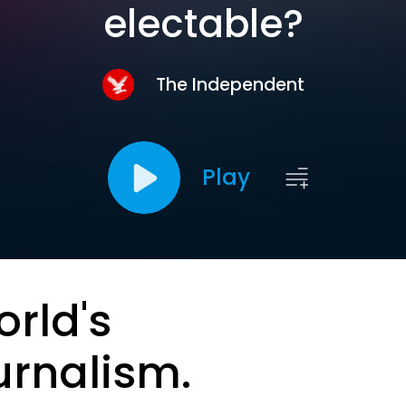
electable?
The Independent
Play
orld's
urnalism.