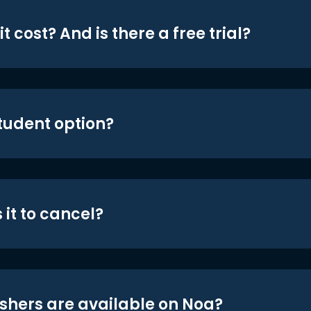
t cost? And is there a free trial?
student option?
 it to cancel?
shers are available on Noa?