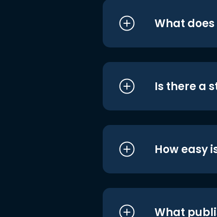
What does i
Is there a 
How easy is
What publi