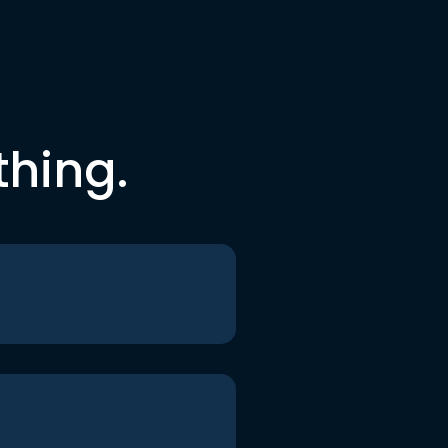
thing.