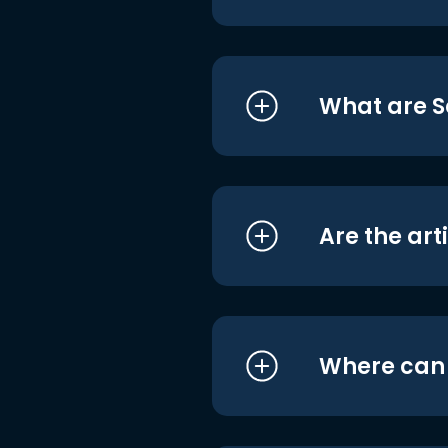
What are S
Are the art
Where can I