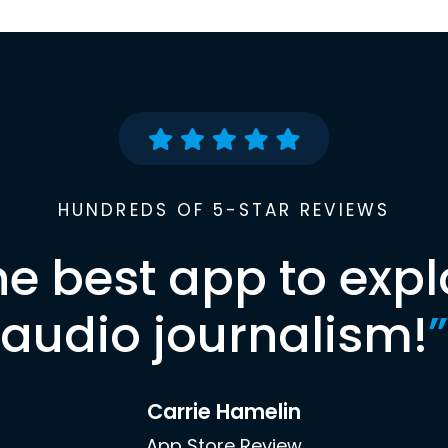
HUNDREDS OF 5-STAR REVIEWS
he best app to expl
audio journalism!
”
Carrie Hamelin
App Store Review