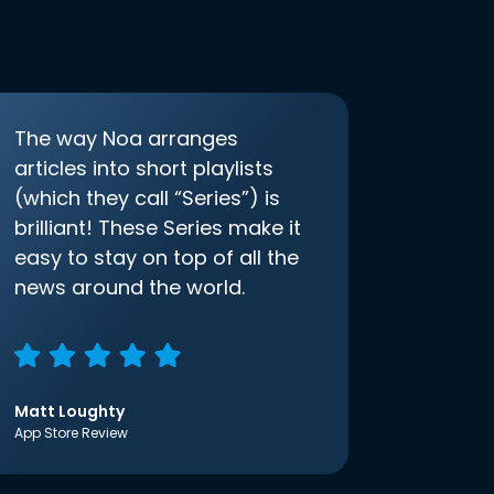
The way Noa arranges
articles into short playlists
(which they call “Series”) is
brilliant! These Series make it
easy to stay on top of all the
news around the world.
Matt Loughty
App Store Review