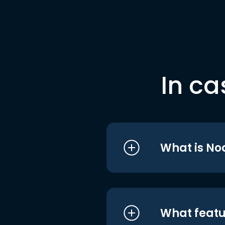
In ca
What is No
What featu