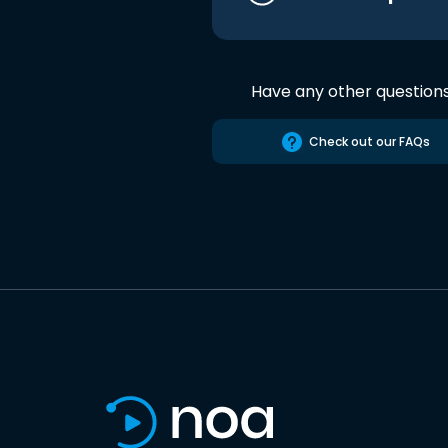
Have any other question
Check out our FAQs