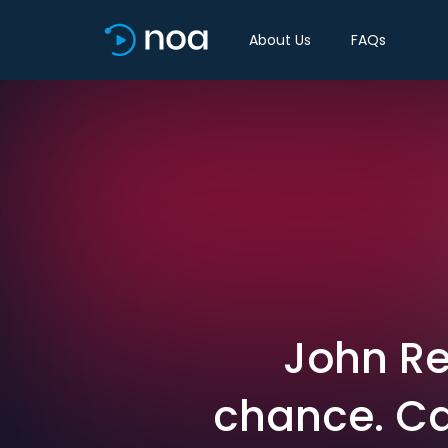
About Us
FAQs
John Re
chance. Ca