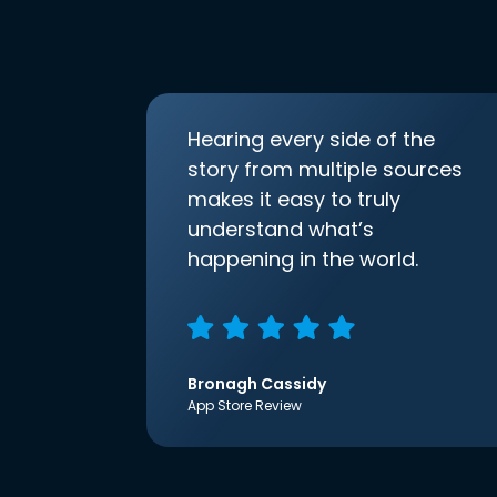
Hearing every side of the
story from multiple sources
makes it easy to truly
understand what’s
happening in the world.
Bronagh Cassidy
App Store Review