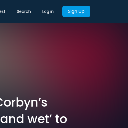
Sign Up
est
Search
Log in
Corbyn’s
and wet’ to