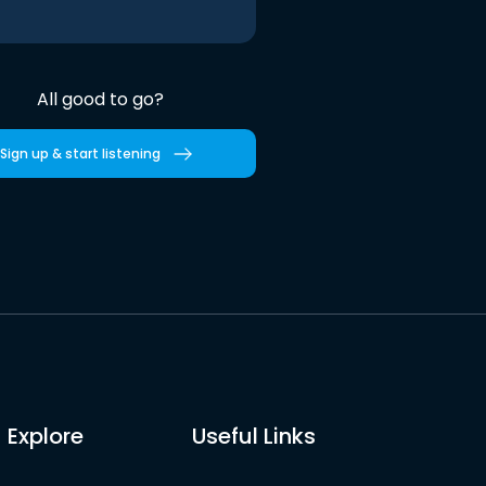
All good to go?
Sign up & start listening
Explore
Useful Links