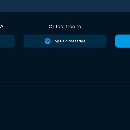
s?
Or feel free to
Pop us a message