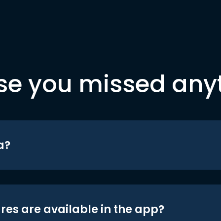
se you missed any
a?
res are available in the app?