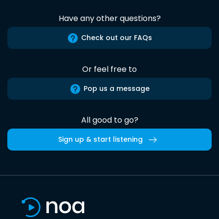
Have any other questions?
Check out our FAQs
Or feel free to
Pop us a message
All good to go?
Sign up & start listening