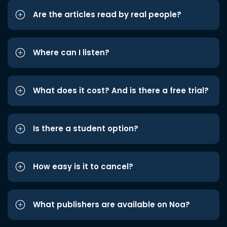
Are the articles read by real people?
Where can I listen?
What does it cost? And is there a free trial?
Is there a student option?
How easy is it to cancel?
What publishers are available on Noa?