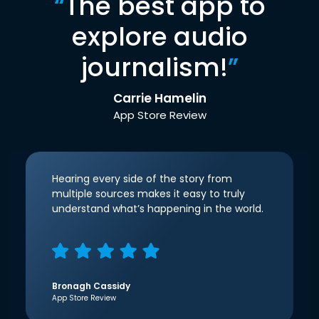
“
The best app to
explore audio
journalism!
”
Carrie Hamelin
App Store Review
Hearing every side of the story from
multiple sources makes it easy to truly
understand what’s happening in the world.
Bronagh Cassidy
App Store Review