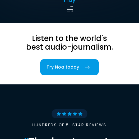
Listen to the world's
best audio-journalism.
Try Noa today
HUNDREDS OF 5-STAR REVIEWS