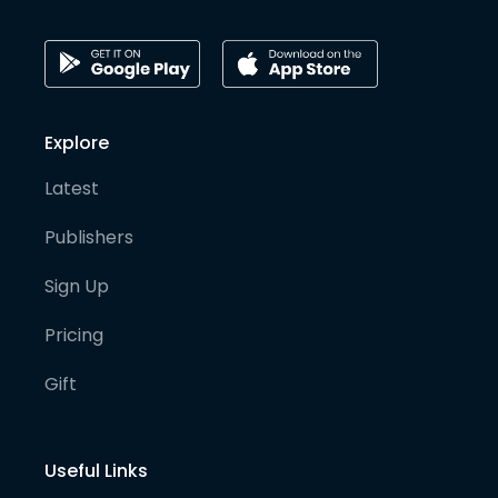
Explore
Latest
Publishers
Sign Up
Pricing
Gift
Useful Links