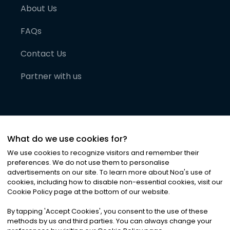
About Us
FAQs
Contact Us
Partner with us
What do we use cookies for?
We use cookies to recognize visitors and remember their
preferences. We do not use them to personalise
advertisements on our site. To learn more about Noa
'
s use of
cookies, including how to disable non-essential cookies, visit our
©
2026
Noa News Ltd. ALL RIGHTS RESERVED
Cookie Policy page at the bottom of our website.
Privacy
Terms & Conditions
Cookies
|
|
By tapping
'
Accept Cookies
'
, you consent to the use of these
methods by us and third parties. You can always change your