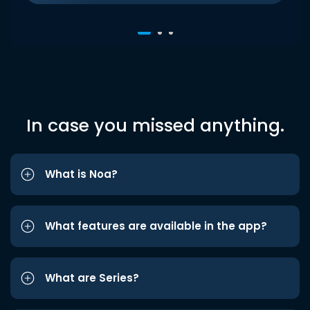
In case you missed anything.
What is Noa?
What features are available in the app?
What are Series?