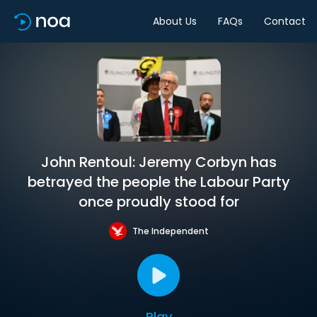
About Us
FAQs
Contact
John Rentoul: Jeremy Corbyn has
betrayed the people the Labour Party
once proudly stood for
The Independent
Play