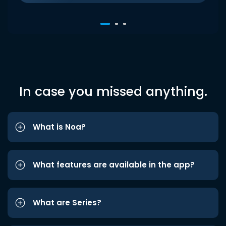
In case you missed anything.
What is Noa?
What features are available in the app?
What are Series?