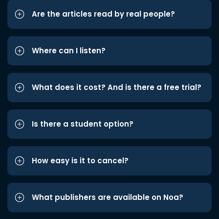
Are the articles read by real people?
Where can I listen?
What does it cost? And is there a free trial?
Is there a student option?
How easy is it to cancel?
What publishers are available on Noa?