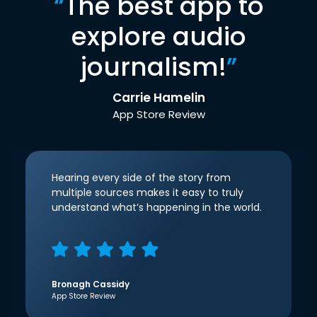
“
The best app to
explore audio
journalism!
”
Carrie Hamelin
App Store Review
Hearing every side of the story from
multiple sources makes it easy to truly
understand what’s happening in the world.
Bronagh Cassidy
App Store Review