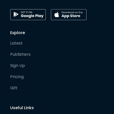
Explore
Latest
Publishers
Sign Up
Pricing
Gift
Useful Links