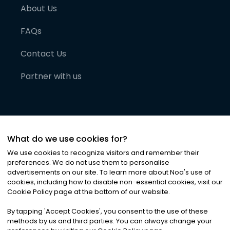
About Us
FAQs
Contact Us
Partner with us
What do we use cookies for?
We use cookies to recognize visitors and remember their
preferences. We do not use them to personalise
advertisements on our site. To learn more about Noa
'
s use of
cookies, including how to disable non-essential cookies, visit our
©
2026
Noa News Ltd. ALL RIGHTS RESERVED
Cookie Policy page at the bottom of our website.
Privacy
Terms & Conditions
Cookies
|
|
By tapping
'
Accept Cookies
'
, you consent to the use of these
methods by us and third parties. You can always change your