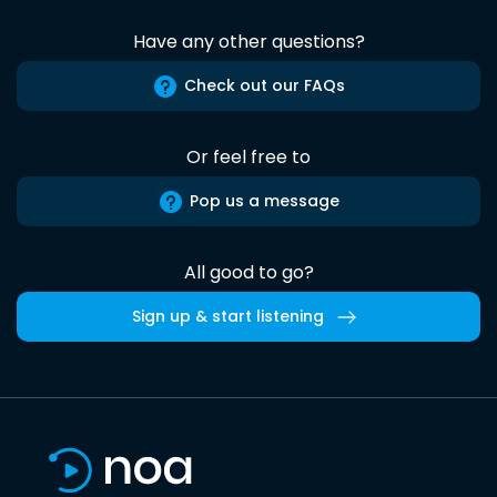
Have any other questions?
Check out our FAQs
Or feel free to
Pop us a message
All good to go?
Sign up & start listening