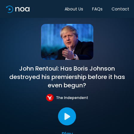
About Us
FAQs
Contact
John Rentoul: Has Boris Johnson
destroyed his premiership before it has
even begun?
The Independent
Play