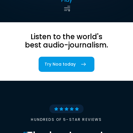
Listen to the world's
best audio-journalism.
Try Noa today
HUNDREDS OF 5-STAR REVIEWS