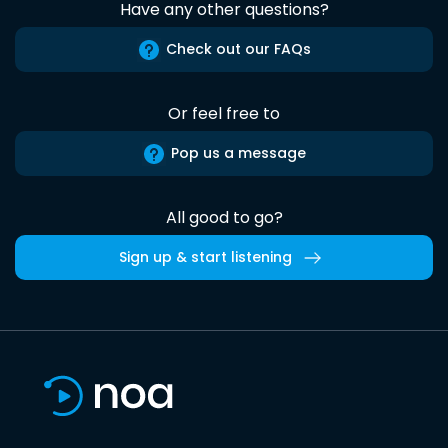
Have any other questions?
Check out our FAQs
Or feel free to
Pop us a message
All good to go?
Sign up & start listening