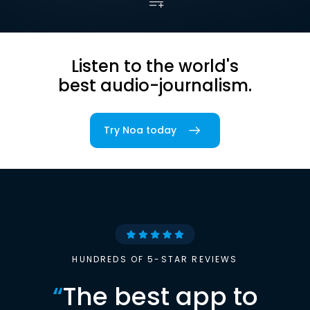
Listen to the world's
best audio-journalism.
Try Noa today
HUNDREDS OF 5-STAR REVIEWS
“
The best app to