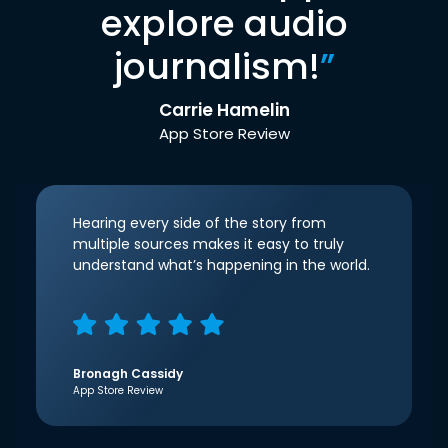
explore audio
journalism!
”
Carrie Hamelin
App Store Review
Hearing every side of the story from
multiple sources makes it easy to truly
understand what’s happening in the world.
Bronagh Cassidy
App Store Review