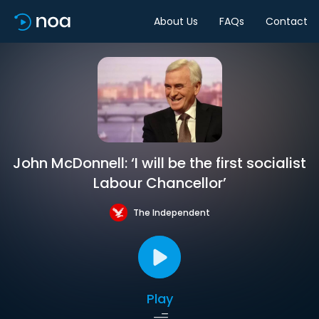
About Us
FAQs
Contact
John McDonnell: ‘I will be the first socialist
Labour Chancellor’
The Independent
Play