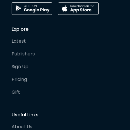
Explore
Latest
Publishers
Sign Up
Pricing
Gift
Useful Links
About Us