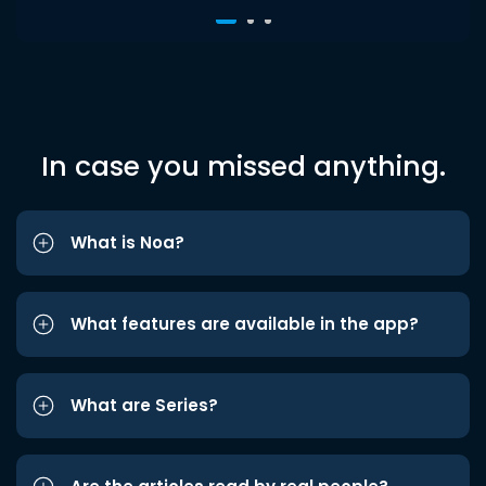
In case you missed anything.
What is Noa?
What features are available in the app?
What are Series?