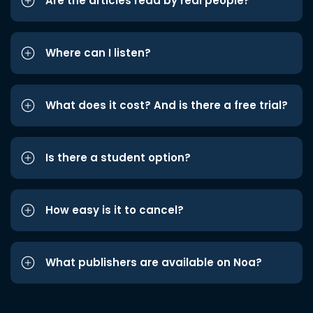
Are the articles read by real people?
Where can I listen?
What does it cost? And is there a free trial?
Is there a student option?
How easy is it to cancel?
What publishers are available on Noa?