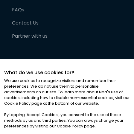
FAQs
Contact Us
Partner with us
What do we use cookies for?
We use cookies to recognize visitors and remember their
preferences. We do not use them to personalise
advertisements on our site. To learn more about Noa
'
s use of
cookies, including how to disable non-essential cookies, visit our
©
2026
Noa News Ltd. ALL RIGHTS RESERVED
Cookie Policy page at the bottom of our website.
Privacy
Terms & Conditions
Cookies
|
|
By tapping
'
Accept Cookies
'
, you consent to the use of these
methods by us and third parties. You can always change your
preferences by visiting our Cookie Policy page.