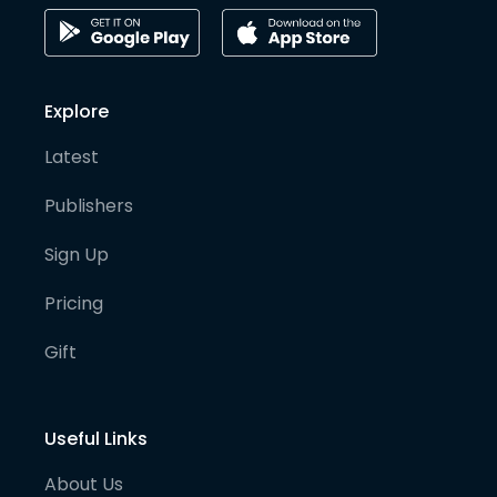
Explore
Latest
Publishers
Sign Up
Pricing
Gift
Useful Links
About Us