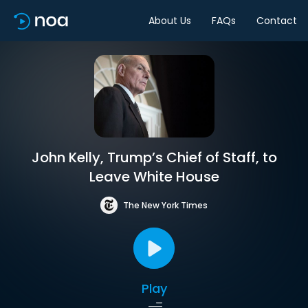
About Us
FAQs
Contact
John Kelly, Trump’s Chief of Staff, to
Leave White House
The New York Times
Play