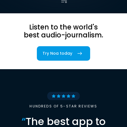
Listen to the world's
best audio-journalism.
Try Noa today
HUNDREDS OF 5-STAR REVIEWS
“
The best app to