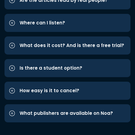
Are the articles read by real people?
Where can I listen?
What does it cost? And is there a free trial?
Is there a student option?
How easy is it to cancel?
What publishers are available on Noa?