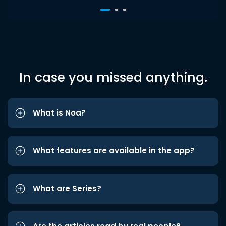
In case you missed anything.
What is Noa?
What features are available in the app?
What are Series?