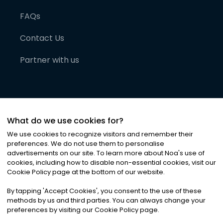
FAQs
Contact Us
Partner with us
What do we use cookies for?
We use cookies to recognize visitors and remember their
preferences. We do not use them to personalise
advertisements on our site. To learn more about Noa
'
s use of
cookies, including how to disable non-essential cookies, visit our
©
2026
Noa News Ltd. ALL RIGHTS RESERVED
Cookie Policy page at the bottom of our website.
Privacy
Terms & Conditions
Cookies
|
|
By tapping
'
Accept Cookies
'
, you consent to the use of these
methods by us and third parties. You can always change your
preferences by visiting our Cookie Policy page.