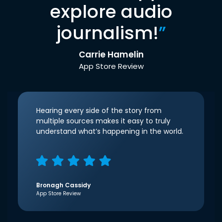
explore audio
journalism!
”
Carrie Hamelin
App Store Review
Hearing every side of the story from
multiple sources makes it easy to truly
understand what’s happening in the world.
Bronagh Cassidy
App Store Review