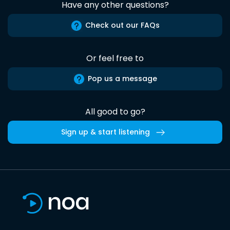
Have any other questions?
Check out our FAQs
Or feel free to
Pop us a message
All good to go?
Sign up & start listening