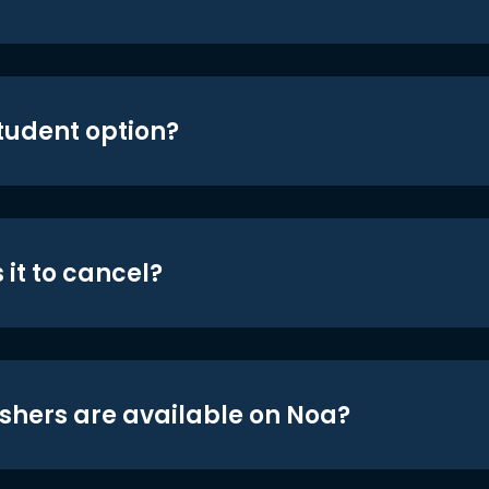
student option?
 it to cancel?
shers are available on Noa?