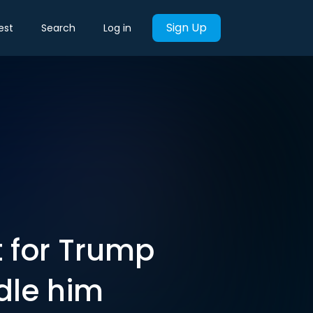
Sign Up
est
Search
Log in
t for Trump
dle him