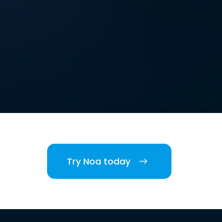
Try Noa today