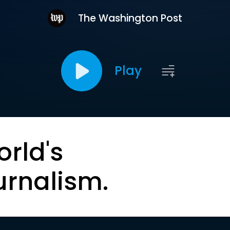
The Washington Post
Play
orld's
urnalism.