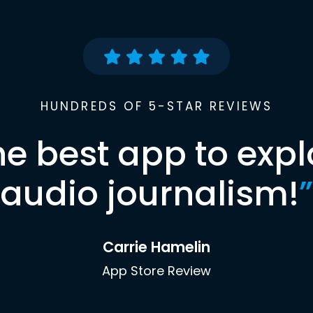
HUNDREDS OF 5-STAR REVIEWS
he best app to expl
audio journalism!
”
Carrie Hamelin
App Store Review