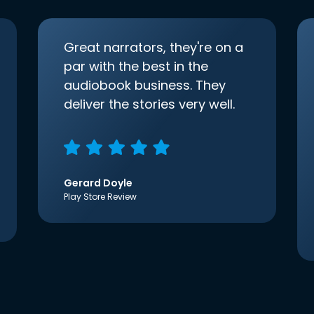
Great narrators, they're on a
par with the best in the
audiobook business. They
deliver the stories very well.
Gerard Doyle
Play Store Review