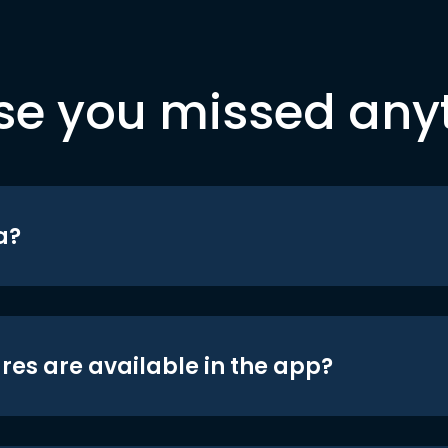
se you missed any
a?
res are available in the app?