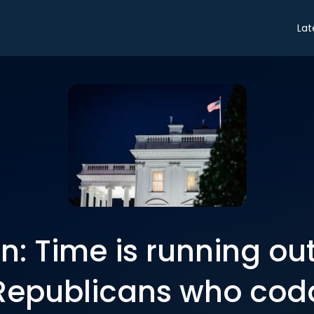
Lat
n: Time is running ou
Republicans who cod