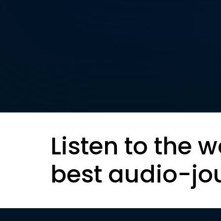
Listen to the w
best audio-jo