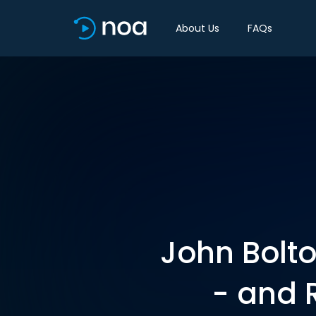
About Us
FAQs
John Bolto
- and 