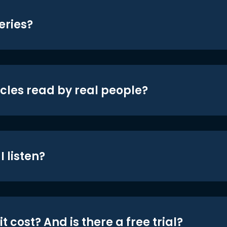
eries?
icles read by real people?
 listen?
t cost? And is there a free trial?