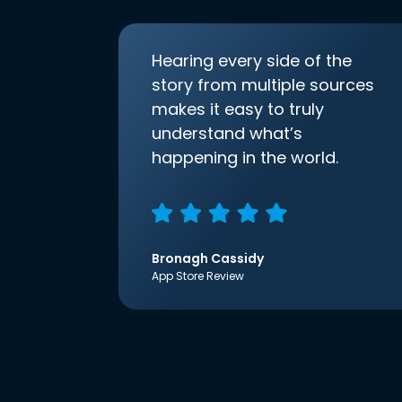
Hearing every side of the
story from multiple sources
makes it easy to truly
understand what’s
happening in the world.
Bronagh Cassidy
App Store Review