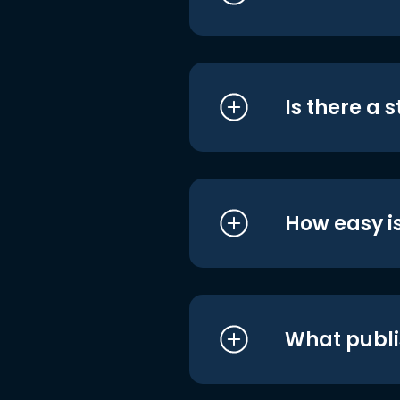
Is there a 
How easy is
What publi