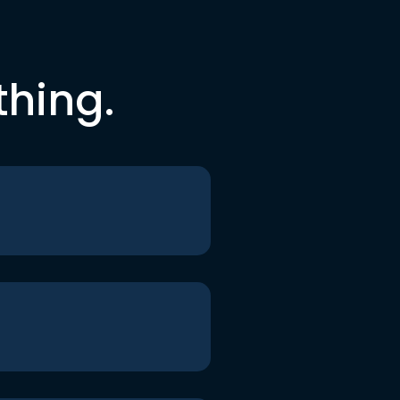
thing.