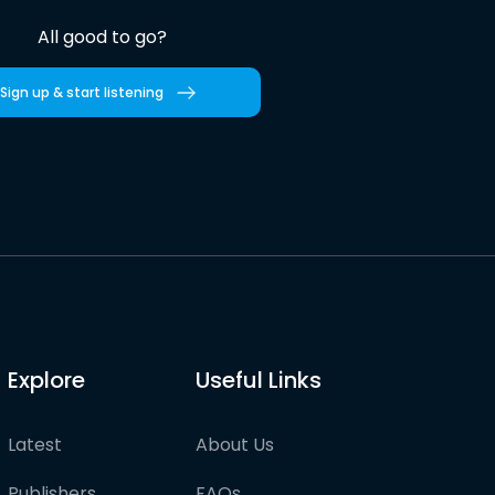
All good to go?
Sign up & start listening
Explore
Useful Links
Latest
About Us
Publishers
FAQs