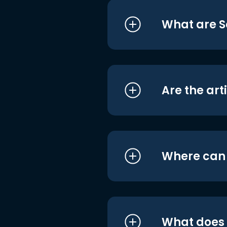
What are S
Are the art
Where can I
What does i