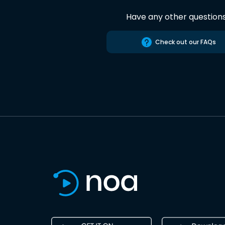
Have any other question
Check out our FAQs