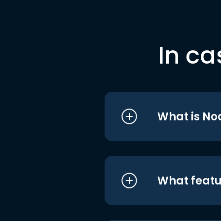
In ca
What is No
What featu