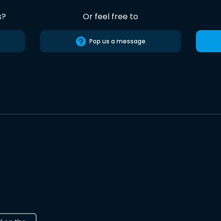
s?
Or feel free to
Pop us a message