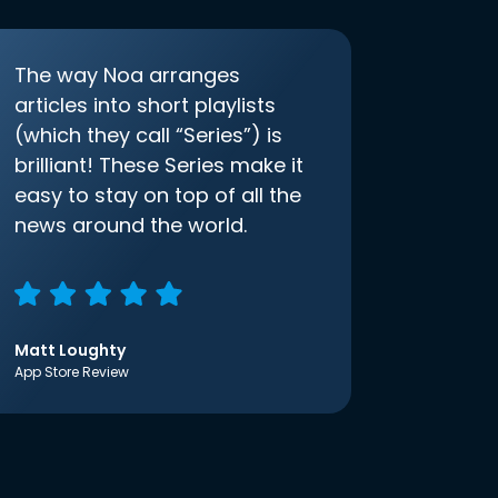
The way Noa arranges
articles into short playlists
(which they call “Series”) is
brilliant! These Series make it
easy to stay on top of all the
news around the world.
Matt Loughty
App Store Review