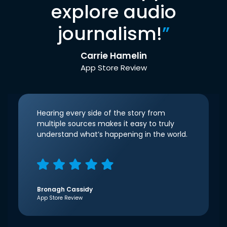
explore audio
journalism!
”
Carrie Hamelin
App Store Review
Hearing every side of the story from
multiple sources makes it easy to truly
understand what’s happening in the world.
Bronagh Cassidy
App Store Review