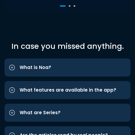
In case you missed anything.
What is Noa?
What features are available in the app?
What are Series?