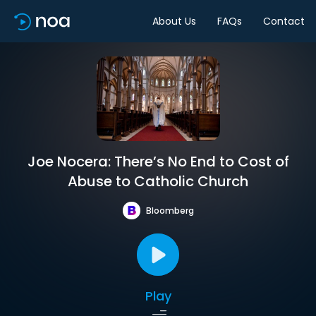
About Us
FAQs
Contact
Joe Nocera: There’s No End to Cost of
Abuse to Catholic Church
Bloomberg
Play