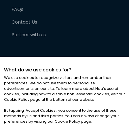
FAQs
Contact Us
Partner with us
What do we use cookies for?
We use cookies to recognize visitors and remember their
preferences. We do not use them to personalise
advertisements on our site. To learn more about Noa
'
s use of
cookies, including how to disable non-essential cookies, visit our
©
2026
Noa News Ltd. ALL RIGHTS RESERVED
Cookie Policy page at the bottom of our website.
Privacy
Terms & Conditions
Cookies
|
|
By tapping
'
Accept Cookies
'
, you consent to the use of these
methods by us and third parties. You can always change your
preferences by visiting our Cookie Policy page.