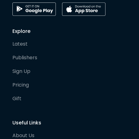
Explore
Latest
Publishers
Sign Up
Pricing
Gift
Useful Links
About Us