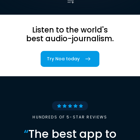
Listen to the world's
best audio-journalism.
Try Noa today
HUNDREDS OF 5-STAR REVIEWS
“
The best app to