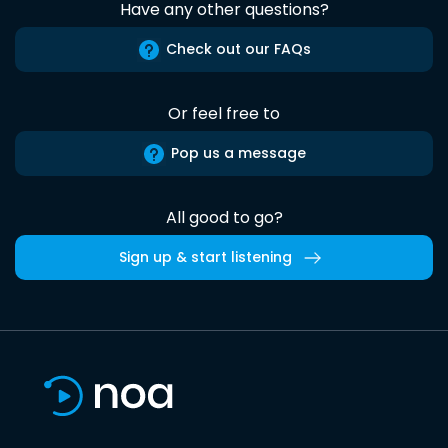
Have any other questions?
Check out our FAQs
Or feel free to
Pop us a message
All good to go?
Sign up & start listening