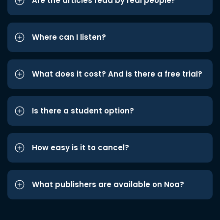
Are the articles read by real people?
Where can I listen?
What does it cost? And is there a free trial?
Is there a student option?
How easy is it to cancel?
What publishers are available on Noa?