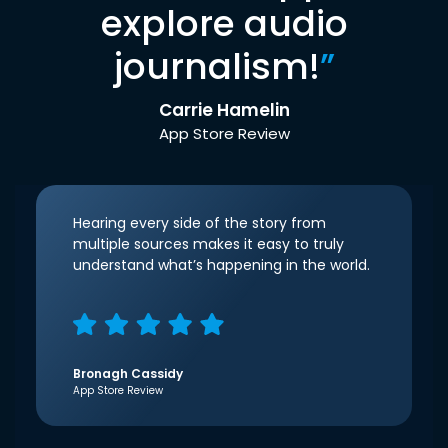
explore audio
journalism!
”
Carrie Hamelin
App Store Review
Hearing every side of the story from
multiple sources makes it easy to truly
understand what’s happening in the world.
Bronagh Cassidy
App Store Review