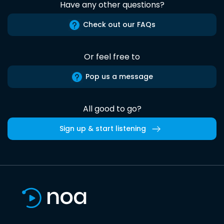
Have any other questions?
Check out our FAQs
Or feel free to
Pop us a message
All good to go?
Sign up & start listening