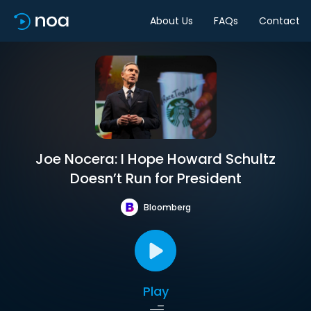
About Us
FAQs
Contact
Joe Nocera: I Hope Howard Schultz
Doesn’t Run for President
Bloomberg
Play