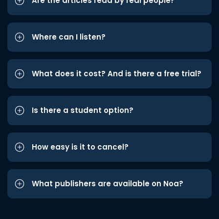
Are the articles read by real people?
Where can I listen?
What does it cost? And is there a free trial?
Is there a student option?
How easy is it to cancel?
What publishers are available on Noa?