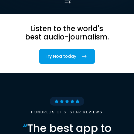
Listen to the world's
best audio-journalism.
Try Noa today
HUNDREDS OF 5-STAR REVIEWS
“
The best app to