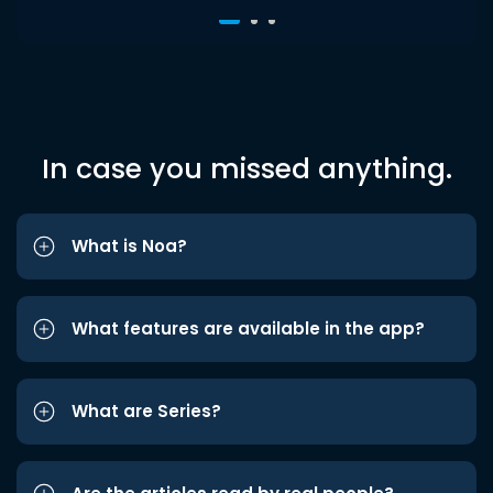
In case you missed anything.
What is Noa?
What features are available in the app?
What are Series?