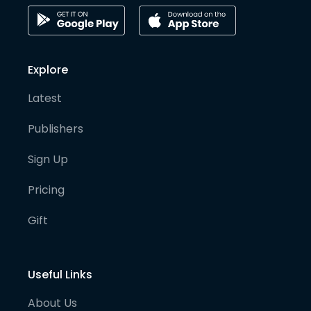
Explore
Latest
Publishers
Sign Up
Pricing
Gift
Useful Links
About Us