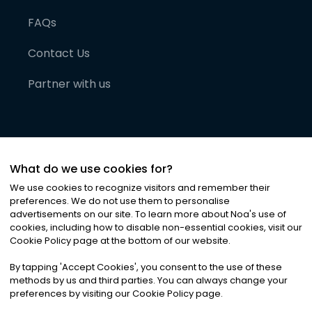
FAQs
Contact Us
Partner with us
What do we use cookies for?
We use cookies to recognize visitors and remember their
preferences. We do not use them to personalise
advertisements on our site. To learn more about Noa
'
s use of
cookies, including how to disable non-essential cookies, visit our
©
2026
Noa News Ltd. ALL RIGHTS RESERVED
Cookie Policy page at the bottom of our website.
Privacy
Terms & Conditions
Cookies
|
|
By tapping
'
Accept Cookies
'
, you consent to the use of these
methods by us and third parties. You can always change your
preferences by visiting our Cookie Policy page.