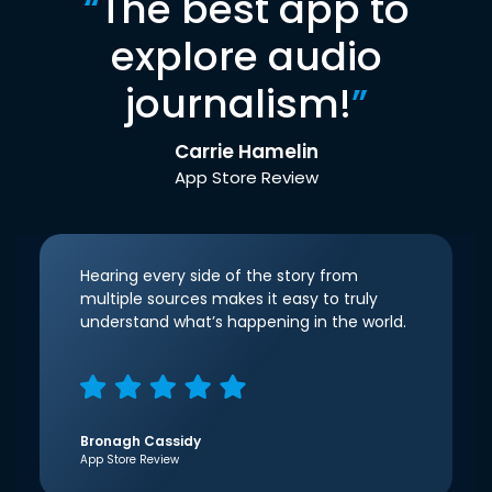
“
The best app to
explore audio
journalism!
”
Carrie Hamelin
App Store Review
Hearing every side of the story from
multiple sources makes it easy to truly
understand what’s happening in the world.
Bronagh Cassidy
App Store Review