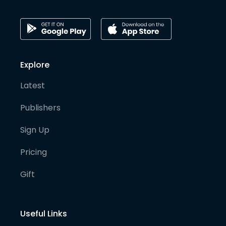
Explore
Latest
Publishers
Sign Up
Pricing
Gift
Useful Links