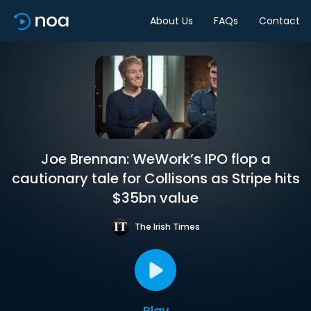
About Us
FAQs
Contact
Joe Brennan: WeWork’s IPO flop a
cautionary tale for Collisons as Stripe hits
$35bn value
The Irish Times
Play