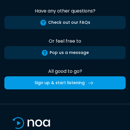
Have any other questions?
Check out our FAQs
Or feel free to
Pop us a message
All good to go?
Sign up & start listening