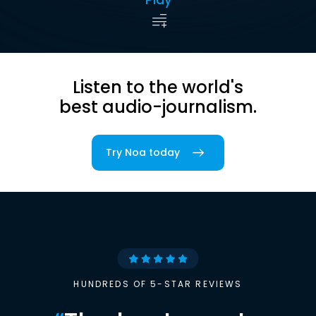
Listen to the world's
best audio-journalism.
Try Noa today
HUNDREDS OF 5-STAR REVIEWS