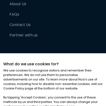
About Us
FAQs
Contact Us
Partner with us
What do we use cookies for?
We use cookies to recognize visitors and remember their
preferences. We do not use them to personalise
advertisements on our site. To learn more about Noa
'
s use of
cookies, including how to disable non-essential cookies, visit our
©
2026
Noa News Ltd. ALL RIGHTS RESERVED
Cookie Policy page at the bottom of our website.
Privacy
Terms & Conditions
Cookies
|
|
By tapping
'
Accept Cookies
'
, you consent to the use of these
methods by us and third parties. You can always change your