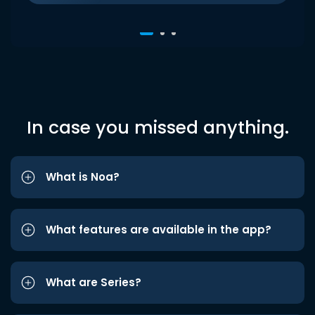
In case you missed anything.
What is Noa?
What features are available in the app?
What are Series?