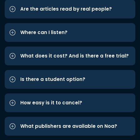
Are the articles read by real people?
Where can I listen?
What does it cost? And is there a free trial?
Is there a student option?
How easy is it to cancel?
What publishers are available on Noa?