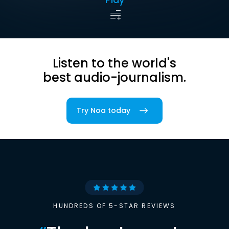
Listen to the world's
best audio-journalism.
Try Noa today
HUNDREDS OF 5-STAR REVIEWS