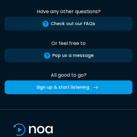
Have any other questions?
Check out our FAQs
Or feel free to
Pop us a message
All good to go?
Sign up & start listening