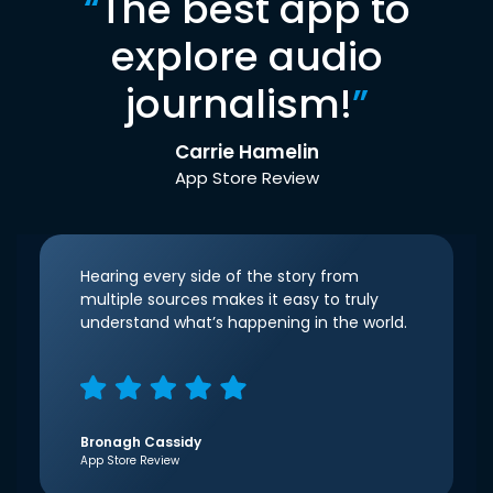
“
The best app to
explore audio
journalism!
”
Carrie Hamelin
App Store Review
Hearing every side of the story from
multiple sources makes it easy to truly
understand what’s happening in the world.
Bronagh Cassidy
App Store Review