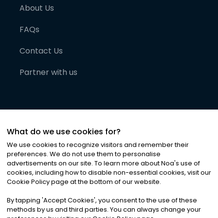
About Us
FAQs
Contact Us
Partner with us
What do we use cookies for?
We use cookies to recognize visitors and remember their
preferences. We do not use them to personalise
advertisements on our site. To learn more about Noa
'
s use of
cookies, including how to disable non-essential cookies, visit our
©
2026
Noa News Ltd. ALL RIGHTS RESERVED
Cookie Policy page at the bottom of our website.
Privacy
Terms & Conditions
Cookies
|
|
By tapping
'
Accept Cookies
'
, you consent to the use of these
methods by us and third parties. You can always change your