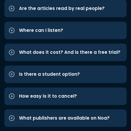
Are the articles read by real people?
Where can I listen?
What does it cost? And is there a free trial?
Is there a student option?
How easy is it to cancel?
What publishers are available on Noa?