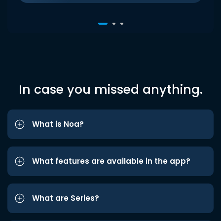
In case you missed anything.
What is Noa?
What features are available in the app?
What are Series?