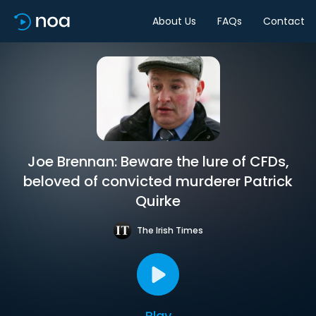
About Us
FAQs
Contact
Joe Brennan: Beware the lure of CFDs,
beloved of convicted murderer Patrick
Quirke
The Irish Times
Play