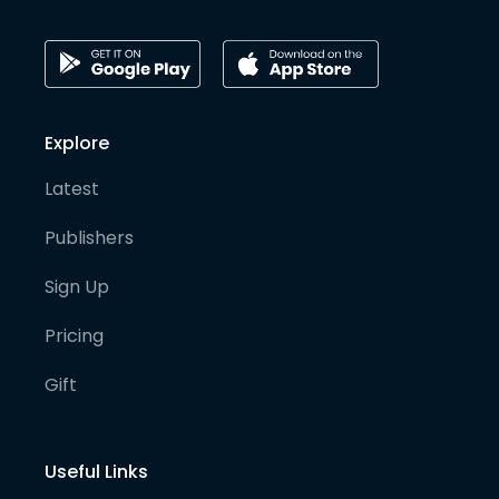
Explore
Latest
Publishers
Sign Up
Pricing
Gift
Useful Links