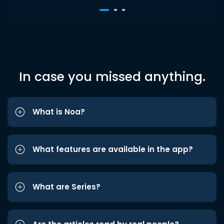
In case you missed anything.
What is Noa?
What features are available in the app?
What are Series?