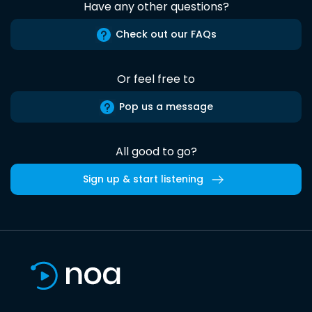
Have any other questions?
Check out our FAQs
Or feel free to
Pop us a message
All good to go?
Sign up & start listening