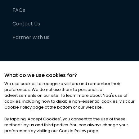
FAQs
Contact Us
Partner with us
What do we use cookies for?
We use cookies to recognize visitors and remember their
preferences. We do not use them to personalise
advertisements on our site. To learn more about Noa
'
s use of
cookies, including how to disable non-essential cookies, visit our
©
2026
Noa News Ltd. ALL RIGHTS RESERVED
Cookie Policy page at the bottom of our website.
Privacy
Terms & Conditions
Cookies
|
|
By tapping
'
Accept Cookies
'
, you consent to the use of these
methods by us and third parties. You can always change your
preferences by visiting our Cookie Policy page.