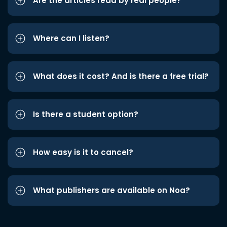
Are the articles read by real people?
Where can I listen?
What does it cost? And is there a free trial?
Is there a student option?
How easy is it to cancel?
What publishers are available on Noa?