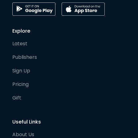
Explore
Latest
Publishers
Sign Up
Pricing
Gift
Useful Links
About Us