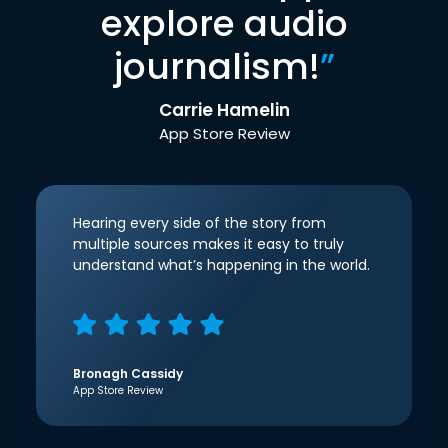
explore audio
journalism!
”
Carrie Hamelin
App Store Review
Hearing every side of the story from
multiple sources makes it easy to truly
understand what’s happening in the world.
Bronagh Cassidy
App Store Review