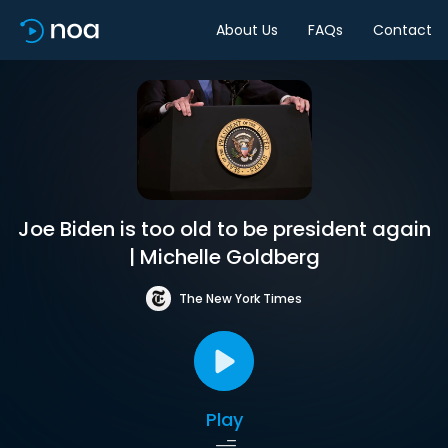
About Us
FAQs
Contact
Joe Biden is too old to be president again
| Michelle Goldberg
The New York Times
Play