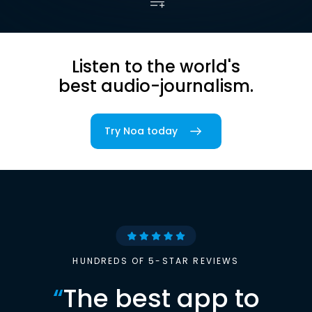
Listen to the world's
best audio-journalism.
Try Noa today
HUNDREDS OF 5-STAR REVIEWS
“
The best app to