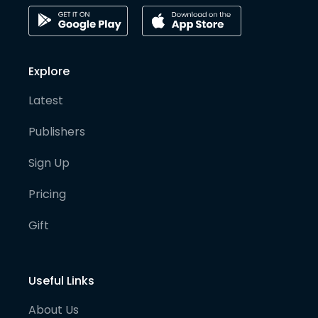
Explore
Latest
Publishers
Sign Up
Pricing
Gift
Useful Links
About Us