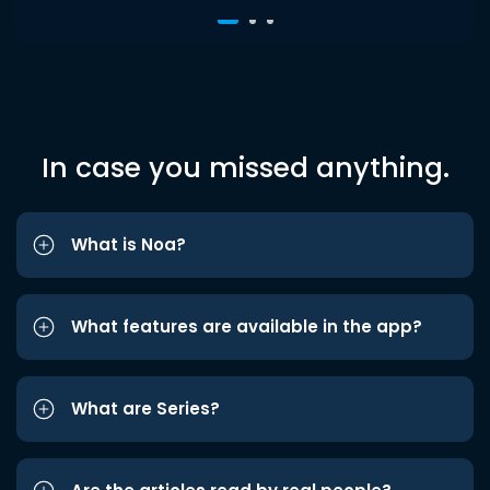
In case you missed anything.
What is Noa?
What features are available in the app?
What are Series?