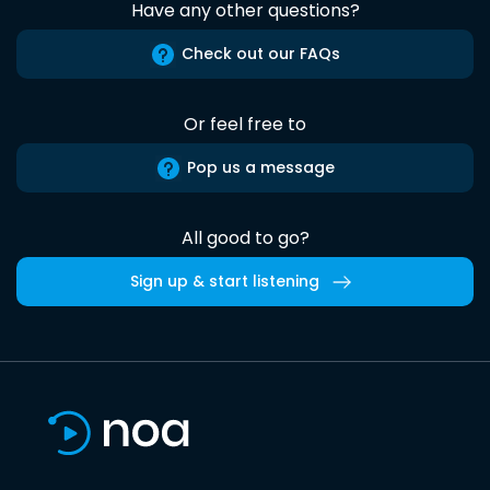
Have any other questions?
Check out our FAQs
Or feel free to
Pop us a message
All good to go?
Sign up & start listening