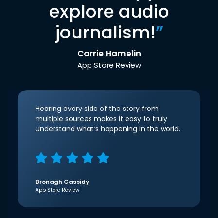
explore audio
journalism!
”
Carrie Hamelin
App Store Review
Hearing every side of the story from
multiple sources makes it easy to truly
understand what’s happening in the world.
Bronagh Cassidy
App Store Review