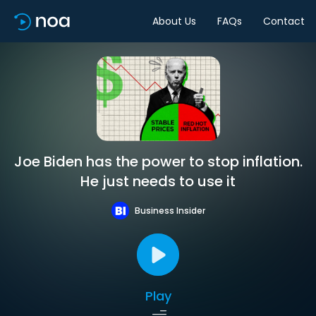
About Us
FAQs
Contact
Joe Biden has the power to stop inflation.
He just needs to use it
Business Insider
Play