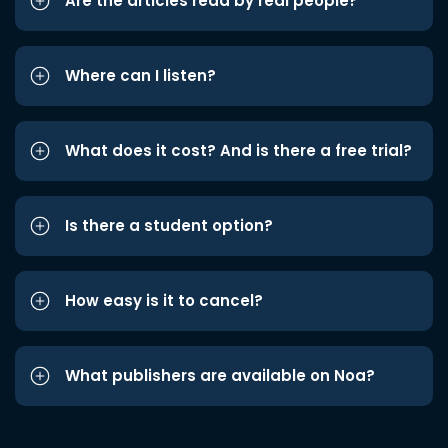
Are the articles read by real people?
Where can I listen?
What does it cost? And is there a free trial?
Is there a student option?
How easy is it to cancel?
What publishers are available on Noa?