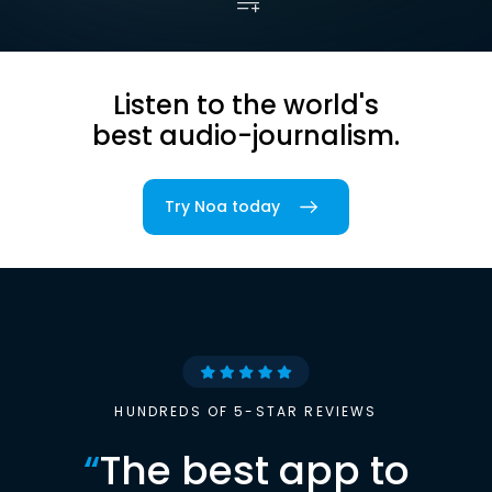
Listen to the world's
best audio-journalism.
Try Noa today
HUNDREDS OF 5-STAR REVIEWS
“
The best app to