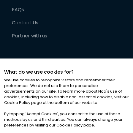
FAQs
Contact Us
Partner with us
What do we use cookies for?
We use cookies to recognize visitors and remember their
preferences. We do not use them to personalise
advertisements on our site. To learn more about Noa
'
s use of
cookies, including how to disable non-essential cookies, visit our
©
2026
Noa News Ltd. ALL RIGHTS RESERVED
Cookie Policy page at the bottom of our website.
Privacy
Terms & Conditions
Cookies
|
|
By tapping
'
Accept Cookies
'
, you consent to the use of these
methods by us and third parties. You can always change your
preferences by visiting our Cookie Policy page.