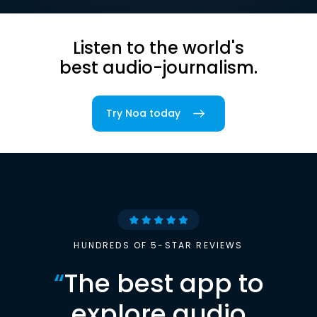
Listen to the world's
best audio-journalism.
Try Noa today
HUNDREDS OF 5-STAR REVIEWS
“
The best app to
explore audio