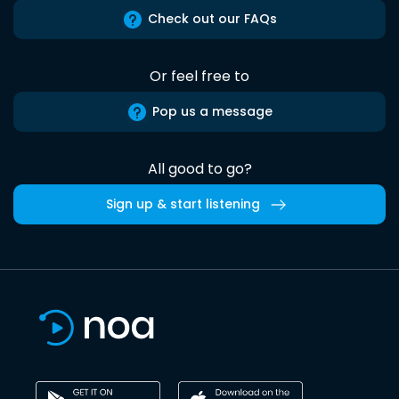
Check out our FAQs
Or feel free to
Pop us a message
All good to go?
Sign up & start listening