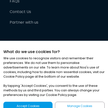
FAQs
Contact Us
Partner with us
What do we use cookies for?
We use cookies to recognize visitors and remember their
preferences. We do not use them to personalise
advertisements on our site. To learn more about Noa
'
s use of
cookies, including how to disable non-essential cookies, visit our
©
2026
Noa News Ltd. ALL RIGHTS RESERVED
Cookie Policy page at the bottom of our website.
Privacy
Terms & Conditions
Cookies
|
|
By tapping
'
Accept Cookies
'
, you consent to the use of these
methods by us and third parties. You can always change your
preferences by visiting our Cookie Policy page.
Accept Cookies
Manage Cookies