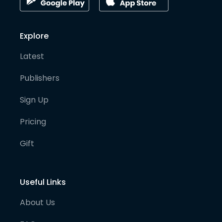
Explore
Latest
Publishers
Sign Up
Pricing
Gift
Useful Links
About Us