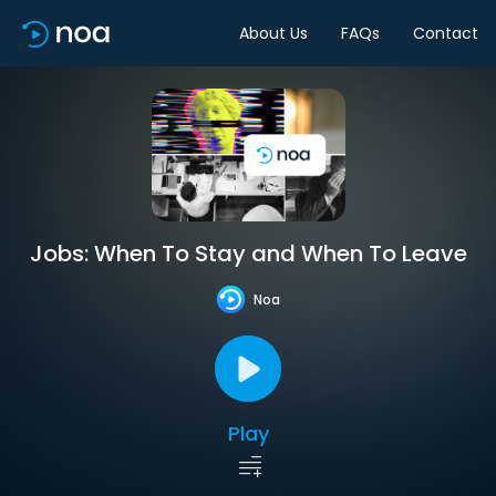
About Us
FAQs
Contact
Jobs: When To Stay and When To Leave
Noa
Play