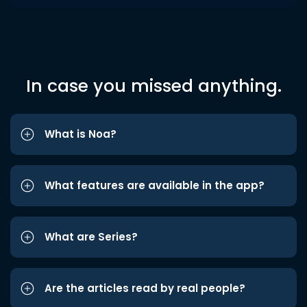
In case you missed anything.
What is Noa?
What features are available in the app?
What are Series?
Are the articles read by real people?