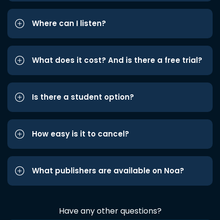
Where can I listen?
What does it cost? And is there a free trial?
Is there a student option?
How easy is it to cancel?
What publishers are available on Noa?
Have any other questions?