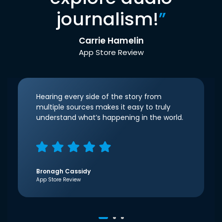
journalism!
”
Carrie Hamelin
App Store Review
Hearing every side of the story from
multiple sources makes it easy to truly
understand what’s happening in the world.
Bronagh Cassidy
App Store Review