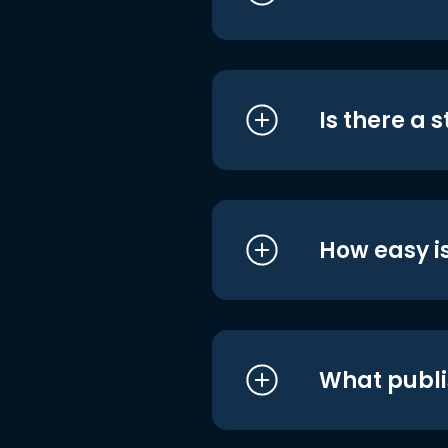
Is there a 
How easy is
What publi