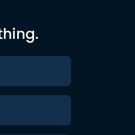
thing.