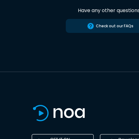
Have any other question
Check out our FAQs