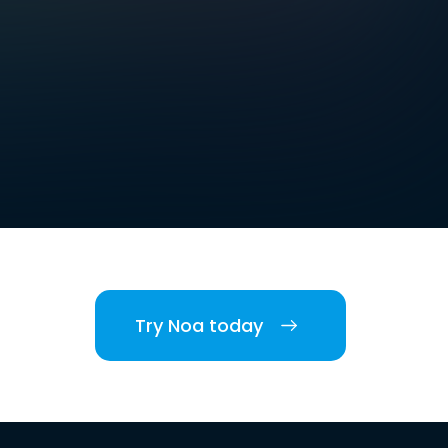
Try Noa today