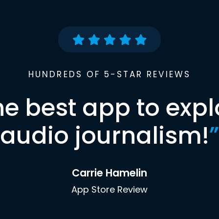
HUNDREDS OF 5-STAR REVIEWS
he best app to expl
audio journalism!
”
Carrie Hamelin
App Store Review