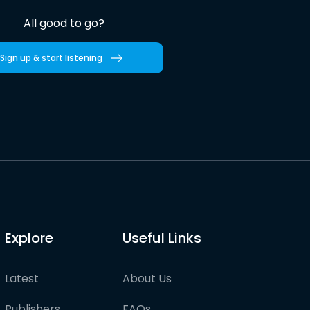
All good to go?
Sign up & start listening
Explore
Useful Links
Latest
About Us
Publishers
FAQs