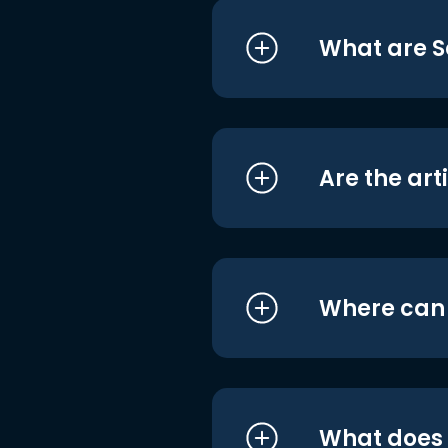
What are S
Are the art
Where can I
What does i