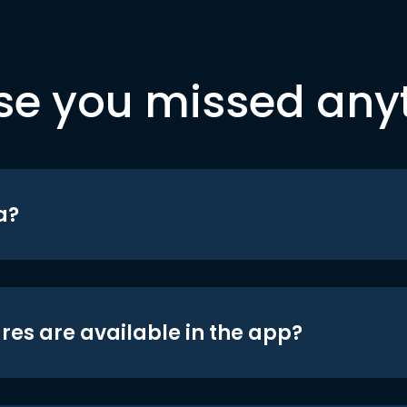
se you missed any
a?
res are available in the app?