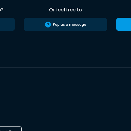
s?
Or feel free to
Pop us a message