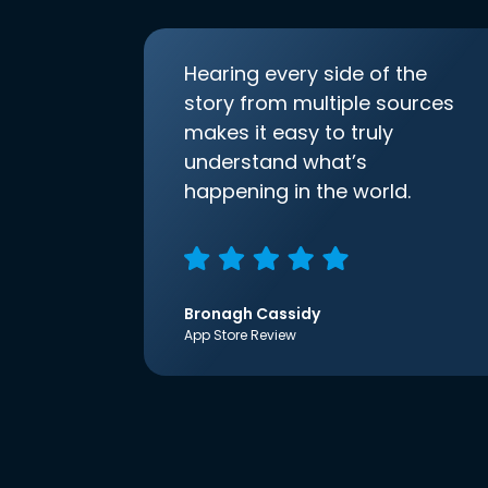
Hearing every side of the
story from multiple sources
makes it easy to truly
understand what’s
happening in the world.
Bronagh Cassidy
App Store Review