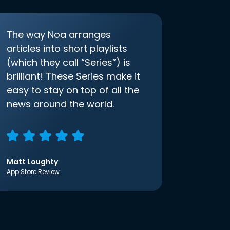
The way Noa arranges
articles into short playlists
(which they call “Series”) is
brilliant! These Series make it
easy to stay on top of all the
news around the world.
Matt Loughty
App Store Review