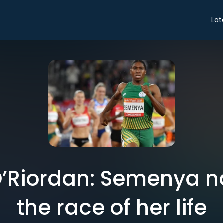
Lat
’Riordan: Semenya n
the race of her life