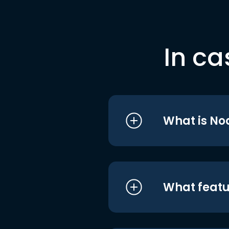
In ca
What is No
What featu