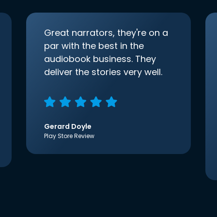
Great narrators, they're on a
par with the best in the
audiobook business. They
deliver the stories very well.
Gerard Doyle
Play Store Review