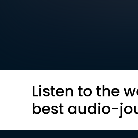
Listen to the w
best audio-jo