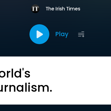
The Irish Times
Play
orld's
urnalism.