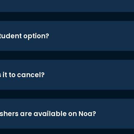
student option?
 it to cancel?
shers are available on Noa?