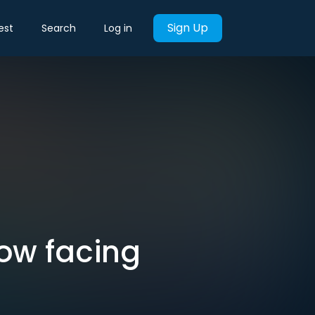
Sign Up
est
Search
Log in
ow facing