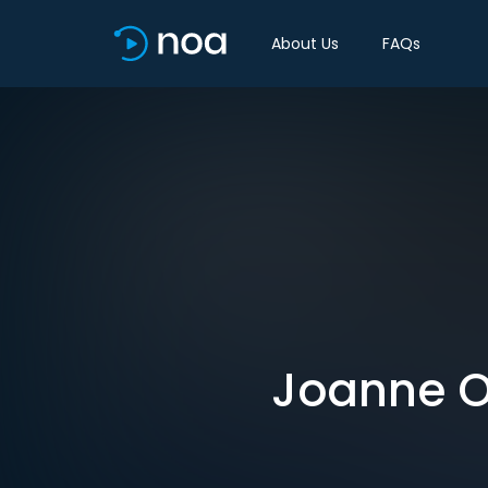
About Us
FAQs
Joanne O