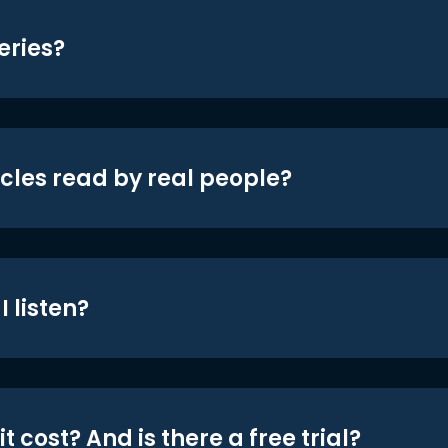
eries?
icles read by real people?
 listen?
t cost? And is there a free trial?