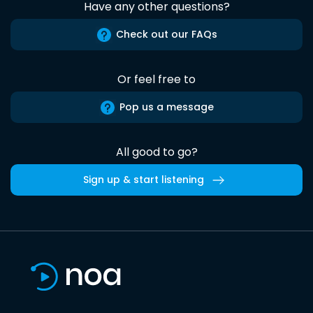
Have any other questions?
Check out our FAQs
Or feel free to
Pop us a message
All good to go?
Sign up & start listening