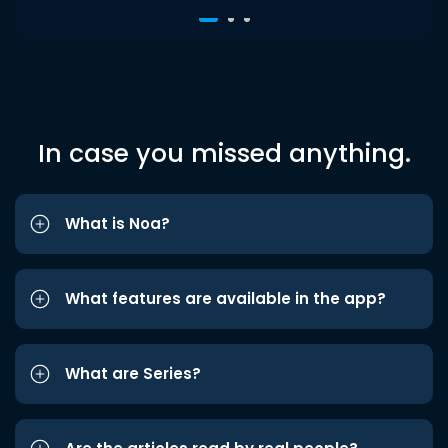
In case you missed anything.
What is Noa?
What features are available in the app?
What are Series?