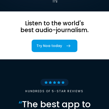
Listen to the world's
best audio-journalism.
Try Noa today
HUNDREDS OF 5-STAR REVIEWS
“
The best app to