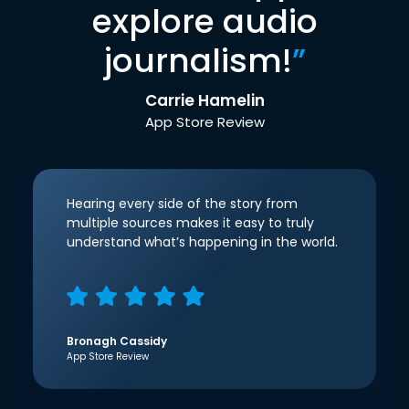
explore audio
journalism!
”
Carrie Hamelin
App Store Review
Hearing every side of the story from
multiple sources makes it easy to truly
understand what’s happening in the world.
Bronagh Cassidy
App Store Review