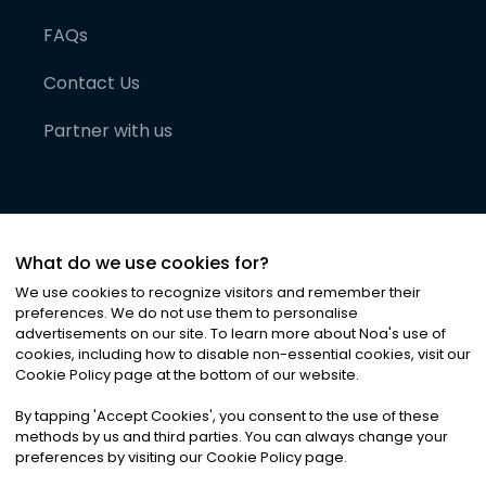
FAQs
Contact Us
Partner with us
What do we use cookies for?
We use cookies to recognize visitors and remember their
preferences. We do not use them to personalise
advertisements on our site. To learn more about Noa
'
s use of
cookies, including how to disable non-essential cookies, visit our
©
2026
Noa News Ltd. ALL RIGHTS RESERVED
Cookie Policy page at the bottom of our website.
Privacy
Terms & Conditions
Cookies
|
|
By tapping
'
Accept Cookies
'
, you consent to the use of these
methods by us and third parties. You can always change your
preferences by visiting our Cookie Policy page.