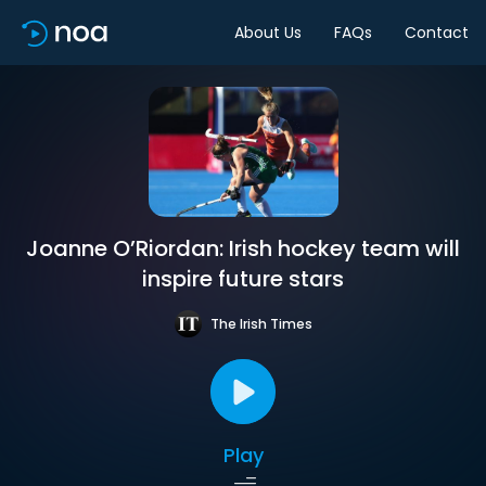
About Us
FAQs
Contact
Joanne O’Riordan: Irish hockey team will
inspire future stars
The Irish Times
Play