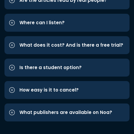
Are the articles read by real people?
Where can I listen?
What does it cost? And is there a free trial?
Is there a student option?
How easy is it to cancel?
What publishers are available on Noa?