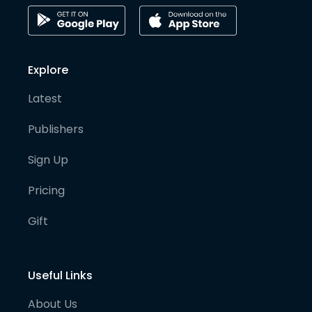
Explore
Latest
Publishers
Sign Up
Pricing
Gift
Useful Links
About Us