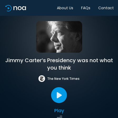
About Us
FAQs
Contact
Jimmy Carter’s Presidency was not what
you think
The New York Times
Play