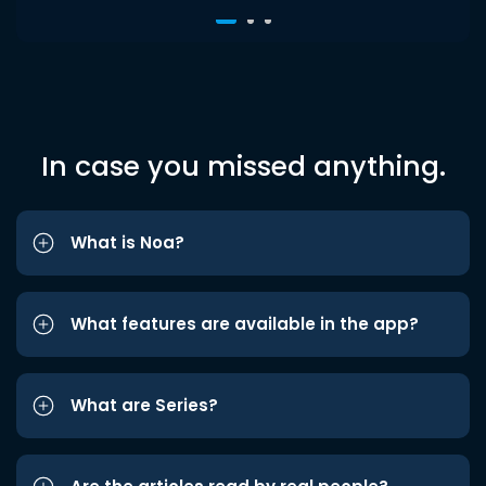
In case you missed anything.
What is Noa?
What features are available in the app?
What are Series?