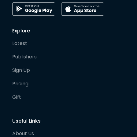
Explore
Latest
Publishers
Sign Up
Pricing
Gift
Useful Links
About Us