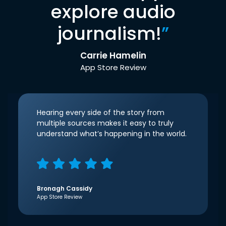
explore audio
journalism!
”
Carrie Hamelin
App Store Review
Hearing every side of the story from
multiple sources makes it easy to truly
understand what’s happening in the world.
Bronagh Cassidy
App Store Review