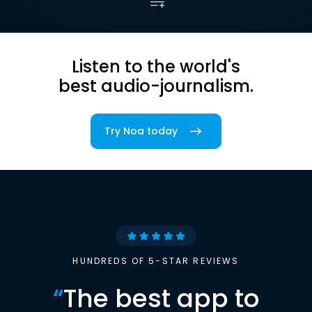
Listen to the world's
best audio-journalism.
Try Noa today
HUNDREDS OF 5-STAR REVIEWS
“
The best app to