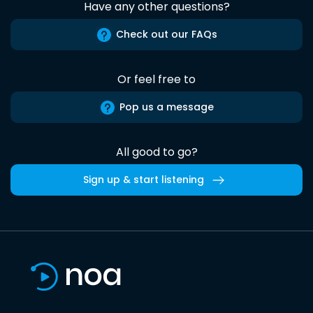
Have any other questions?
Check out our FAQs
Or feel free to
Pop us a message
All good to go?
Sign up & start listening