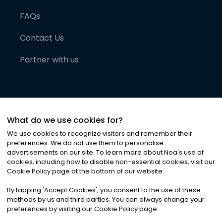
FAQs
Contact Us
Partner with us
What do we use cookies for?
We use cookies to recognize visitors and remember their
preferences. We do not use them to personalise
advertisements on our site. To learn more about Noa
'
s use of
cookies, including how to disable non-essential cookies, visit our
©
2026
Noa News Ltd. ALL RIGHTS RESERVED
Cookie Policy page at the bottom of our website.
Privacy
Terms & Conditions
Cookies
|
|
By tapping
'
Accept Cookies
'
, you consent to the use of these
methods by us and third parties. You can always change your
preferences by visiting our Cookie Policy page.