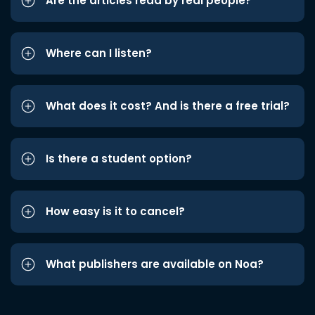
Are the articles read by real people?
Where can I listen?
What does it cost? And is there a free trial?
Is there a student option?
How easy is it to cancel?
What publishers are available on Noa?