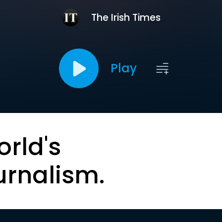
The Irish Times
Play
orld's
urnalism.