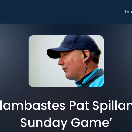
Lat
lambastes Pat Spilla
Sunday Game’