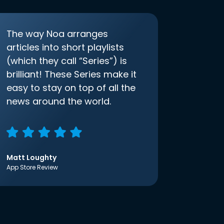
The way Noa arranges
articles into short playlists
(which they call “Series”) is
brilliant! These Series make it
easy to stay on top of all the
news around the world.
Matt Loughty
App Store Review