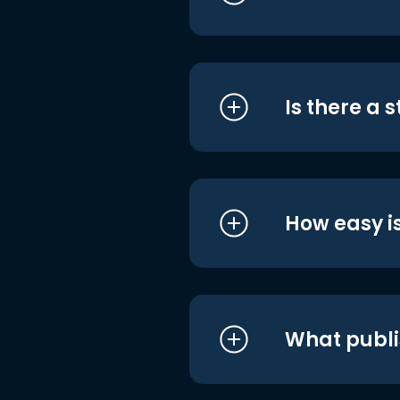
Is there a 
How easy is
What publi