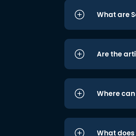
What are S
Are the art
Where can I
What does i