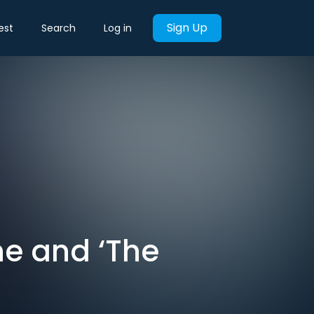
Sign Up
est
Search
Log in
ne and ‘The