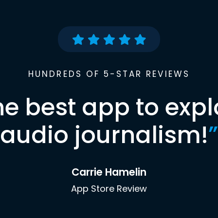
HUNDREDS OF 5-STAR REVIEWS
he best app to expl
audio journalism!
”
Carrie Hamelin
App Store Review