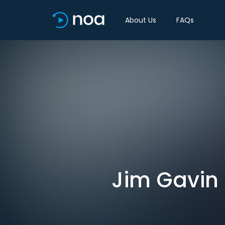
About Us
FAQs
Jim Gavin 