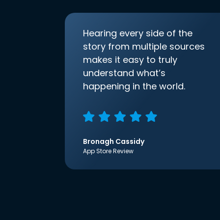
Hearing every side of the
story from multiple sources
makes it easy to truly
understand what’s
happening in the world.
Bronagh Cassidy
App Store Review