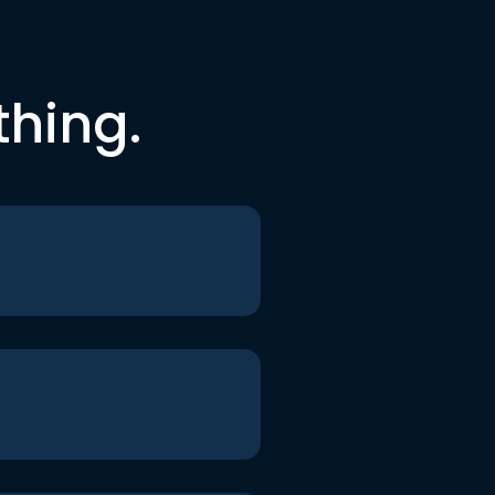
thing.