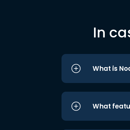
In ca
What is No
What featu