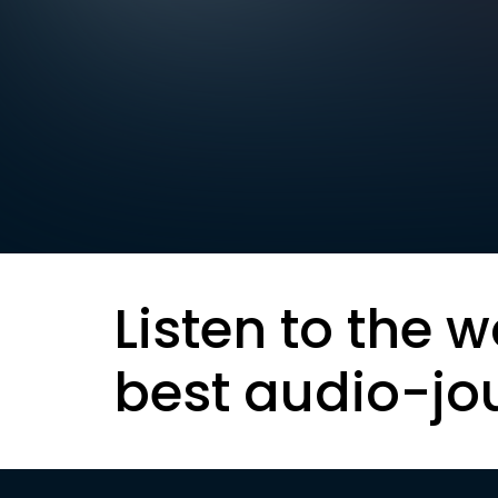
Listen to the w
best audio-jo