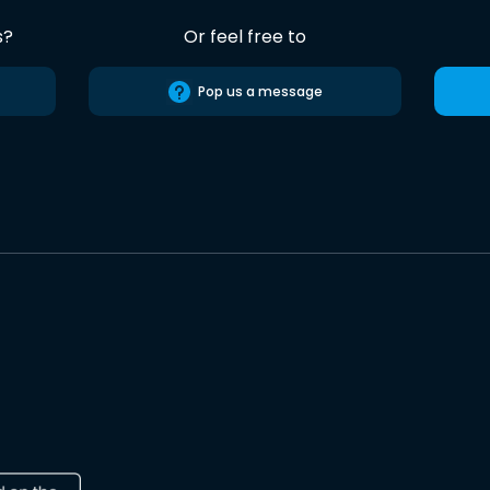
s?
Or feel free to
Pop us a message