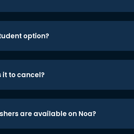
student option?
 it to cancel?
shers are available on Noa?