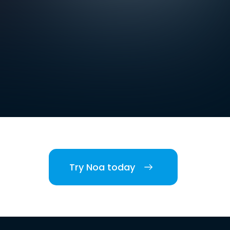
Try Noa today