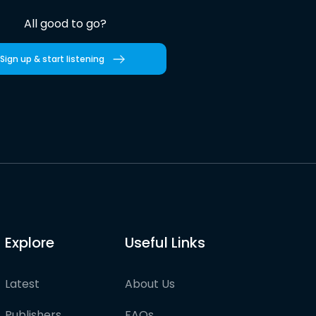
All good to go?
Sign up & start listening
Explore
Useful Links
Latest
About Us
Publishers
FAQs