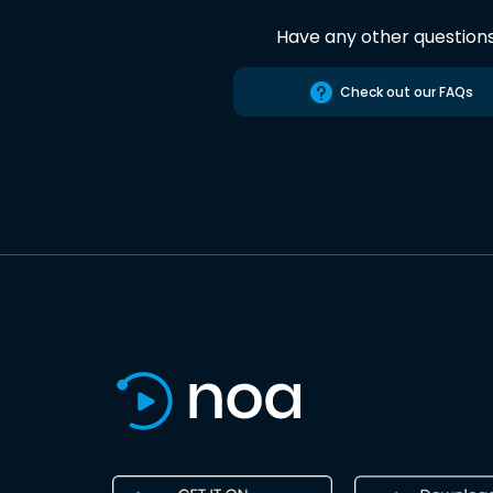
Have any other question
Check out our FAQs