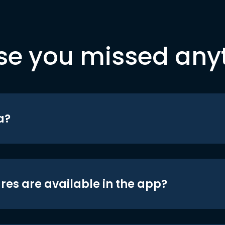
se you missed any
a?
res are available in the app?