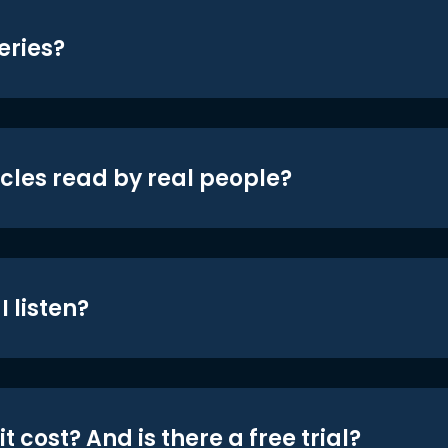
eries?
icles read by real people?
 listen?
t cost? And is there a free trial?