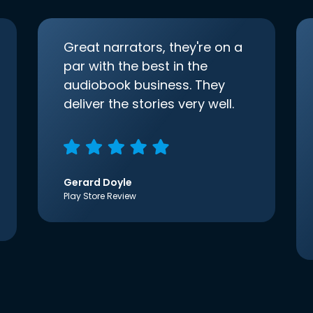
Great narrators, they're on a
par with the best in the
audiobook business. They
deliver the stories very well.
Gerard Doyle
Play Store Review