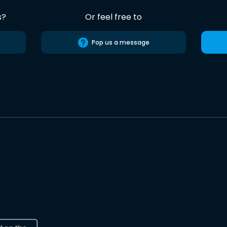
s?
Or feel free to
Pop us a message