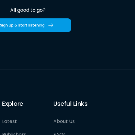
All good to go?
Sign up & start listening
Explore
Useful Links
Latest
About Us
Publishers
FAQs