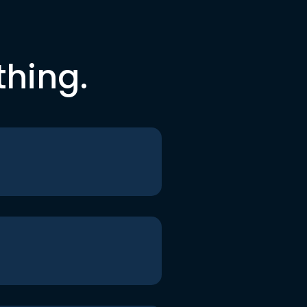
thing.