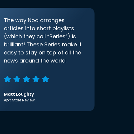
The way Noa arranges
articles into short playlists
(which they call “Series”) is
brilliant! These Series make it
easy to stay on top of all the
news around the world.
Matt Loughty
App Store Review