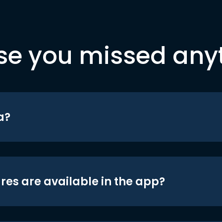
se you missed any
a?
res are available in the app?