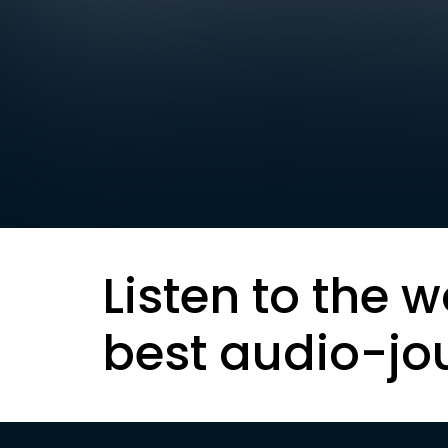
Listen to the w
best audio-jo