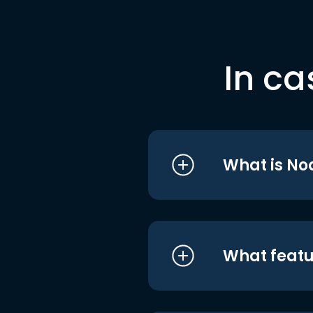
In ca
What is No
What featu