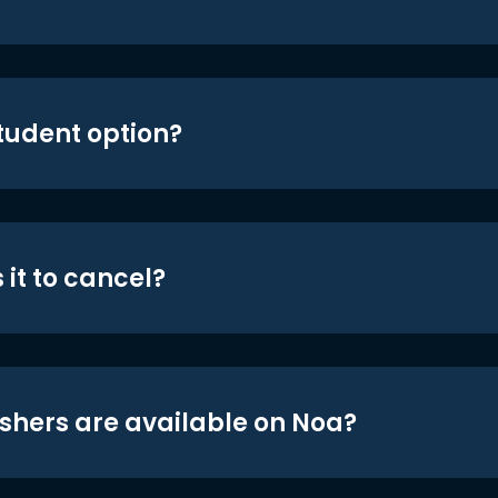
student option?
 it to cancel?
shers are available on Noa?