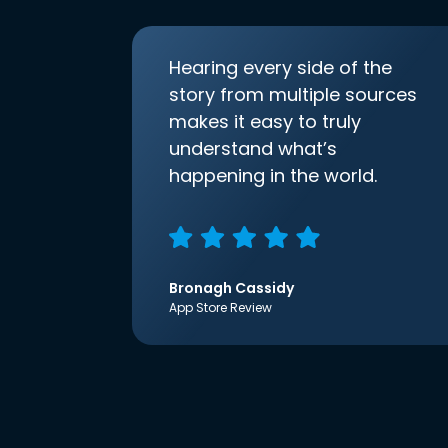
Hearing every side of the
story from multiple sources
makes it easy to truly
understand what’s
happening in the world.
Bronagh Cassidy
App Store Review