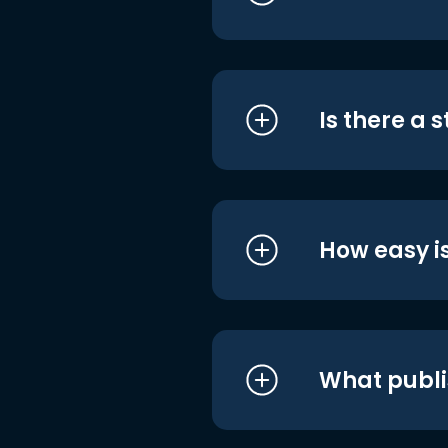
Is there a 
How easy is
What publi