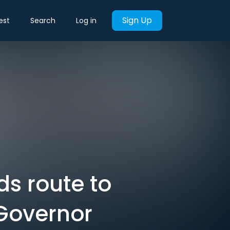
Sign Up
est
Search
Log in
ds route to
 Governor