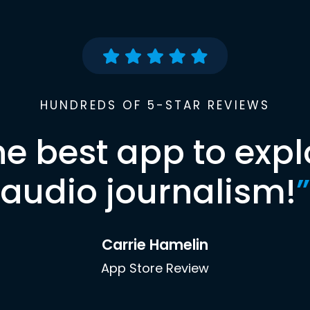
HUNDREDS OF 5-STAR REVIEWS
he best app to expl
audio journalism!
”
Carrie Hamelin
App Store Review