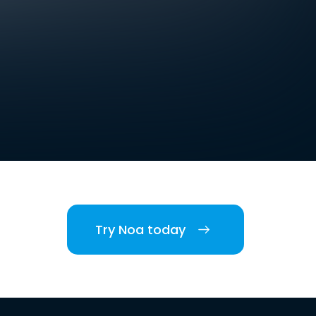
Try Noa today