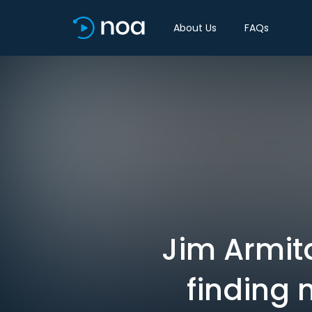
About Us
FAQs
Jim Armita
finding 