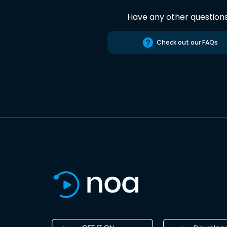
Have any other question
Check out our FAQs