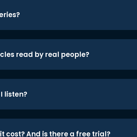
eries?
icles read by real people?
 listen?
t cost? And is there a free trial?