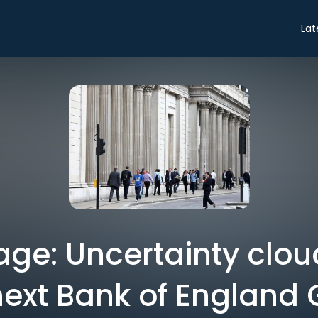
Lat
ge: Uncertainty clou
next Bank of England