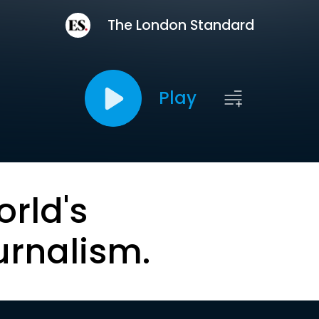
The London Standard
Play
orld's
urnalism.