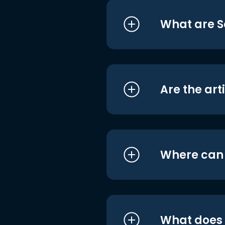
What are S
Are the art
Where can I
What does i