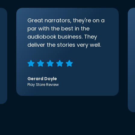
Great narrators, they're on a
par with the best in the
audiobook business. They
deliver the stories very well.
Gerard Doyle
Play Store Review