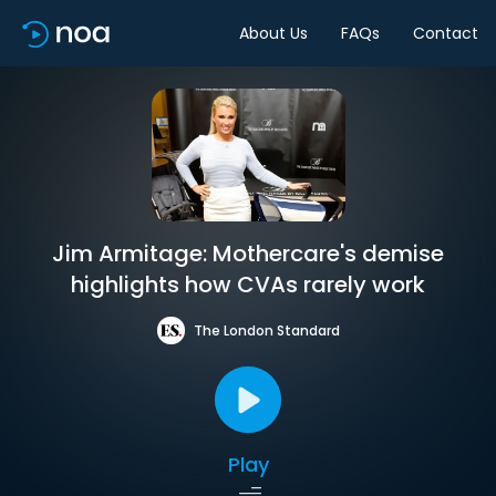
About Us
FAQs
Contact
Jim Armitage: Mothercare's demise
highlights how CVAs rarely work
The London Standard
Play