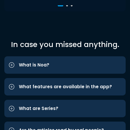
In case you missed anything.
What is Noa?
What features are available in the app?
What are Series?