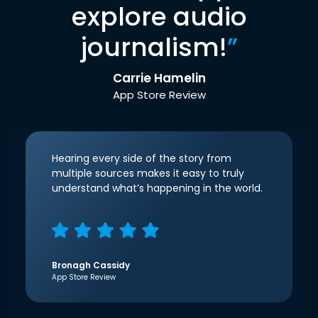
explore audio
journalism!
”
Carrie Hamelin
App Store Review
Hearing every side of the story from
multiple sources makes it easy to truly
understand what’s happening in the world.
Bronagh Cassidy
App Store Review