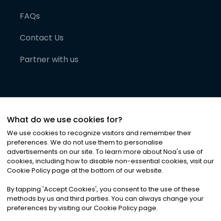
FAQs
Contact Us
Partner with us
What do we use cookies for?
We use cookies to recognize visitors and remember their
preferences. We do not use them to personalise
advertisements on our site. To learn more about Noa
'
s use of
cookies, including how to disable non-essential cookies, visit our
©
2026
Noa News Ltd. ALL RIGHTS RESERVED
Cookie Policy page at the bottom of our website.
Privacy
Terms & Conditions
Cookies
|
|
By tapping
'
Accept Cookies
'
, you consent to the use of these
methods by us and third parties. You can always change your
preferences by visiting our Cookie Policy page.