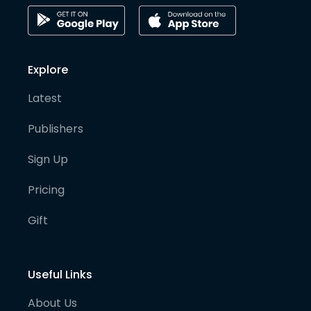
Explore
Latest
Publishers
Sign Up
Pricing
Gift
Useful Links
About Us