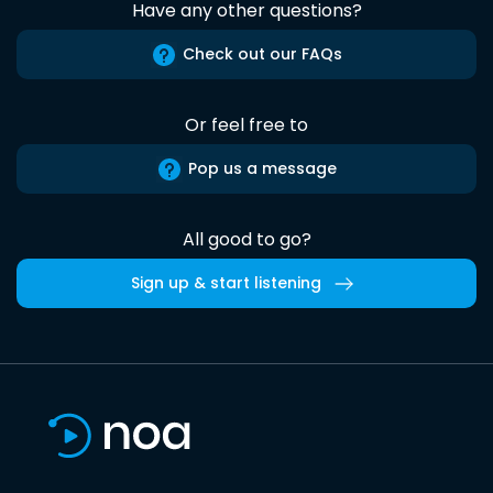
Have any other questions?
Check out our FAQs
Or feel free to
Pop us a message
All good to go?
Sign up & start listening