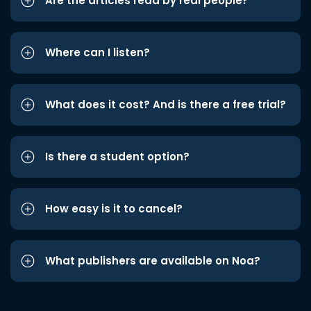
Are the articles read by real people?
Where can I listen?
What does it cost? And is there a free trial?
Is there a student option?
How easy is it to cancel?
What publishers are available on Noa?