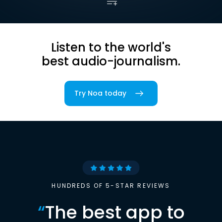
Listen to the world's
best audio-journalism.
Try Noa today
HUNDREDS OF 5-STAR REVIEWS
“
The best app to