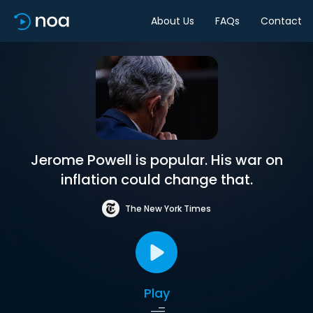
About Us
FAQs
Contact
Jerome Powell is popular. His war on
inflation could change that.
The New York Times
Play