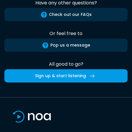
Have any other questions?
Check out our FAQs
Or feel free to
Pop us a message
All good to go?
Sign up & start listening