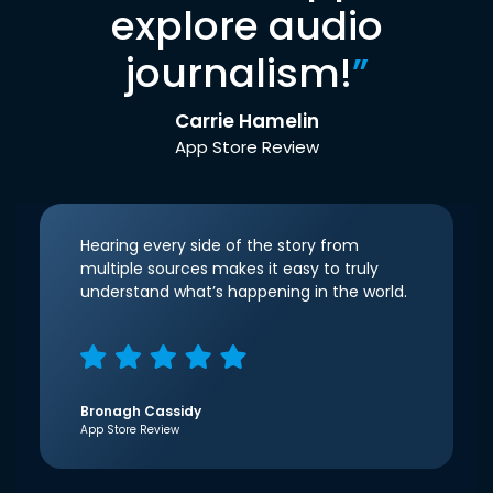
explore audio
journalism!
”
Carrie Hamelin
App Store Review
Hearing every side of the story from
multiple sources makes it easy to truly
understand what’s happening in the world.
Bronagh Cassidy
App Store Review