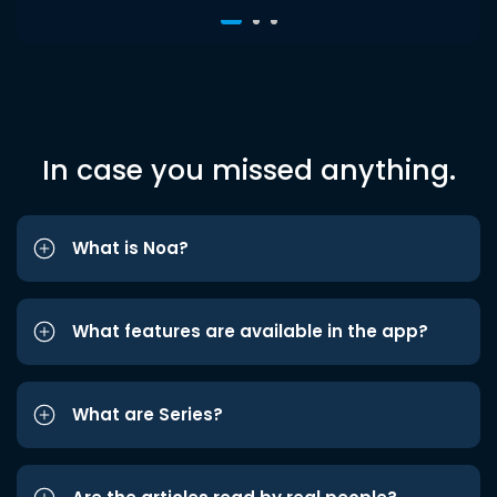
In case you missed anything.
What is Noa?
What features are available in the app?
What are Series?