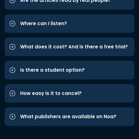
Are the articles read by real people?
Where can I listen?
What does it cost? And is there a free trial?
Is there a student option?
How easy is it to cancel?
What publishers are available on Noa?