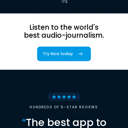
Listen to the world's
best audio-journalism.
Try Noa today
HUNDREDS OF 5-STAR REVIEWS
“
The best app to