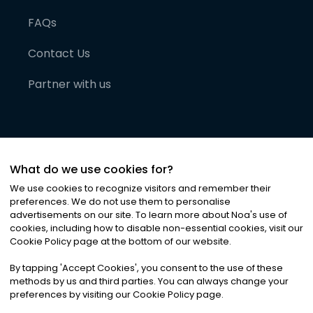
FAQs
Contact Us
Partner with us
What do we use cookies for?
We use cookies to recognize visitors and remember their
preferences. We do not use them to personalise
advertisements on our site. To learn more about Noa
'
s use of
cookies, including how to disable non-essential cookies, visit our
©
2026
Noa News Ltd. ALL RIGHTS RESERVED
Cookie Policy page at the bottom of our website.
Privacy
Terms & Conditions
Cookies
|
|
By tapping
'
Accept Cookies
'
, you consent to the use of these
methods by us and third parties. You can always change your
preferences by visiting our Cookie Policy page.