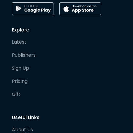
Explore
Latest
Publishers
Sign Up
Pricing
Gift
Useful Links
About Us