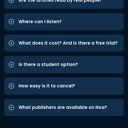
Are the articles read by real people?
Where can I listen?
What does it cost? And is there a free trial?
Is there a student option?
How easy is it to cancel?
What publishers are available on Noa?