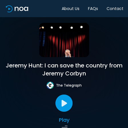
About Us
FAQs
Contact
Jeremy Hunt: I can save the country from
Jeremy Corbyn
The Telegraph
Play