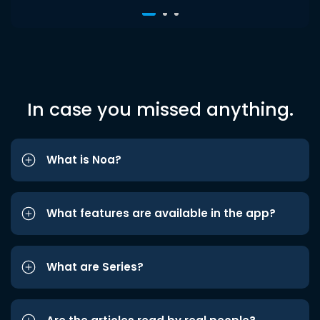
In case you missed anything.
What is Noa?
What features are available in the app?
What are Series?