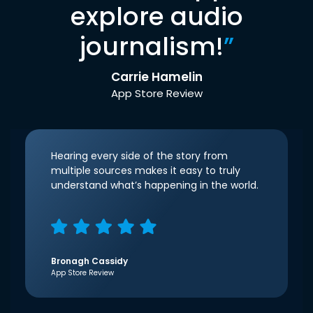
explore audio
journalism!
”
Carrie Hamelin
App Store Review
Hearing every side of the story from
multiple sources makes it easy to truly
understand what’s happening in the world.
Bronagh Cassidy
App Store Review