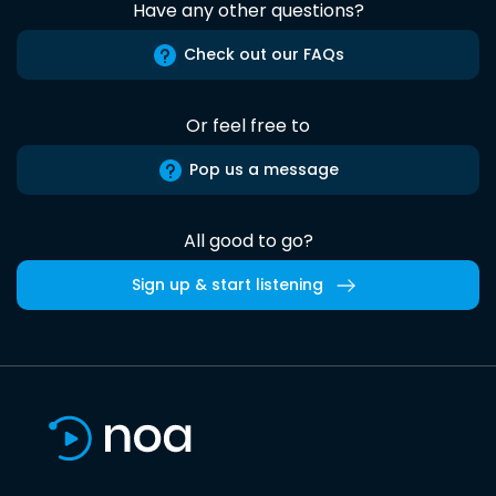
Have any other questions?
Check out our FAQs
Or feel free to
Pop us a message
All good to go?
Sign up & start listening