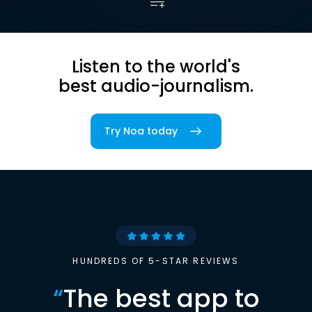
Listen to the world's
best audio-journalism.
Try Noa today
HUNDREDS OF 5-STAR REVIEWS
“
The best app to