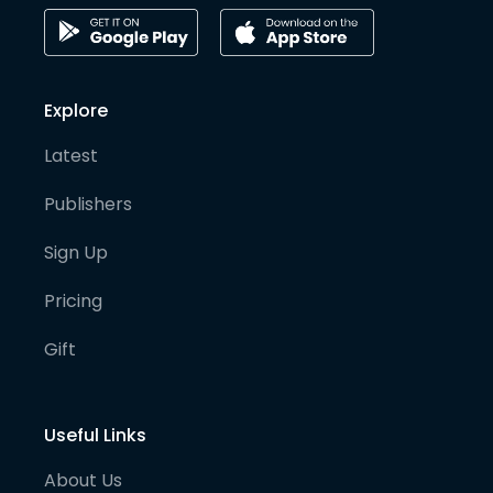
Explore
Latest
Publishers
Sign Up
Pricing
Gift
Useful Links
About Us