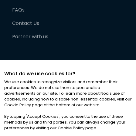
FAQs
Contact Us
Partner with us
What do we use cookies for?
We use cookies to recognize visitors and remember their
preferences. We do not use them to personalise
advertisements on our site. To learn more about Noa
'
s use of
cookies, including how to disable non-essential cookies, visit our
©
2026
Noa News Ltd. ALL RIGHTS RESERVED
Cookie Policy page at the bottom of our website.
Privacy
Terms & Conditions
Cookies
|
|
By tapping
'
Accept Cookies
'
, you consent to the use of these
methods by us and third parties. You can always change your
preferences by visiting our Cookie Policy page.