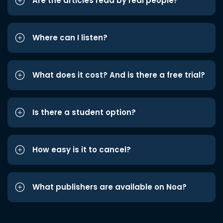
Are the articles read by real people?
Where can I listen?
What does it cost? And is there a free trial?
Is there a student option?
How easy is it to cancel?
What publishers are available on Noa?