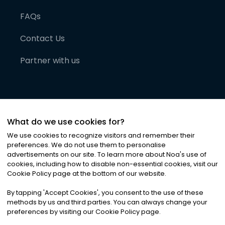
FAQs
Contact Us
Partner with us
What do we use cookies for?
We use cookies to recognize visitors and remember their
preferences. We do not use them to personalise
advertisements on our site. To learn more about Noa
'
s use of
cookies, including how to disable non-essential cookies, visit our
©
2026
Noa News Ltd. ALL RIGHTS RESERVED
Cookie Policy page at the bottom of our website.
Privacy
Terms & Conditions
Cookies
|
|
By tapping
'
Accept Cookies
'
, you consent to the use of these
methods by us and third parties. You can always change your
preferences by visiting our Cookie Policy page.