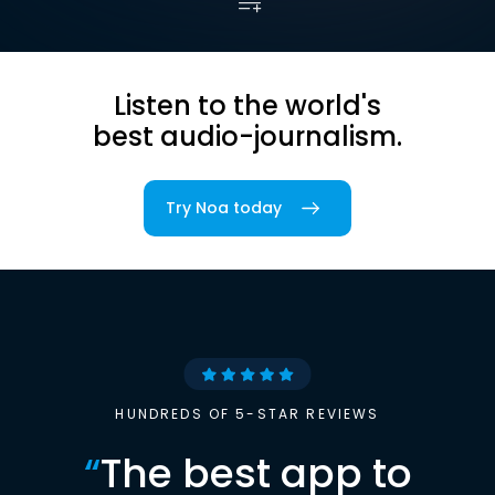
Listen to the world's
best audio-journalism.
Try Noa today
HUNDREDS OF 5-STAR REVIEWS
“
The best app to