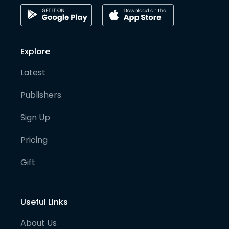
Explore
Latest
Publishers
Sign Up
Pricing
Gift
Useful Links
About Us