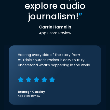
explore audio
journalism!
”
Carrie Hamelin
App Store Review
Hearing every side of the story from
multiple sources makes it easy to truly
understand what’s happening in the world.
Bronagh Cassidy
App Store Review