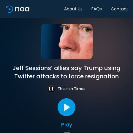
About Us
FAQs
Contact
Jeff Sessions’ allies say Trump using
Twitter attacks to force resignation
The Irish Times
Play