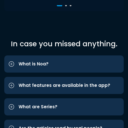
In case you missed anything.
What is Noa?
What features are available in the app?
What are Series?