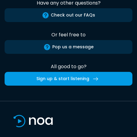
Have any other questions?
Check out our FAQs
Or feel free to
Pop us a message
All good to go?
Sign up & start listening