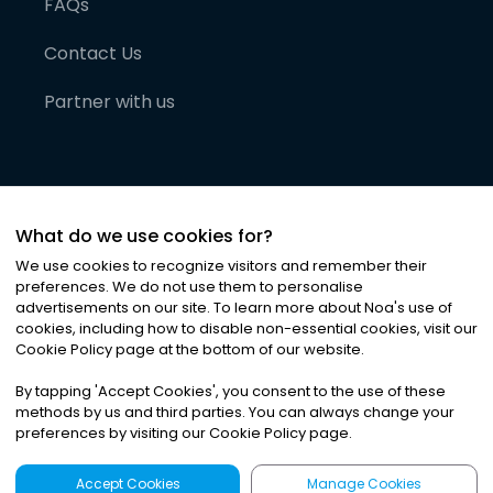
FAQs
Contact Us
Partner with us
What do we use cookies for?
We use cookies to recognize visitors and remember their
preferences. We do not use them to personalise
advertisements on our site. To learn more about Noa
'
s use of
cookies, including how to disable non-essential cookies, visit our
©
2026
Noa News Ltd. ALL RIGHTS RESERVED
Cookie Policy page at the bottom of our website.
Privacy
Terms & Conditions
Cookies
|
|
By tapping
'
Accept Cookies
'
, you consent to the use of these
methods by us and third parties. You can always change your
preferences by visiting our Cookie Policy page.
Accept Cookies
Manage Cookies