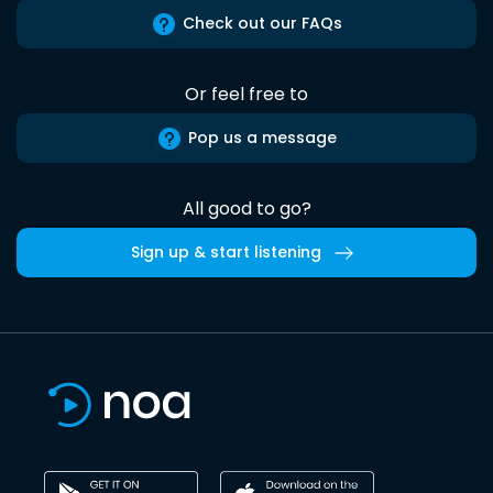
Check out our FAQs
Or feel free to
Pop us a message
All good to go?
Sign up & start listening