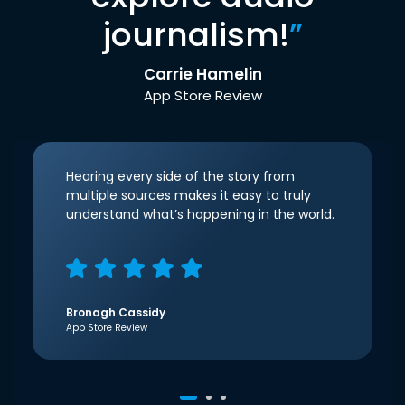
journalism!
”
Carrie Hamelin
App Store Review
Hearing every side of the story from
multiple sources makes it easy to truly
understand what’s happening in the world.
Bronagh Cassidy
App Store Review