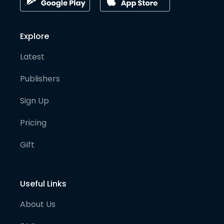
Explore
Latest
Publishers
Sign Up
Pricing
Gift
Useful Links
About Us