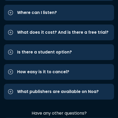
Where can I listen?
What does it cost? And is there a free trial?
Is there a student option?
How easy is it to cancel?
What publishers are available on Noa?
Have any other questions?