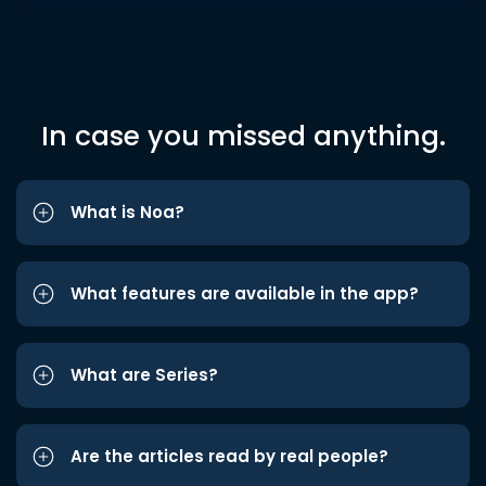
In case you missed anything.
What is Noa?
What features are available in the app?
What are Series?
Are the articles read by real people?