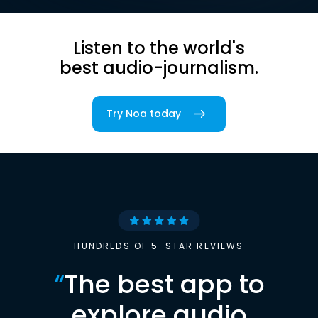
Listen to the world's
best audio-journalism.
Try Noa today
HUNDREDS OF 5-STAR REVIEWS
“
The best app to
explore audio