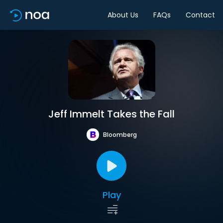
About Us
FAQs
Contact
Jeff Immelt Takes the Fall
Bloomberg
Play