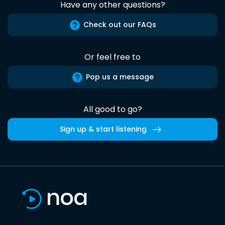
Have any other questions?
Check out our FAQs
Or feel free to
Pop us a message
All good to go?
Sign up & start listening