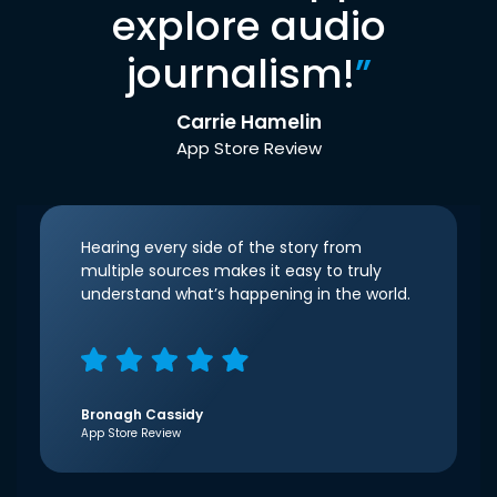
explore audio
journalism!
”
Carrie Hamelin
App Store Review
Hearing every side of the story from
multiple sources makes it easy to truly
understand what’s happening in the world.
Bronagh Cassidy
App Store Review