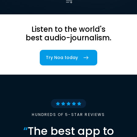
Listen to the world's
best audio-journalism.
Try Noa today
HUNDREDS OF 5-STAR REVIEWS
“
The best app to