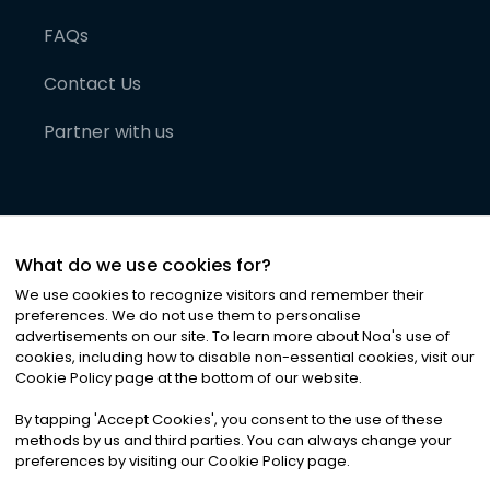
FAQs
Contact Us
Partner with us
What do we use cookies for?
We use cookies to recognize visitors and remember their
preferences. We do not use them to personalise
advertisements on our site. To learn more about Noa
'
s use of
cookies, including how to disable non-essential cookies, visit our
©
2026
Noa News Ltd. ALL RIGHTS RESERVED
Cookie Policy page at the bottom of our website.
Privacy
Terms & Conditions
Cookies
|
|
By tapping
'
Accept Cookies
'
, you consent to the use of these
methods by us and third parties. You can always change your
preferences by visiting our Cookie Policy page.