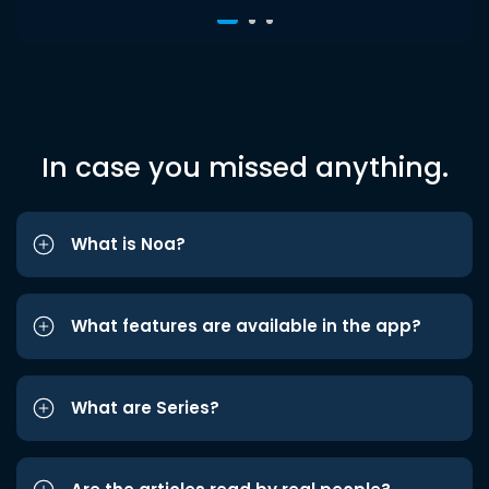
In case you missed anything.
What is Noa?
What features are available in the app?
What are Series?