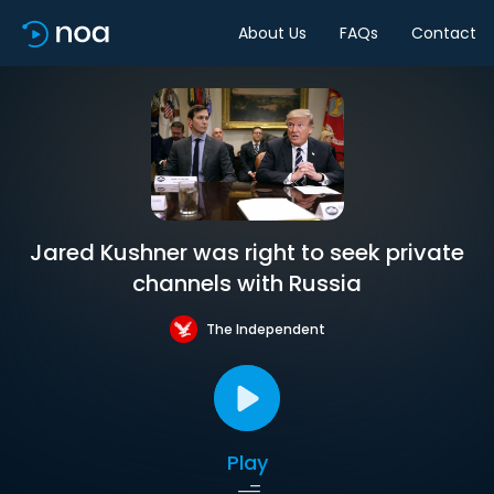
About Us
FAQs
Contact
Jared Kushner was right to seek private
channels with Russia
The Independent
Play