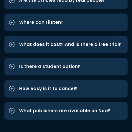
Are the articles read by real people?
Where can I listen?
What does it cost? And is there a free trial?
Is there a student option?
How easy is it to cancel?
What publishers are available on Noa?