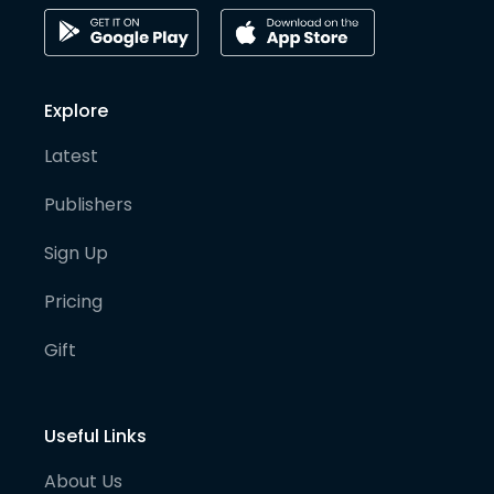
Explore
Latest
Publishers
Sign Up
Pricing
Gift
Useful Links
About Us