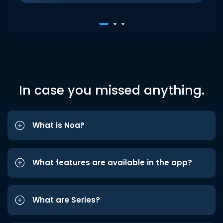
In case you missed anything.
What is Noa?
What features are available in the app?
What are Series?