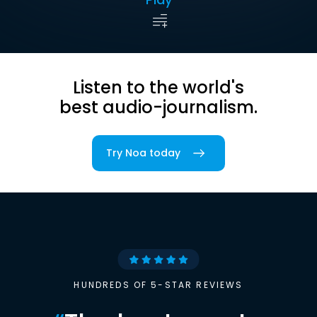
Listen to the world's
best audio-journalism.
Try Noa today
HUNDREDS OF 5-STAR REVIEWS