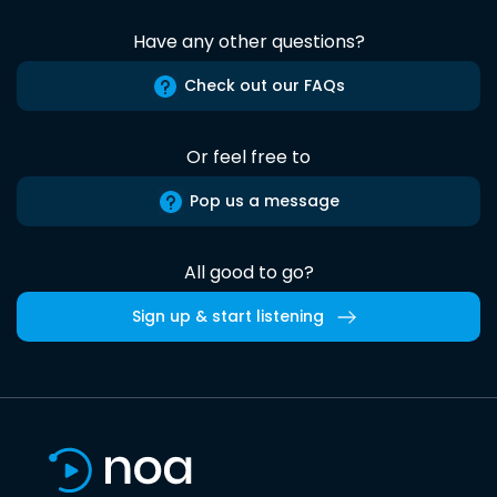
Have any other questions?
Check out our FAQs
Or feel free to
Pop us a message
All good to go?
Sign up & start listening