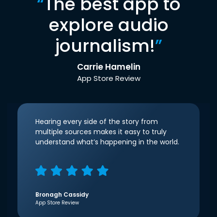
“
The best app to
explore audio
journalism!
”
Carrie Hamelin
App Store Review
Hearing every side of the story from
multiple sources makes it easy to truly
understand what’s happening in the world.
Bronagh Cassidy
App Store Review