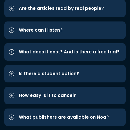
Are the articles read by real people?
Where can I listen?
What does it cost? And is there a free trial?
Is there a student option?
How easy is it to cancel?
What publishers are available on Noa?