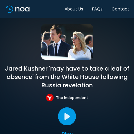
About Us
FAQs
Contact
Jared Kushner 'may have to take a leaf of
absence' from the White House following
Russia revelation
The Independent
Play