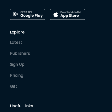
Explore
Latest
Publishers
Sign Up
Pricing
Gift
Useful Links