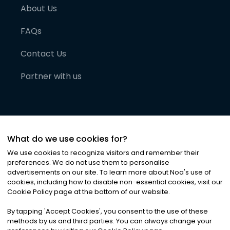
About Us
FAQs
Contact Us
Partner with us
What do we use cookies for?
We use cookies to recognize visitors and remember their
preferences. We do not use them to personalise
advertisements on our site. To learn more about Noa
'
s use of
cookies, including how to disable non-essential cookies, visit our
©
2026
Noa News Ltd. ALL RIGHTS RESERVED
Cookie Policy page at the bottom of our website.
Privacy
Terms & Conditions
Cookies
|
|
By tapping
'
Accept Cookies
'
, you consent to the use of these
methods by us and third parties. You can always change your