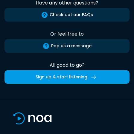
Have any other questions?
Check out our FAQs
Or feel free to
Pop us a message
All good to go?
Sign up & start listening