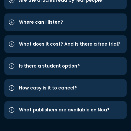
Are the articles read by real people?
Where can I listen?
What does it cost? And is there a free trial?
Is there a student option?
How easy is it to cancel?
What publishers are available on Noa?