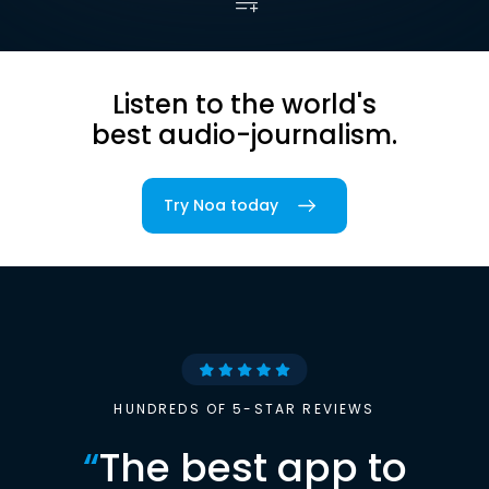
Listen to the world's
best audio-journalism.
Try Noa today
HUNDREDS OF 5-STAR REVIEWS
“
The best app to