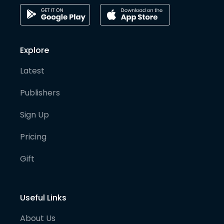
Explore
Latest
Publishers
Sign Up
Pricing
Gift
Useful Links
About Us