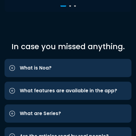
In case you missed anything.
What is Noa?
What features are available in the app?
What are Series?