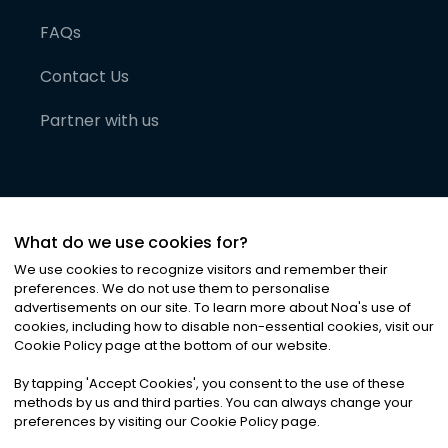
FAQs
Contact Us
Partner with us
What do we use cookies for?
We use cookies to recognize visitors and remember their
preferences. We do not use them to personalise
advertisements on our site. To learn more about Noa
'
s use of
cookies, including how to disable non-essential cookies, visit our
©
2026
Noa News Ltd. ALL RIGHTS RESERVED
Cookie Policy page at the bottom of our website.
Privacy
Terms & Conditions
Cookies
|
|
By tapping
'
Accept Cookies
'
, you consent to the use of these
methods by us and third parties. You can always change your
preferences by visiting our Cookie Policy page.