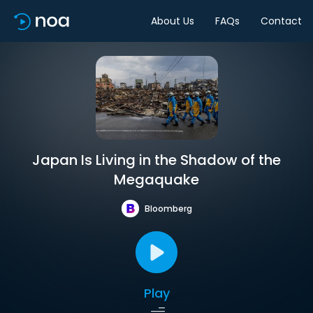
About Us
FAQs
Contact
Japan Is Living in the Shadow of the
Megaquake
Bloomberg
Play