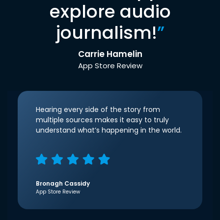
explore audio
journalism!
”
Carrie Hamelin
App Store Review
Hearing every side of the story from
multiple sources makes it easy to truly
understand what’s happening in the world.
Bronagh Cassidy
App Store Review