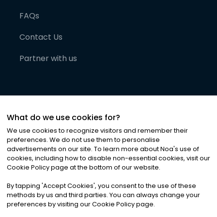
FAQs
Contact Us
Partner with us
What do we use cookies for?
We use cookies to recognize visitors and remember their
preferences. We do not use them to personalise
advertisements on our site. To learn more about Noa
'
s use of
cookies, including how to disable non-essential cookies, visit our
©
2026
Noa News Ltd. ALL RIGHTS RESERVED
Cookie Policy page at the bottom of our website.
Privacy
Terms & Conditions
Cookies
|
|
By tapping
'
Accept Cookies
'
, you consent to the use of these
methods by us and third parties. You can always change your
preferences by visiting our Cookie Policy page.