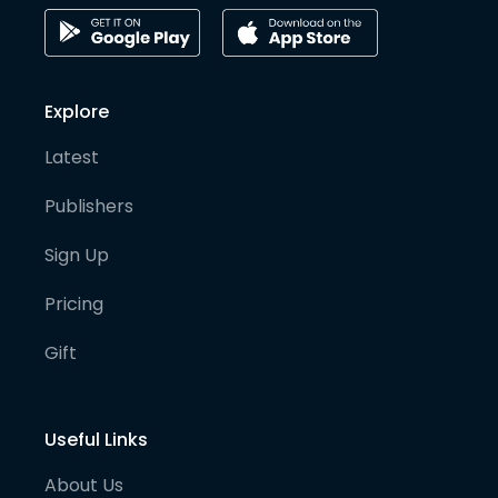
Explore
Latest
Publishers
Sign Up
Pricing
Gift
Useful Links
About Us