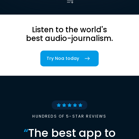
Listen to the world's
best audio-journalism.
Try Noa today
HUNDREDS OF 5-STAR REVIEWS
“
The best app to