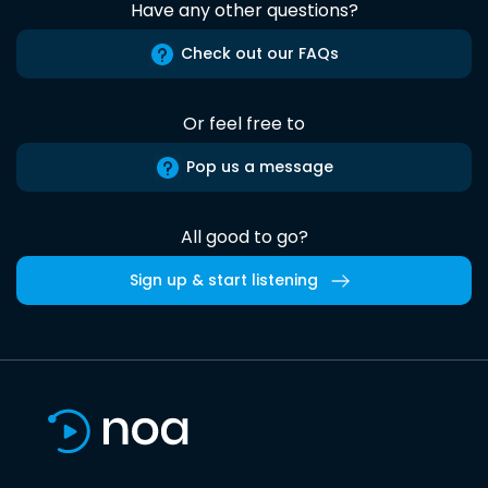
Have any other questions?
Check out our FAQs
Or feel free to
Pop us a message
All good to go?
Sign up & start listening