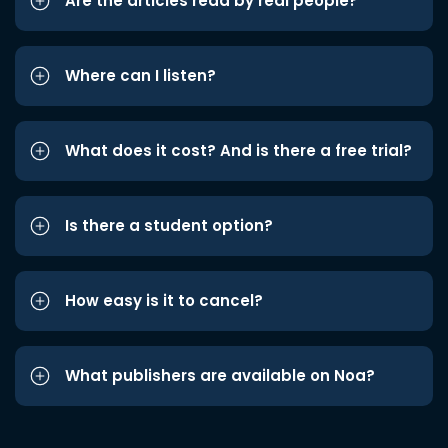
Are the articles read by real people?
Where can I listen?
What does it cost? And is there a free trial?
Is there a student option?
How easy is it to cancel?
What publishers are available on Noa?