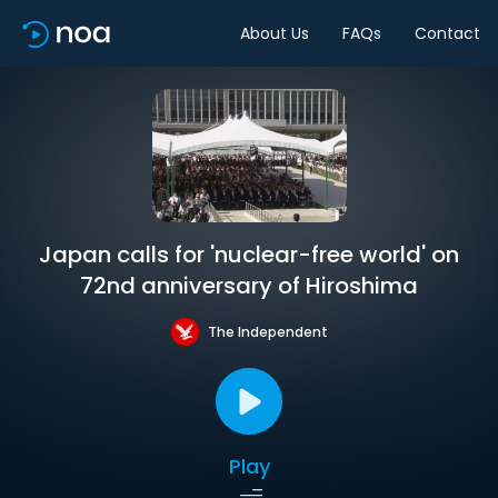
About Us
FAQs
Contact
Japan calls for 'nuclear-free world' on
72nd anniversary of Hiroshima
The Independent
Play