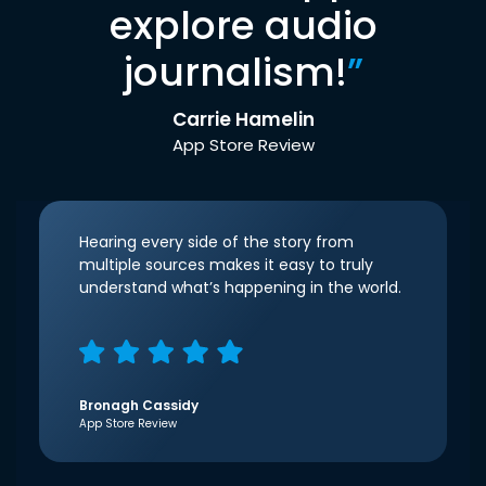
explore audio
journalism!
”
Carrie Hamelin
App Store Review
Hearing every side of the story from
multiple sources makes it easy to truly
understand what’s happening in the world.
Bronagh Cassidy
App Store Review