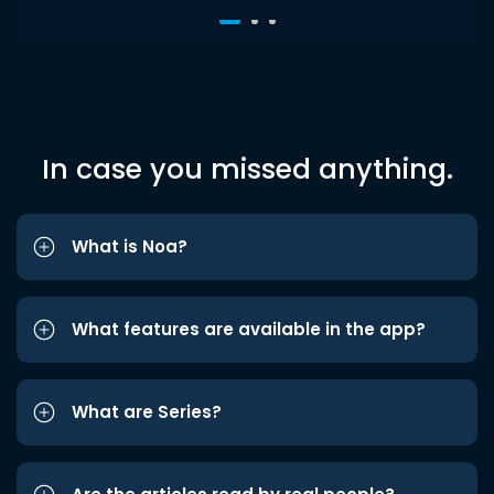
In case you missed anything.
What is Noa?
What features are available in the app?
What are Series?