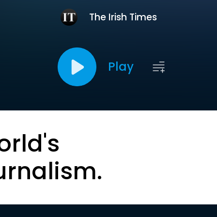
The Irish Times
Play
orld's
urnalism.