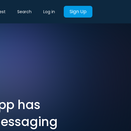
Sign Up
est
Search
Log in
App has
messaging