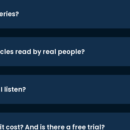
eries?
icles read by real people?
 listen?
t cost? And is there a free trial?