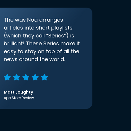
The way Noa arranges
articles into short playlists
(which they call “Series”) is
brilliant! These Series make it
easy to stay on top of all the
news around the world.
Matt Loughty
App Store Review