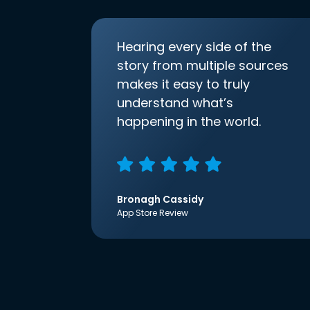
Hearing every side of the
story from multiple sources
makes it easy to truly
understand what’s
happening in the world.
Bronagh Cassidy
App Store Review