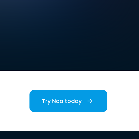
Try Noa today