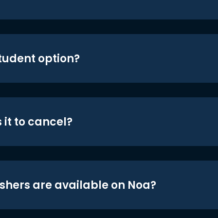
student option?
 it to cancel?
shers are available on Noa?