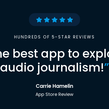
HUNDREDS OF 5-STAR REVIEWS
he best app to expl
audio journalism!
”
Carrie Hamelin
App Store Review