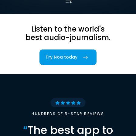
Listen to the world's
best audio-journalism.
Try Noa today
HUNDREDS OF 5-STAR REVIEWS
“
The best app to