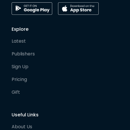
Explore
Latest
Publishers
Sign Up
Pricing
Gift
Useful Links
About Us