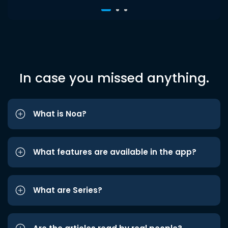
In case you missed anything.
What is Noa?
What features are available in the app?
What are Series?