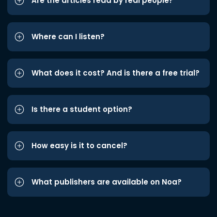
Are the articles read by real people?
Where can I listen?
What does it cost? And is there a free trial?
Is there a student option?
How easy is it to cancel?
What publishers are available on Noa?