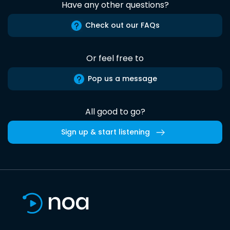
Have any other questions?
Check out our FAQs
Or feel free to
Pop us a message
All good to go?
Sign up & start listening