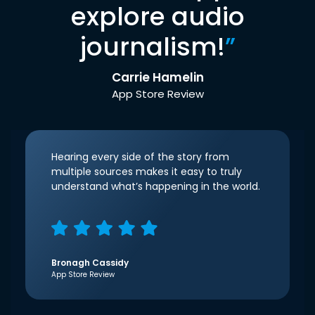
explore audio
journalism!
”
Carrie Hamelin
App Store Review
Hearing every side of the story from
multiple sources makes it easy to truly
understand what’s happening in the world.
Bronagh Cassidy
App Store Review