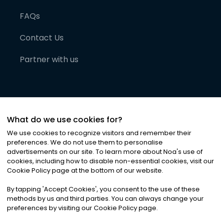
FAQs
Contact Us
Partner with us
What do we use cookies for?
We use cookies to recognize visitors and remember their
preferences. We do not use them to personalise
advertisements on our site. To learn more about Noa
'
s use of
cookies, including how to disable non-essential cookies, visit our
©
2026
Noa News Ltd. ALL RIGHTS RESERVED
Cookie Policy page at the bottom of our website.
Privacy
Terms & Conditions
Cookies
|
|
By tapping
'
Accept Cookies
'
, you consent to the use of these
methods by us and third parties. You can always change your
preferences by visiting our Cookie Policy page.