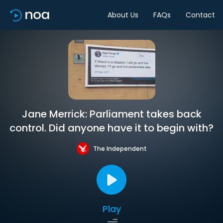
About Us
FAQs
Contact
Jane Merrick: Parliament takes back
control. Did anyone have it to begin with?
The Independent
Play